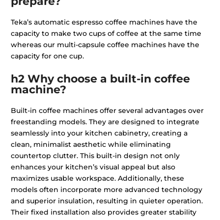
prepare?
Teka’s automatic espresso coffee machines have the
capacity to make two cups of coffee at the same time
whereas our multi-capsule coffee machines have the
capacity for one cup.
h2 Why choose a built-in coffee
machine?
Built-in coffee machines offer several advantages over
freestanding models. They are designed to integrate
seamlessly into your kitchen cabinetry, creating a
clean, minimalist aesthetic while eliminating
countertop clutter. This built-in design not only
enhances your kitchen’s visual appeal but also
maximizes usable workspace. Additionally, these
models often incorporate more advanced technology
and superior insulation, resulting in quieter operation.
Their fixed installation also provides greater stability