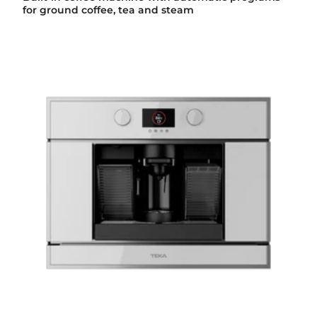
for ground coffee, tea and steam