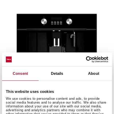
Consent
Details
About
This website uses cookies
CLC 855 GM BK
We use cookies to personalise content and ads, to provide
social media features and to analyse our traffic. We also share
Urban Colors Edition. Built-in coffee machine with
information about your use of our site with our social media,
automatic programs for ground coffee, tea and...
advertising and analytics partners who may combine it with
other information that you’ve provided to them or that they’ve