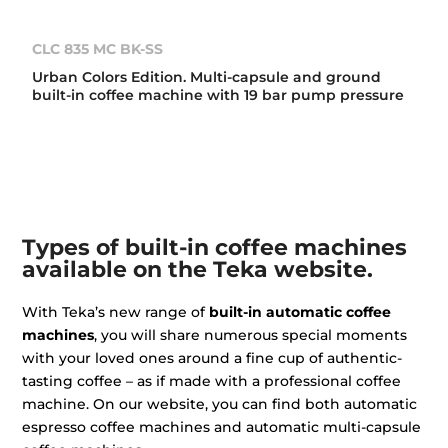
CLC 835 MC BK-SS
Urban Colors Edition. Multi-capsule and ground
built-in coffee machine with 19 bar pump pressure
Types of built-in coffee machines
available on the Teka website.
With Teka’s new range of
built-in automatic coffee
machines
, you will share numerous special moments
with your loved ones around a fine cup of authentic-
tasting coffee – as if made with a professional coffee
machine. On our website, you can find both automatic
espresso coffee machines and automatic multi-capsule