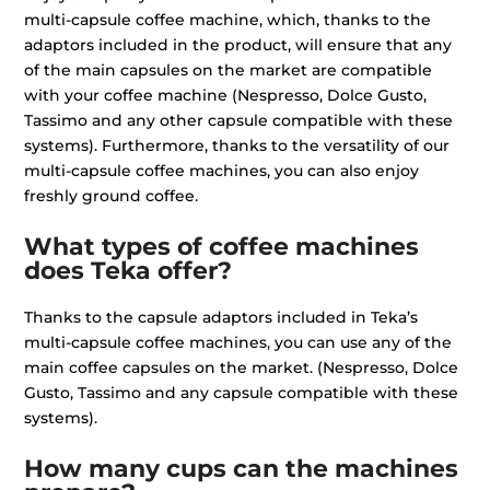
multi-capsule coffee machine, which, thanks to the
adaptors included in the product, will ensure that any
of the main capsules on the market are compatible
with your coffee machine (Nespresso, Dolce Gusto,
Tassimo and any other capsule compatible with these
systems). Furthermore, thanks to the versatility of our
multi-capsule coffee machines, you can also enjoy
freshly ground coffee.
What types of coffee machines
does Teka offer?
Thanks to the capsule adaptors included in Teka’s
multi-capsule coffee machines, you can use any of the
main coffee capsules on the market. (Nespresso, Dolce
Gusto, Tassimo and any capsule compatible with these
systems).
How many cups can the machines