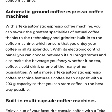
coffee machines.
Automatic ground coffee espresso coffee
machines
With a Teka automatic espresso coffee machine, you
can savour the greatest specialities of natural coffee,
thanks to the technology and grinders built-in to the
coffee machine, which ensure that you enjoy your
coffee in all its splendour. With its electronic control
panel, you can choose between its 30 programmes and
also make the beverage you fancy whether it be tea,
coffee, a cold drink or one of the many other
possibilities. What’s more, a Teka automatic espresso
coffee machine features a coffee bean deposit with a
200-g capacity so that you can store coffee in the best
way possible.
Built-in multi-capsule coffee machines
Enjoy a cup of your favourite capsule coffee with a Teka