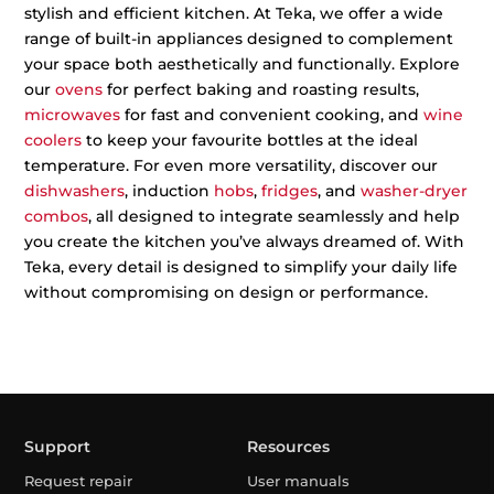
stylish and efficient kitchen. At Teka, we offer a wide
range of built-in appliances designed to complement
your space both aesthetically and functionally. Explore
our
ovens
for perfect baking and roasting results,
microwaves
for fast and convenient cooking, and
wine
coolers
to keep your favourite bottles at the ideal
temperature. For even more versatility, discover our
dishwashers
, induction
hobs
,
fridges
, and
washer-dryer
combos
, all designed to integrate seamlessly and help
you create the kitchen you’ve always dreamed of. With
Teka, every detail is designed to simplify your daily life
without compromising on design or performance.
Support
Resources
Request repair
User manuals