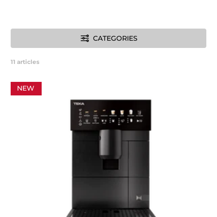
CATEGORIES
11
articles
NEW