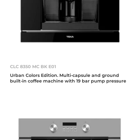
CLC 8350 MC BK E01
Urban Colors Edition. Multi-capsule and ground
built-in coffee machine with 19 bar pump pressure