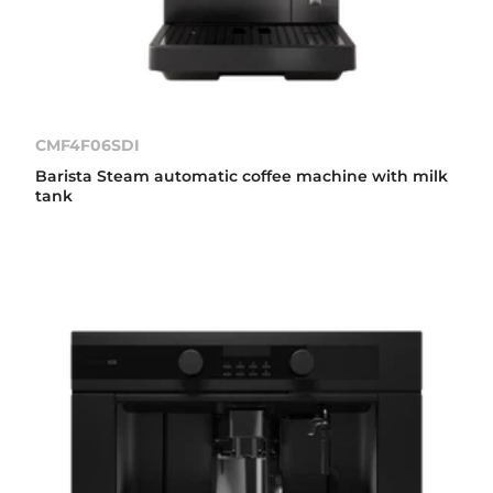
CMF4F06SDI
Barista Steam automatic coffee machine with milk
tank