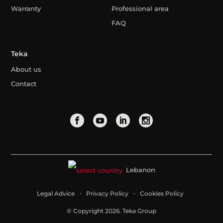
Warranty
Professional area
FAQ
Teka
About us
Contact
Lebanon
Legal Advice
Privacy Policy
Cookies Policy
© Copyright 2026. Teka Group