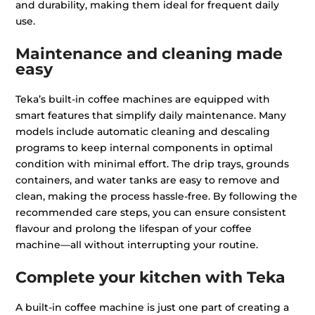
and durability, making them ideal for frequent daily
use.
Maintenance and cleaning made
easy
Teka’s built-in coffee machines are equipped with
smart features that simplify daily maintenance. Many
models include automatic cleaning and descaling
programs to keep internal components in optimal
condition with minimal effort. The drip trays, grounds
containers, and water tanks are easy to remove and
clean, making the process hassle-free. By following the
recommended care steps, you can ensure consistent
flavour and prolong the lifespan of your coffee
machine—all without interrupting your routine.
Complete your kitchen with Teka
A built-in coffee machine is just one part of creating a