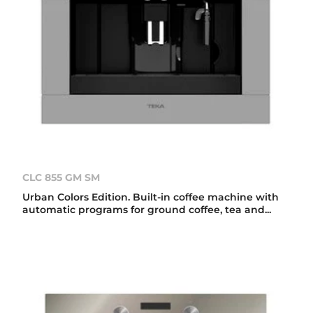
CLC 855 GM SM
Urban Colors Edition. Built-in coffee machine with
automatic programs for ground coffee, tea and...