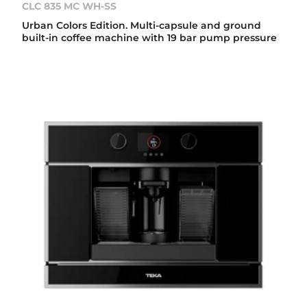
CLC 835 MC WH-SS
Urban Colors Edition. Multi-capsule and ground
built-in coffee machine with 19 bar pump pressure