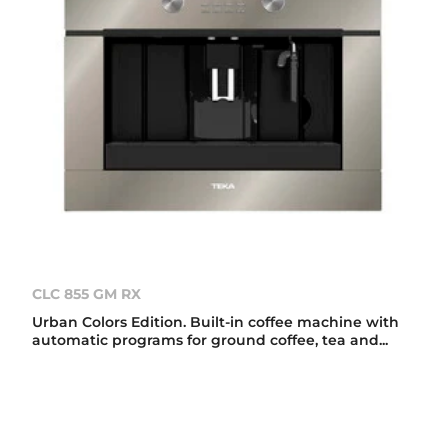
CLC 855 GM RX
Urban Colors Edition. Built-in coffee machine with
automatic programs for ground coffee, tea and...