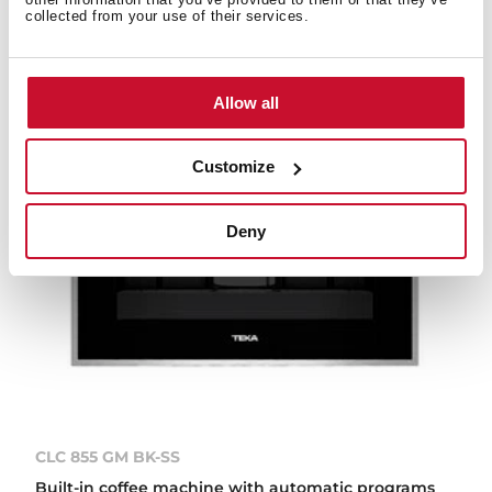
collected from your use of their services.
Allow all
Customize
Deny
CLC 855 GM BK-SS
Built-in coffee machine with automatic programs