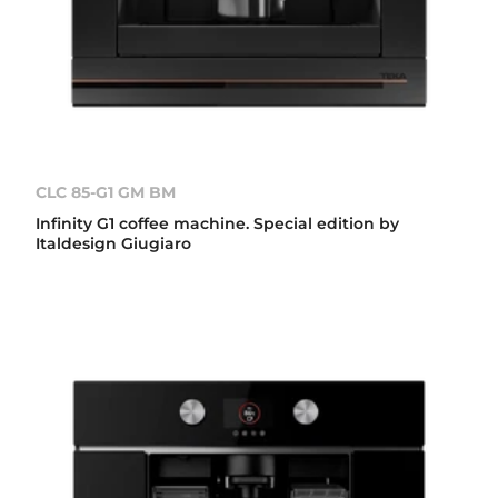
CLC 85-G1 GM BM
Infinity G1 coffee machine. Special edition by
Italdesign Giugiaro