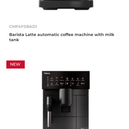
CMF4F08ADI
Barista Latte automatic coffee machine with milk
tank
NEW