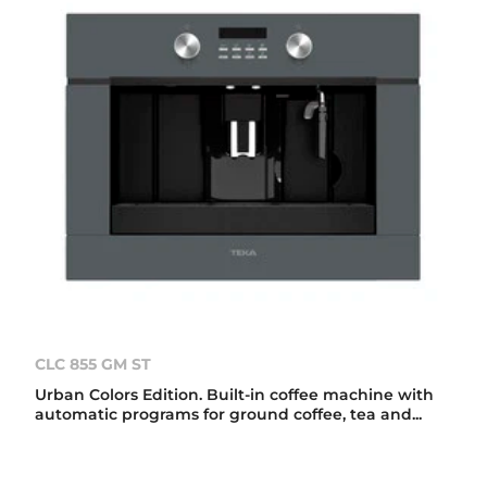
CLC 855 GM ST
Urban Colors Edition. Built-in coffee machine with
automatic programs for ground coffee, tea and...