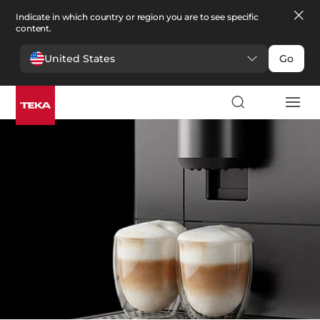
Indicate in which country or region you are to see specific
content.
United States
Go
Kitchen
>
Coffee machines
Coffee machines