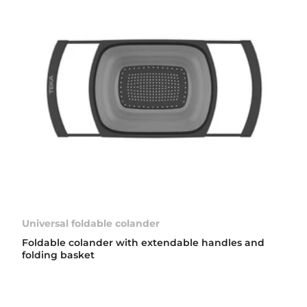
Universal foldable colander
Foldable colander with extendable handles and
folding basket