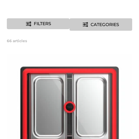
FILTERS
CATEGORIES
66
articles