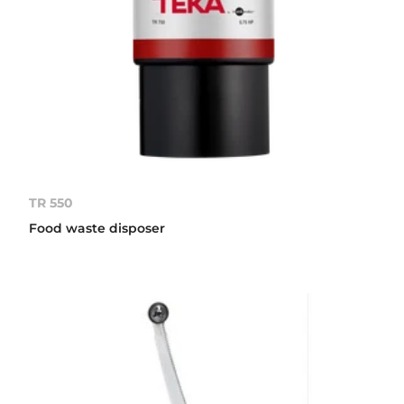
TR 550
Food waste disposer