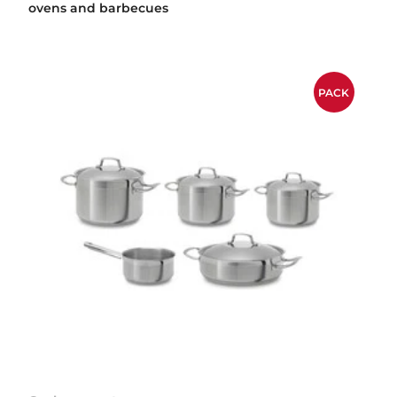
ovens and barbecues
PACK