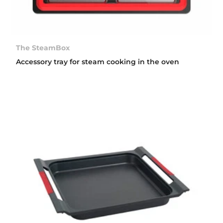
The SteamBox
Accessory tray for steam cooking in the oven