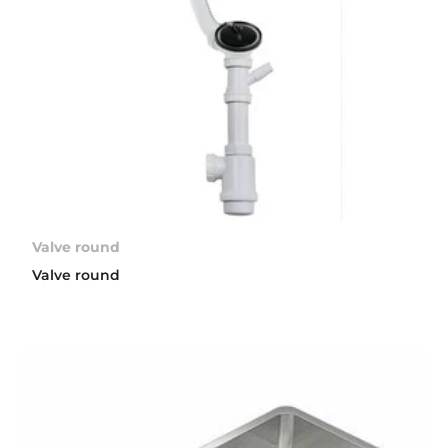
Valve round
Valve round