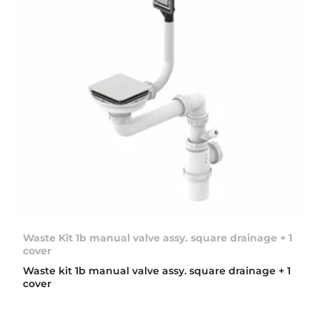
Waste Kit 1b manual valve assy. square drainage + 1
cover
Waste kit 1b manual valve assy. square drainage + 1
cover