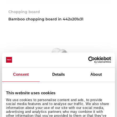
Chopping board
Bamboo chopping board in 442x201x31
Consent
Details
About
This website uses cookies
We use cookies to personalise content and ads, to provide
social media features and to analyse our traffic. We also share
information about your use of our site with our social media,
advertising and analytics partners who may combine it with
other information that you’ve provided to them or that they’ve