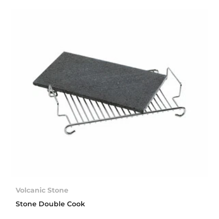
Volcanic Stone
Stone Double Cook