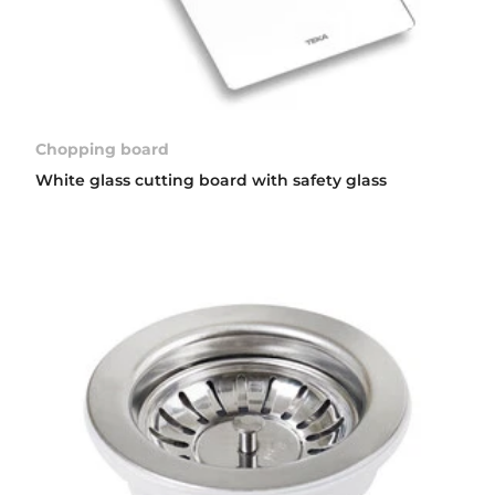
Chopping board
White glass cutting board with safety glass