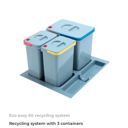
Eco easy 60 recycling system
Recycling system with 3 containers