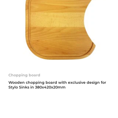
Chopping board
Wooden chopping board with exclusive design for
Stylo Sinks in 380x420x20mm