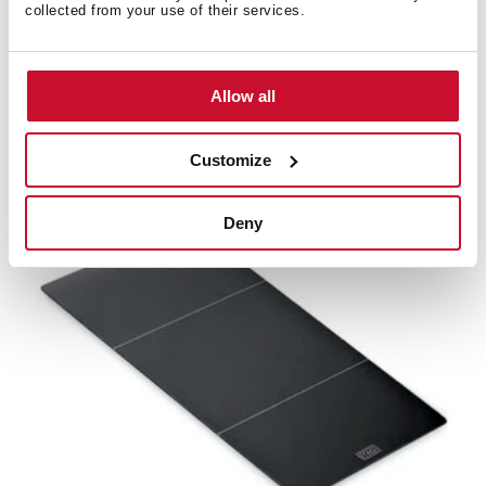
collected from your use of their services.
1B space-saving set
Allow all
Siphon space saving for sinks
Customize
Deny