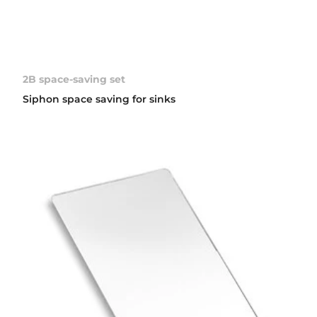
2B space-saving set
Siphon space saving for sinks