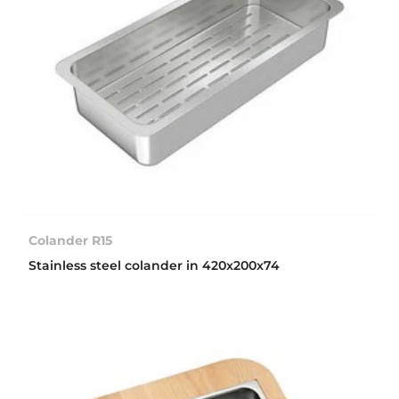
Colander R15
Stainless steel colander in 420x200x74