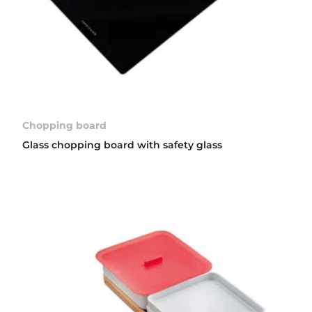
Chopping board
Glass chopping board with safety glass