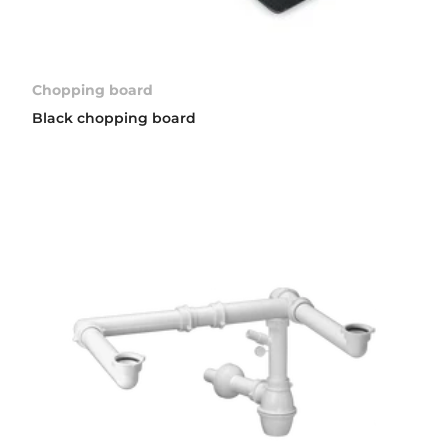
Chopping board
Black chopping board