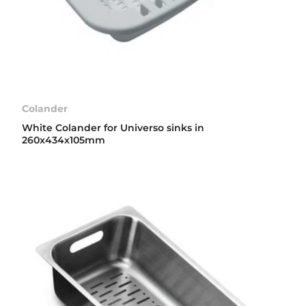
Colander
White Colander for Universo sinks in
260x434x105mm