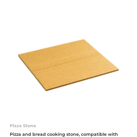
Pizza Stone
Pizza and bread cooking stone, compatible with