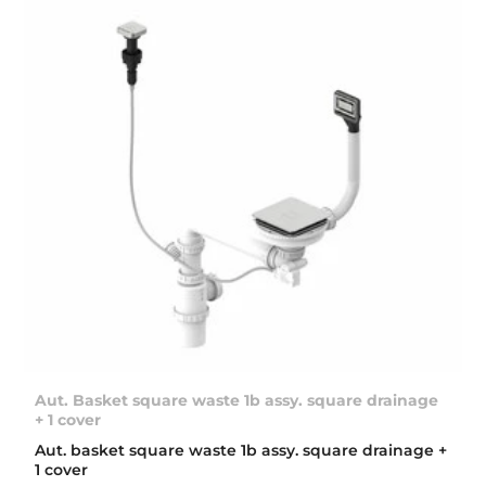
Aut. Basket square waste 1b assy. square drainage
+ 1 cover
Aut. basket square waste 1b assy. square drainage +
1 cover