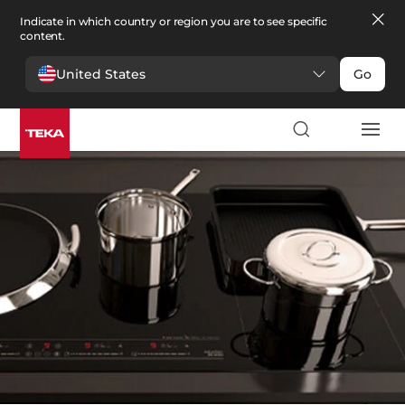
Indicate in which country or region you are to see specific
content.
United States
Go
Kitchen
>
Kitchen accessories
Kitchen accessories