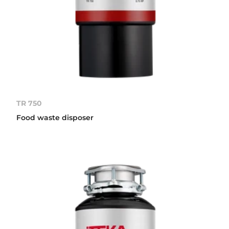
TR 750
Food waste disposer