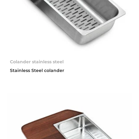
Colander stainless steel
Stainless Steel colander