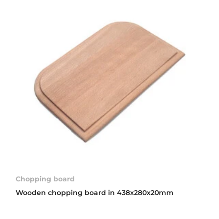
Chopping board
Wooden chopping board in 438x280x20mm