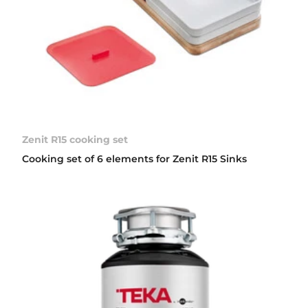
Zenit R15 cooking set
Cooking set of 6 elements for Zenit R15 Sinks