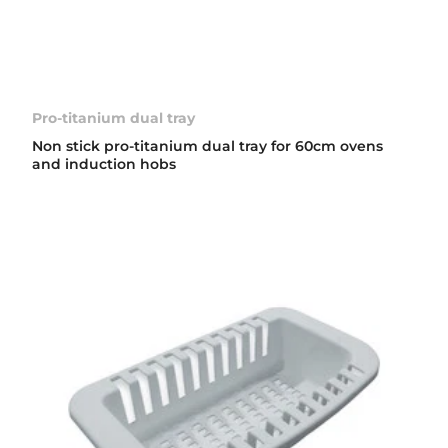
Pro-titanium dual tray
Non stick pro-titanium dual tray for 60cm ovens
and induction hobs