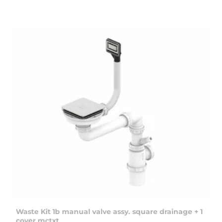
Waste Kit 1b manual valve assy. square drainage + 1
cover mctxt