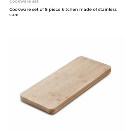
Cookware set
Cookware set of 9 piece kitchen made of stainless
steel