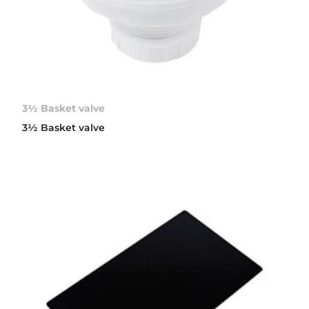
3½ Basket valve
3½ Basket valve