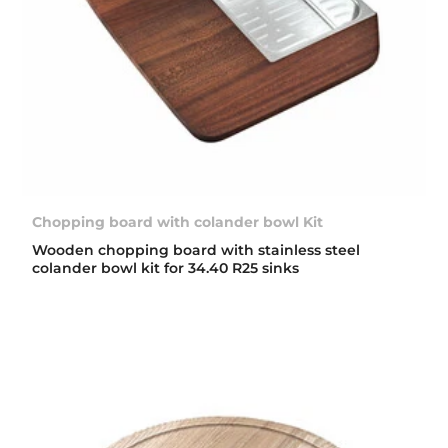
Chopping board with colander bowl Kit
Wooden chopping board with stainless steel
colander bowl kit for 34.40 R25 sinks