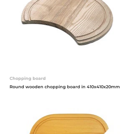
Chopping board
Round wooden chopping board in 410x410x20mm