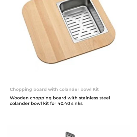
Chopping board with colander bowl Kit
Wooden chopping board with stainless steel
colander bowl kit for 40.40 sinks