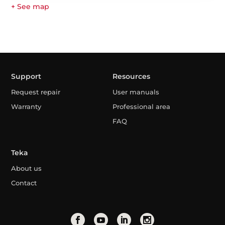
+ See map
Support
Resources
Request repair
User manuals
Warranty
Professional area
FAQ
Teka
About us
Contact