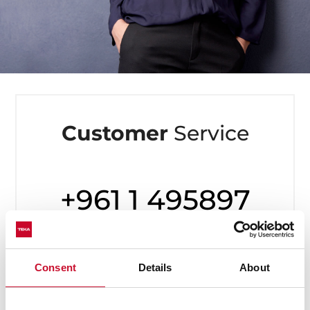
Customer
Service
+961 1 495897
Available from Monday to Friday,
8 to 20h
Consent
Details
About