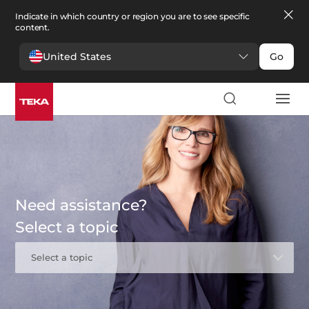
Indicate in which country or region you are to see specific
content.
United States
Go
Need assistance?
Select a topic
Select a topic