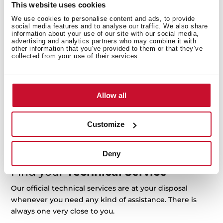
This website uses cookies
support@teka.com
Request repair
We use cookies to personalise content and ads, to provide
social media features and to analyse our traffic. We also share
information about your use of our site with our social media,
advertising and analytics partners who may combine it with
other information that you’ve provided to them or that they’ve
collected from your use of their services.
Manuals
Product manuals are included in the product package
when acquired. If you need another copy, you can
Allow all
download it here.
Customize
For example: RLF 74960 or 113430057
Deny
Find your
Technical Service
Our official technical services are at your disposal
whenever you need any kind of assistance. There is
always one very close to you.