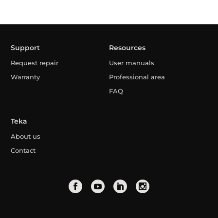
Support
Resources
Request repair
User manuals
Warranty
Professional area
FAQ
Teka
About us
Contact