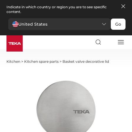
Indicate in which country or region you are to see specific
content.
United States
Go
Kitchen
>
Kitchen spare parts
>
Basket valve decorative lid