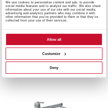
We use cookies to personalise content and ads, to provide
social media features and to analyse our traffic. We also share
information about your use of our site with our social media,
advertising and analytics partners who may combine it with
other information that you’ve provided to them or that they’ve
Product card
collected from your use of their services.
Family catalogue
High resolution images
Allow all
Customize
Related
products
Deny