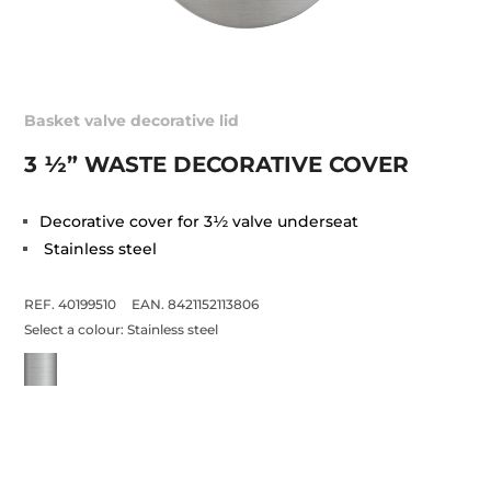
Basket valve decorative lid
3 ½” WASTE DECORATIVE COVER
Decorative cover for 3½ valve underseat
Stainless steel
REF. 40199510
EAN. 8421152113806
Select a colour:
Stainless steel