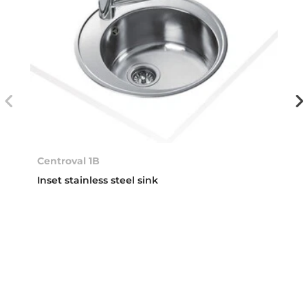
Centroval 1B
Inset stainless steel sink