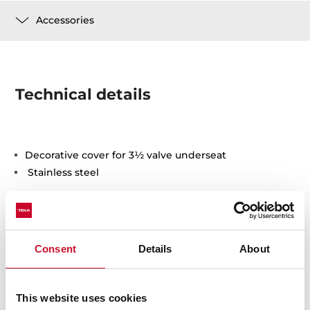
Accessories
Technical details
Decorative cover for 3½ valve underseat
Stainless steel
Consent
Details
About
You may also be interested in
This website uses cookies