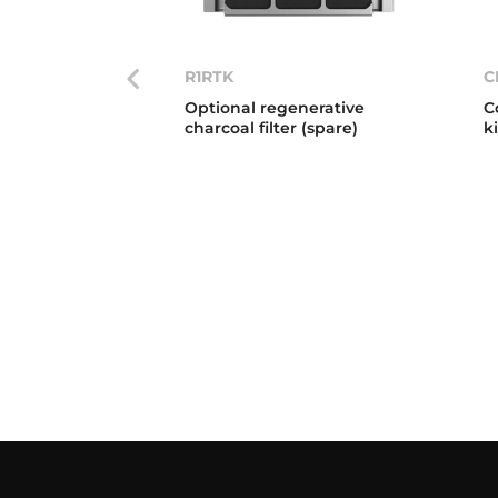
R1RTK
C
Optional regenerative
C
charcoal filter (spare)
k