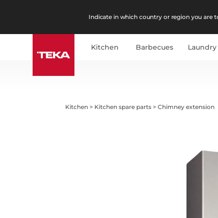
Indicate in which country or region you are to
Kitchen
Barbecues
Laundry
Kitchen
>
Kitchen spare parts
>
Chimney extension