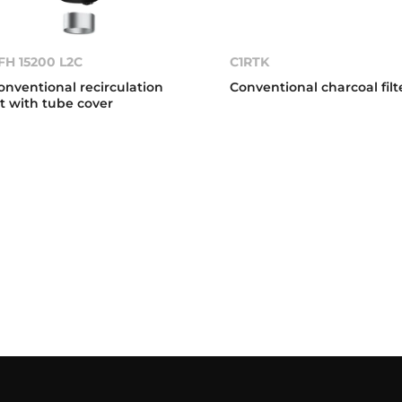
FH 15200 L2C
C1RTK
onventional recirculation
Conventional charcoal filt
it with tube cover