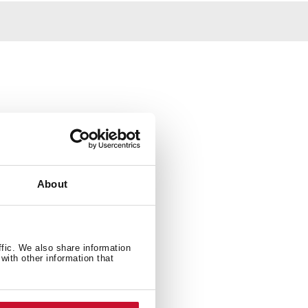
About
ffic. We also share information
with other information that