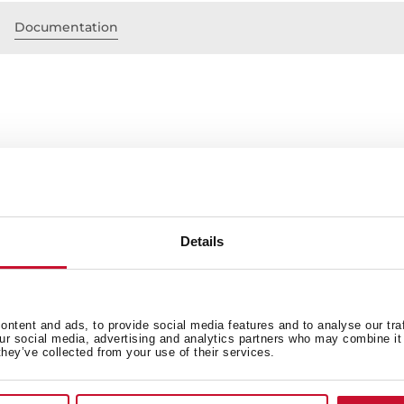
Documentation
Stainless steel
eight that can be achieved
ith the hood
Details
ntent and ads, to provide social media features and to analyse our tra
our social media, advertising and analytics partners who may combine it 
they’ve collected from your use of their services.
 in