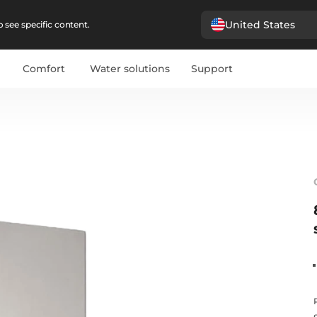
United States
 see specific content.
Comfort
Water solutions
Support