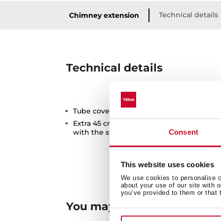
Technical details
Chimney extension
Technical details
Tube cover extension for higher ceilings
Extra 45 cm compared to the maximum h
with the standard tube cover included w
Consent
This website uses cookies
We use cookies to personalise co
about your use of our site with 
you’ve provided to them or that 
You may also be interested