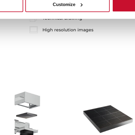
Customize
Technical drawing
High resolution images