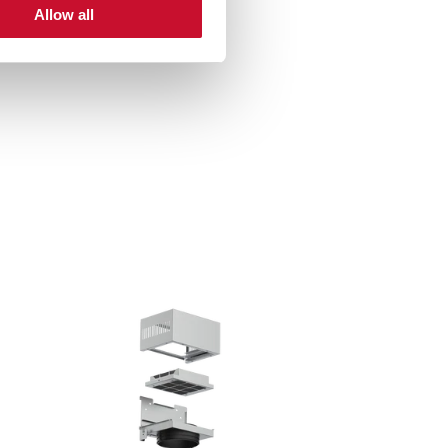
Allow all