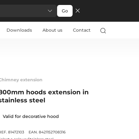
Go
Downloads
About us
Contact
Chimney extension
800mm hoods extension in
stainless steel
Valid for decorative hood
REF. 81472103
EAN. 8421152708316