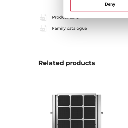
Deny
Product card
Family catalogue
Related
products