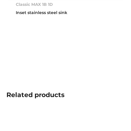
Classic MAX 1B 1D
Inset stainless steel sink
Related
products