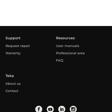
Support
Resources
Request repair
User manuals
Warranty
Professional area
FAQ
Teka
About us
Contact