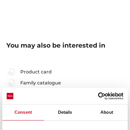
You may also be interested in
Product card
Family catalogue
High resolution images
Consent
Details
About
Accessories