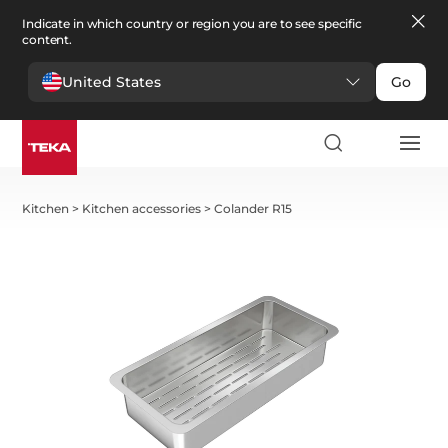
Indicate in which country or region you are to see specific
content.
United States
Go
Kitchen
>
Kitchen accessories
>
Colander R15