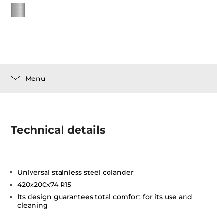
Menu
Technical details
Universal stainless steel colander
420x200x74 R15
Its design guarantees total comfort for its use and
cleaning