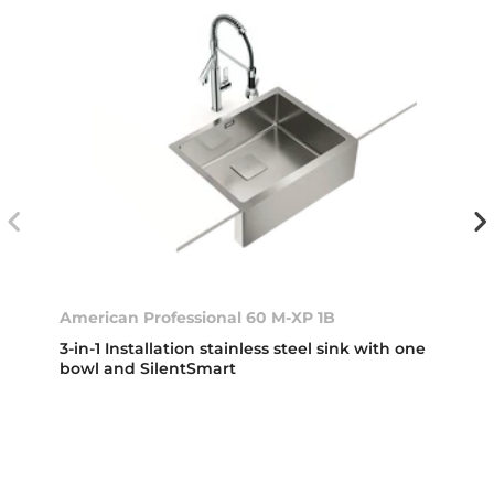
American Professional 60 M-XP 1B
3-in-1 Installation stainless steel sink with one
bowl and SilentSmart