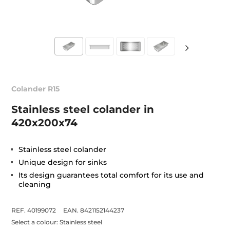
Colander R15
Stainless steel colander in
420x200x74
Stainless steel colander
Unique design for sinks
Its design guarantees total comfort for its use and
cleaning
REF. 40199072
EAN. 8421152144237
Select a colour:
Stainless steel