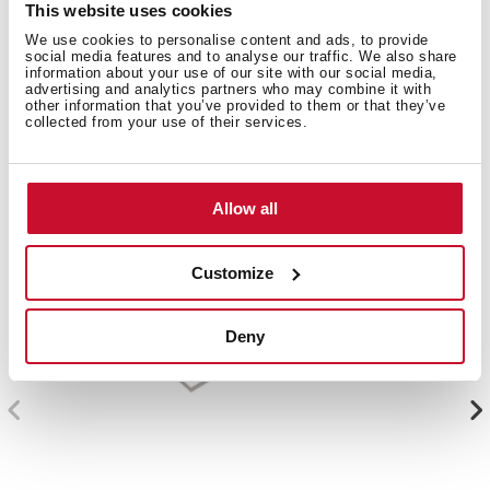
This website uses cookies
We use cookies to personalise content and ads, to provide
Compatible accessories, not included in the product.
social media features and to analyse our traffic. We also share
information about your use of our site with our social media,
advertising and analytics partners who may combine it with
other information that you’ve provided to them or that they’ve
collected from your use of their services.
Allow all
Customize
Deny