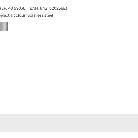
REF. 40199038
EAN. 8421152026663
Select a colour:
Stainless steel