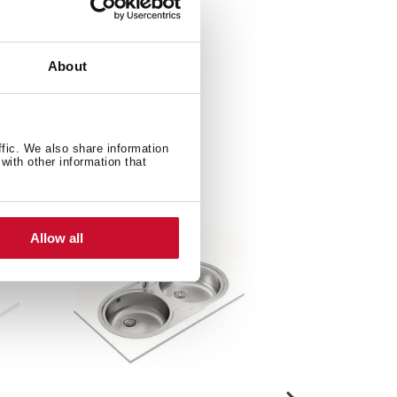
About
ffic. We also share information
with other information that
Allow all