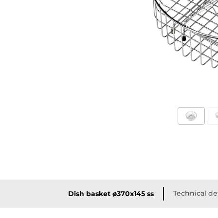
Technical de
Dish basket ø370x145 ss