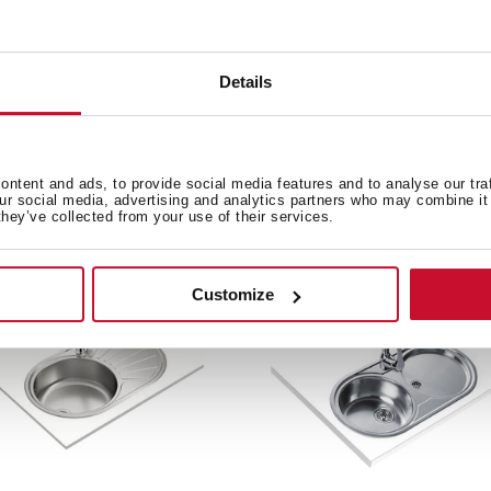
Details
ntent and ads, to provide social media features and to analyse our tra
e product.
our social media, advertising and analytics partners who may combine it 
they’ve collected from your use of their services.
Customize