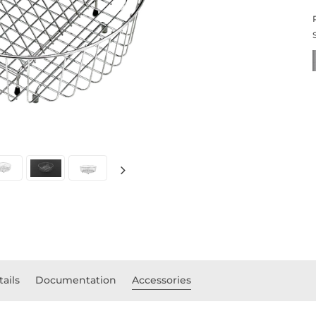
tails
Documentation
Accessories