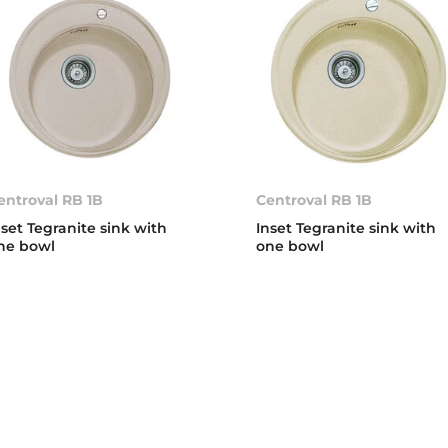
entroval RB 1B
Centroval RB 1B
nset Tegranite sink with
Inset Tegranite sink with
ne bowl
one bowl