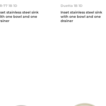
R-77 1B 1D
Duetta 1B 1D
nset stainless steel sink
Inset stainless steel sink
ith one bowl and one
with one bowl and one
rainer
drainer