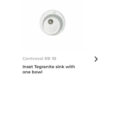
Centroval RB 1B
Centroval 1B
Inset Tegranite sink with
Inset stainless
one bowl