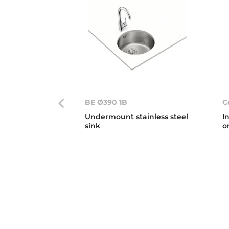
BE Ø390 1B
C
Undermount stainless steel
I
sink
o