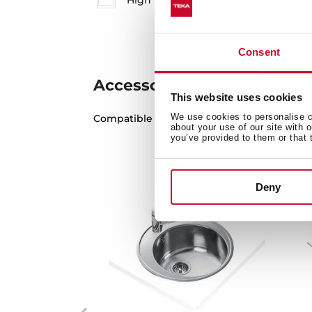
High resolution images
Consent
Accessories
This website uses cookies
We use cookies to personalise co
Compatible accessories, not included in th
about your use of our site with 
you’ve provided to them or that 
Deny