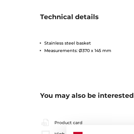
Technical details
Stainless steel basket
Measurements: Ø370 x 145 mm
You may also be interested
Product card