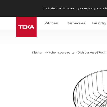
Indicate in which country or region you are to
Kitchen
Barbecues
Laundry
Kitchen
>
Kitchen spare parts
>
Dish basket ø370x14