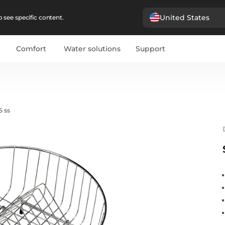
United States
 see specific content.
Comfort
Water solutions
Support
5 ss