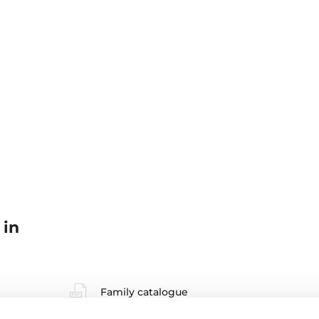
 in
Family catalogue