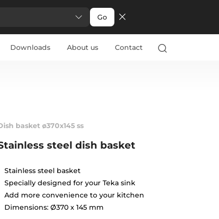
Go
Downloads
About us
Contact
Dish basket ø370x145 ss
Stainless steel dish basket
Stainless steel basket
Specially designed for your Teka sink
Add more convenience to your kitchen
Dimensions: Ø370 x 145 mm