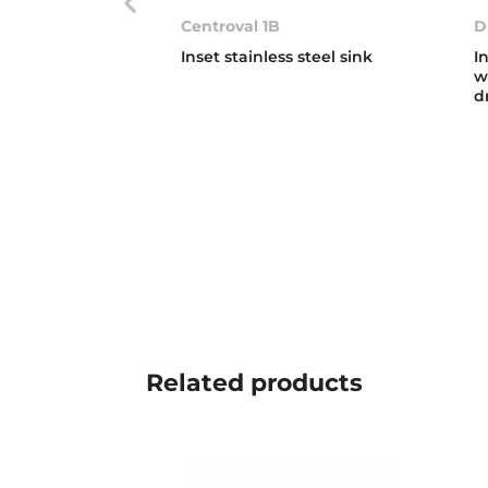
Centroval 1B
D
Inset stainless steel sink
I
w
d
Related
products