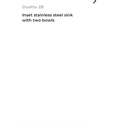
Duetta 2B
ERC 1B
Inset stainless steel sink
Inset stainless
with two bowls
with one bow