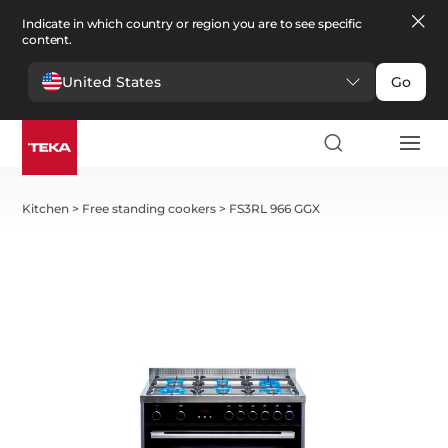
Indicate in which country or region you are to see specific
content.
United States
Go
Kitchen
>
Free standing cookers
>
FS3RL 966 GGX