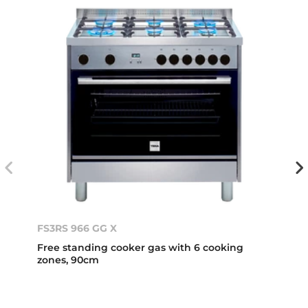
FS3RS 966 GG X
Free standing cooker gas with 6 cooking
zones, 90cm