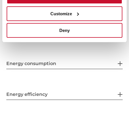
Finish
Customize
Deny
Electric connection
Energy consumption
Energy efficiency