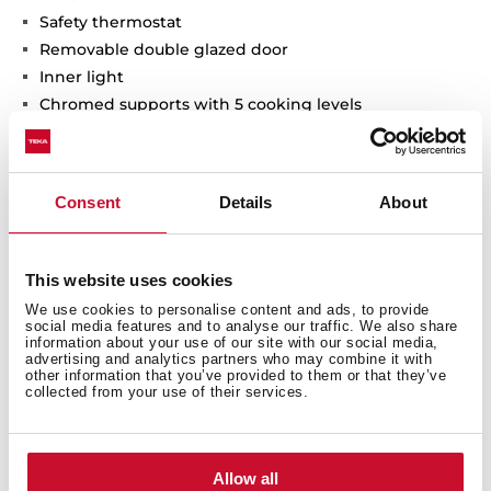
Safety thermostat
Removable double glazed door
Inner light
Chromed supports with 5 cooking levels
2 deep trays
Consent
Details
About
Interior measurements
This website uses cookies
We use cookies to personalise content and ads, to provide
social media features and to analyse our traffic. We also share
information about your use of our site with our social media,
advertising and analytics partners who may combine it with
other information that you’ve provided to them or that they’ve
General measures
collected from your use of their services.
Allow all