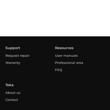
Support
Resources
Request repair
User manuals
Warranty
Professional area
FAQ
Teka
About us
Contact