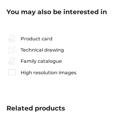
You may also be interested in
Product card
Technical drawing
Family catalogue
High resolution images
Related
products