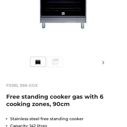
FS3RL 966 GGX
Free standing cooker gas with 6
cooking zones, 90cm
Stainless steel free standing cooker
Capacity: 142 litres