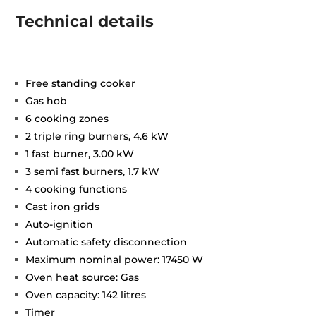
Technical details
Free standing cooker
Gas hob
6 cooking zones
2 triple ring burners, 4.6 kW
1 fast burner, 3.00 kW
3 semi fast burners, 1.7 kW
4 cooking functions
Cast iron grids
Auto-ignition
Automatic safety disconnection
Maximum nominal power: 17450 W
Oven heat source: Gas
Oven capacity: 142 litres
Timer