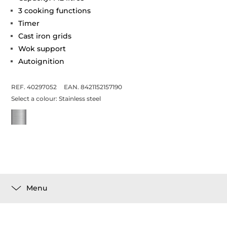
3 cooking functions
Timer
Cast iron grids
Wok support
Autoignition
REF. 40297052
EAN. 8421152157190
Select a colour:
Stainless steel
Menu