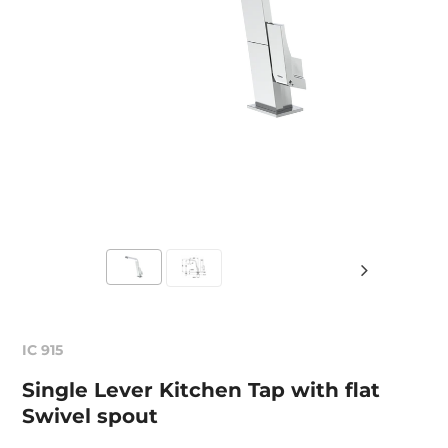
IC 915
Single Lever Kitchen Tap with flat
Swivel spout