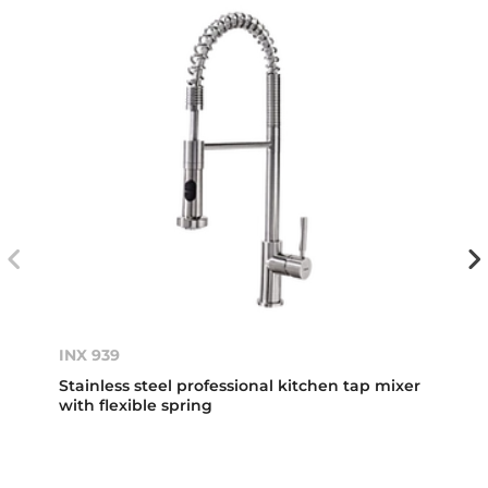
INX 939
Stainless steel professional kitchen tap mixer
with flexible spring