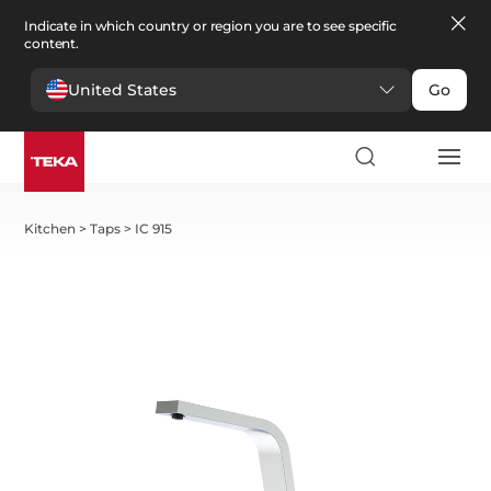
Indicate in which country or region you are to see specific
content.
United States
Go
Kitchen
>
Taps
>
IC 915