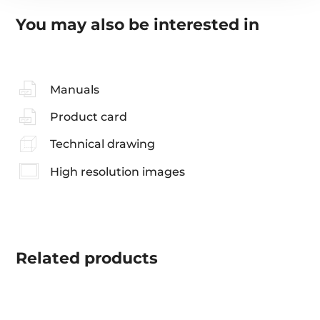
You may also be interested in
Manuals
Product card
Technical drawing
High resolution images
Related
products