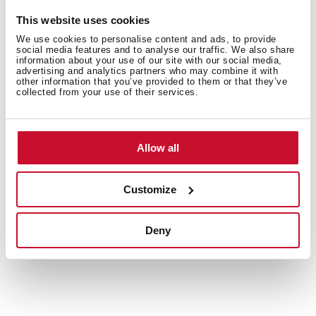
This website uses cookies
We use cookies to personalise content and ads, to provide
social media features and to analyse our traffic. We also share
information about your use of our site with our social media,
advertising and analytics partners who may combine it with
Interior measurements
other information that you’ve provided to them or that they’ve
collected from your use of their services.
Allow all
General measures
Customize
Models
Deny