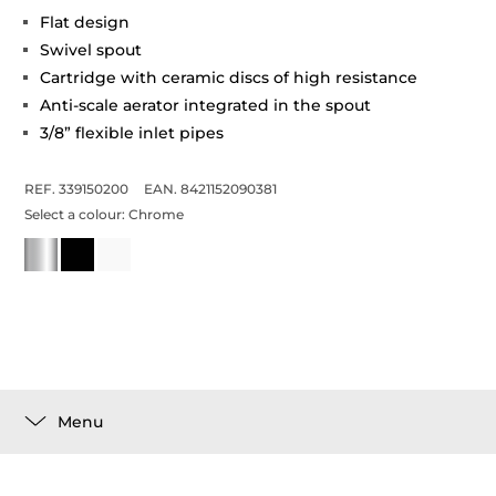
Flat design
Swivel spout
Cartridge with ceramic discs of high resistance
Anti-scale aerator integrated in the spout
3/8” flexible inlet pipes
REF. 339150200
EAN. 8421152090381
Select a colour:
Chrome
Menu