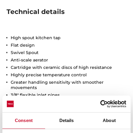
Technical details
High spout kitchen tap
Flat design
Swivel Spout
Anti-scale aerator
Cartridge with ceramic discs of high resistance
Highly precise temperature control
Greater handling sensitivity with smoother
movements
3/8" flexible inlet pipes
Consent
Details
About