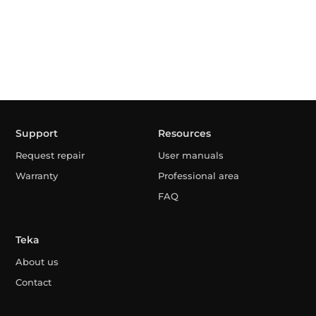
Support
Resources
Request repair
User manuals
Warranty
Professional area
FAQ
Teka
About us
Contact