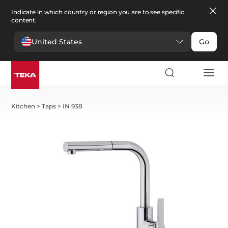
Indicate in which country or region you are to see specific
content.
United States
Go
Kitchen
>
Taps
>
IN 938