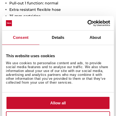
Pull-out 1 function: normal
Extra resistant flexible hose
35 mm cartridge
Cartridge with ceramic discs of high resistance
Highly precise temperature control
Greater handling sensitivity with smoother
Consent
Details
About
movements
Easy-Quick fixation system
3/8" certified flexible inlet pipes
This website uses cookies
We use cookies to personalise content and ads, to provide
social media features and to analyse our traffic. We also share
information about your use of our site with our social media,
advertising and analytics partners who may combine it with
other information that you’ve provided to them or that they’ve
collected from your use of their services.
General measures
Allow all