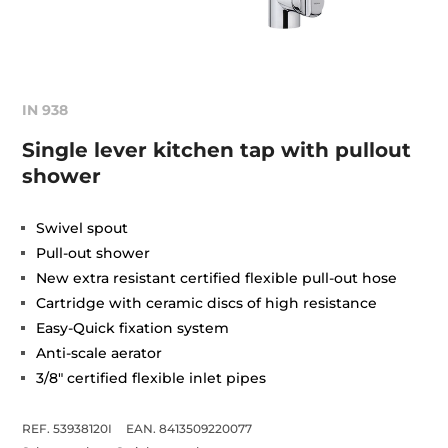
IN 938
Single lever kitchen tap with pullout
shower
Swivel spout
Pull-out shower
New extra resistant certified flexible pull-out hose
Cartridge with ceramic discs of high resistance
Easy-Quick fixation system
Anti-scale aerator
3/8" certified flexible inlet pipes
REF. 53938120I
EAN. 8413509220077