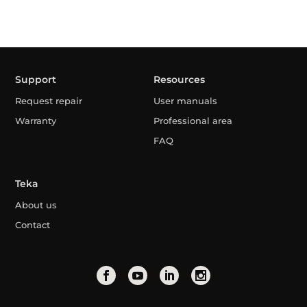
Support
Resources
Request repair
User manuals
Warranty
Professional area
FAQ
Teka
About us
Contact