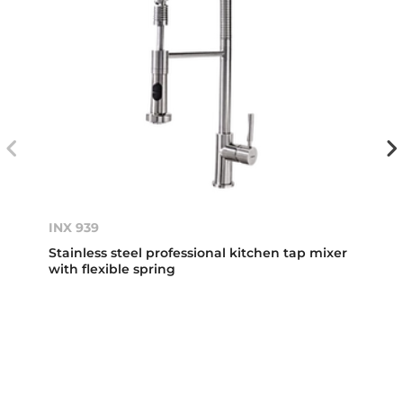
INX 939
Stainless steel professional kitchen tap mixer
with flexible spring