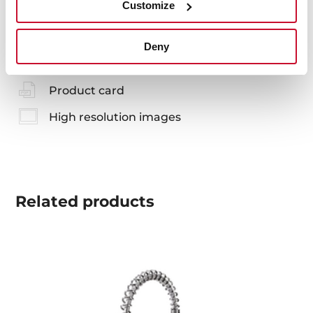
Customize
You may also be interested in
Deny
Product card
High resolution images
Related
products