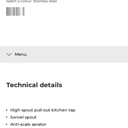
Select a colour:
Stainless steel
Menu
Technical details
High spout pull-out kitchen tap
Swivel spout
Anti-scale aerator