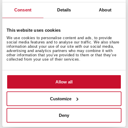
Consent
Details
About
Features
This website uses cookies
We use cookies to personalise content and ads, to provide
social media features and to analyse our traffic. We also share
information about your use of our site with our social media,
Electric connection
advertising and analytics partners who may combine it with
other information that you’ve provided to them or that they’ve
collected from your use of their services.
Energy consumption
Allow all
Customize
Safety systems
Deny