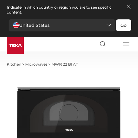
Indicate in which country or region you are to see specific
content.
United States
Go
Kitchen
>
Microwaves
>
MWR 22 BI AT