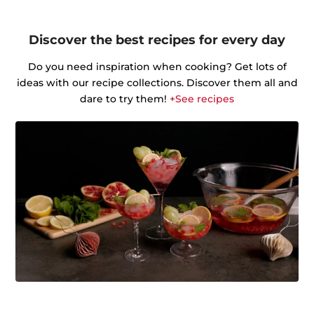
Discover the best recipes for every day
Do you need inspiration when cooking? Get lots of
ideas with our recipe collections. Discover them all and
dare to try them!
+See recipes