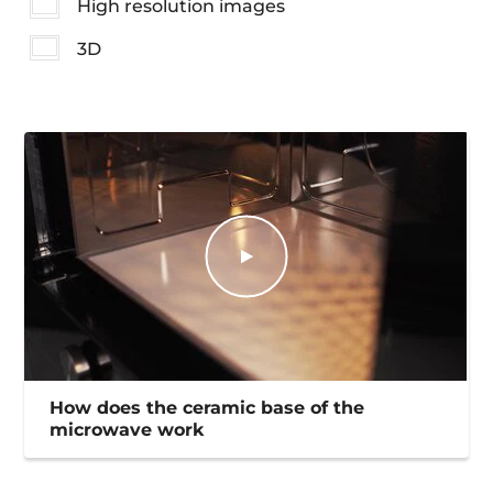
High resolution images
3D
How does the ceramic base of the
microwave work