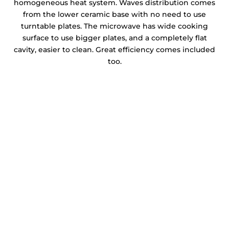
homogeneous heat system. Waves distribution comes
from the lower ceramic base with no need to use
turntable plates. The microwave has wide cooking
surface to use bigger plates, and a completely flat
cavity, easier to clean. Great efficiency comes included
too.