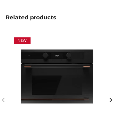
Related
products
NEW