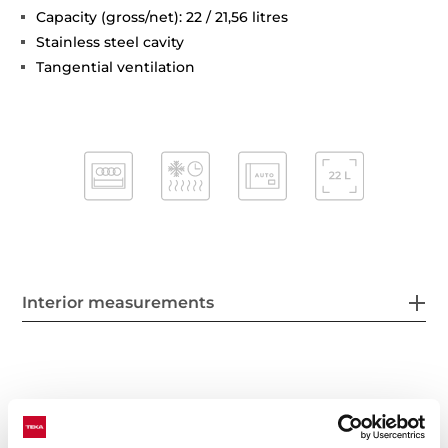
Capacity (gross/net): 22 / 21,56 litres
Stainless steel cavity
Tangential ventilation
Interior measurements
General measures