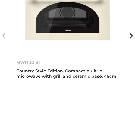
MWR 32 BI
Country Style Edition. Compact built-in
microwave with grill and ceramic base, 45cm