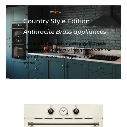
Country Style Edition
Anthracite Brass appliances
Designed to blend in with a countryside
kitchen style, perfectly integrated with the
warmth of wood, strength of metal or
stone.