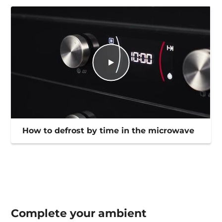
How to defrost by time in the microwave
Complete your
ambient