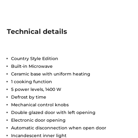
Technical details
Country Style Edition
Built-in Microwave
Ceramic base with uniform heating
1 cooking function
5 power levels, 1400 W
Defrost by time
Mechanical control knobs
Double glazed door with left opening
Electronic door opening
Automatic disconnection when open door
Incandescent inner light