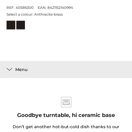
REF. 40586300
EAN. 8421152140994
Select a colour:
Anthracite brass
Menu
Goodbye turntable, hi ceramic base
Don’t get another hot-but-cold dish thanks to our