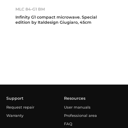
MLC 84-G1 BM
Infinity G1 compact microwave. Special
edition by Italdesign Giugiaro, 45cm
Support
Resources
Request repair
User manuals
Warranty
Professional area
FAQ