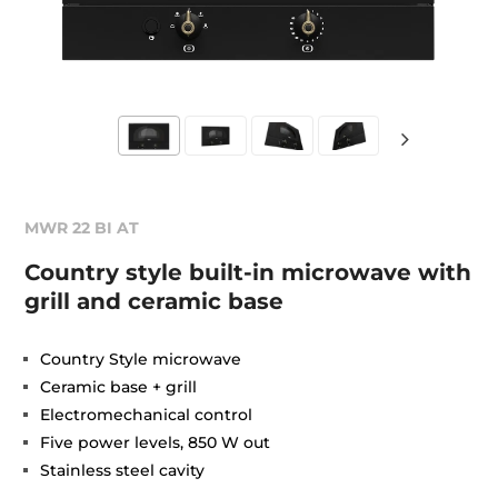
MWR 22 BI AT
Country style built-in microwave with
grill and ceramic base
Country Style microwave
Ceramic base + grill
Electromechanical control
Five power levels, 850 W out
Stainless steel cavity