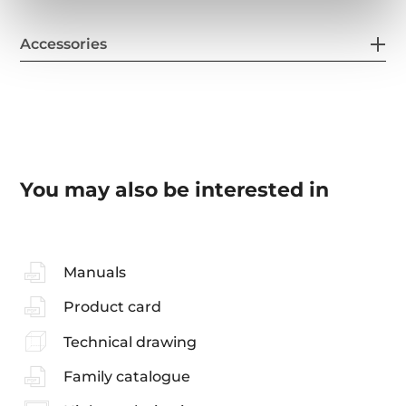
Accessories
You may also be interested in
Manuals
Product card
Technical drawing
Family catalogue