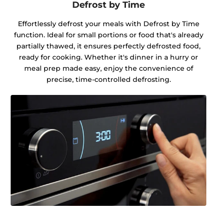
Defrost by Time
Effortlessly defrost your meals with Defrost by Time
function. Ideal for small portions or food that's already
partially thawed, it ensures perfectly defrosted food,
ready for cooking. Whether it's dinner in a hurry or
meal prep made easy, enjoy the convenience of
precise, time-controlled defrosting.