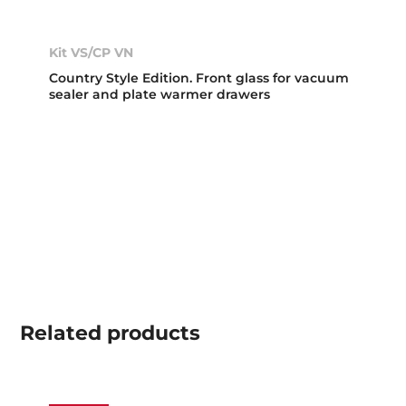
Kit VS/CP VN
Country Style Edition. Front glass for vacuum
sealer and plate warmer drawers
Related
products