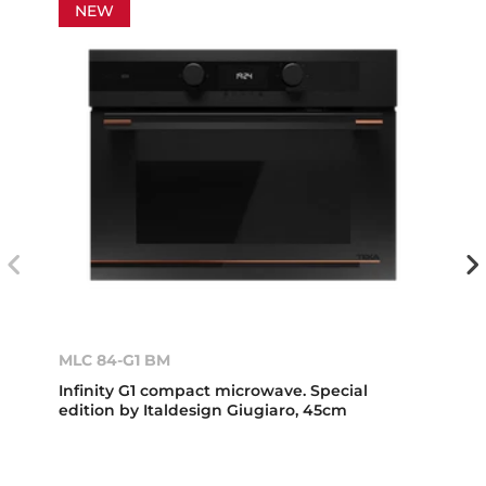
NEW
MLC 84-G1 BM
Infinity G1 compact microwave. Special
edition by Italdesign Giugiaro, 45cm