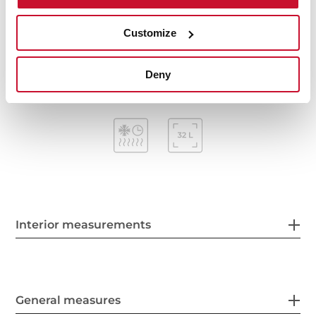
Mechanical timer (Stop function)
Removable triple glazed door
Customize
Automatic disconnection security system
Capacity (gross/net): 38 / 32 litres
Deny
Interior measurements
General measures