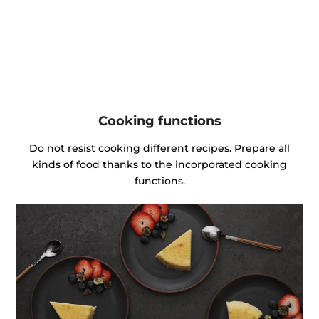
Cooking functions
Do not resist cooking different recipes. Prepare all
kinds of food thanks to the incorporated cooking
functions.