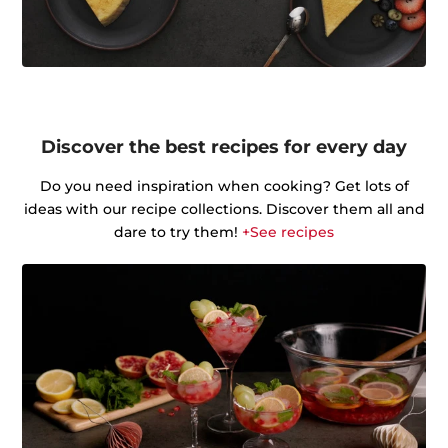
Discover the best recipes for every day
Do you need inspiration when cooking? Get lots of
ideas with our recipe collections. Discover them all and
dare to try them!
+See recipes