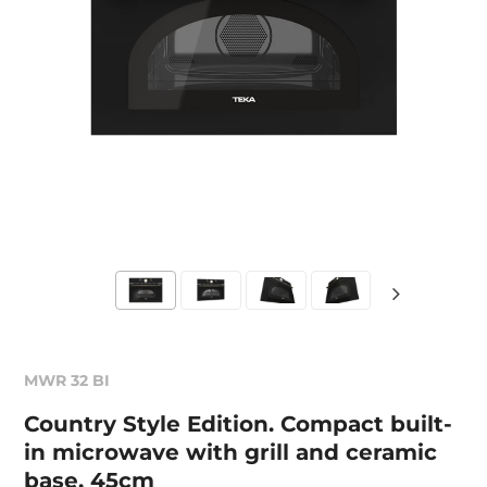
MWR 32 BI
Country Style Edition. Compact built-
in microwave with grill and ceramic
base, 45cm