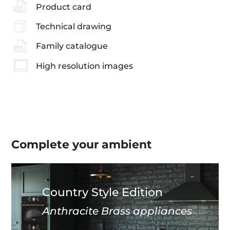
Product card
Technical drawing
Family catalogue
High resolution images
Complete your
ambient
Country Style Edition
Anthracite Brass appliances