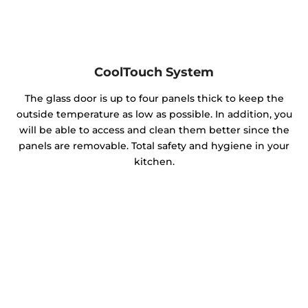
CoolTouch System
The glass door is up to four panels thick to keep the
outside temperature as low as possible. In addition, you
will be able to access and clean them better since the
panels are removable. Total safety and hygiene in your
kitchen.