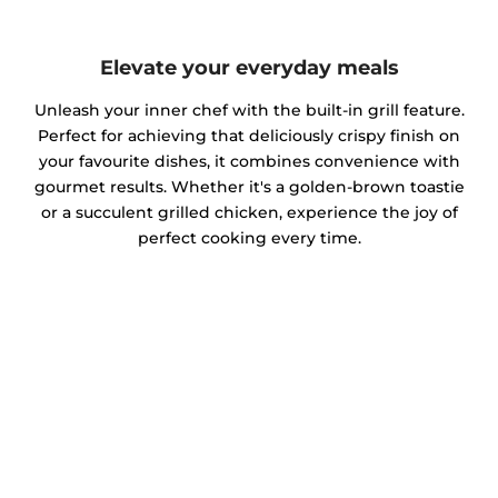
Elevate your everyday meals
Unleash your inner chef with the built-in grill feature.
Perfect for achieving that deliciously crispy finish on
your favourite dishes, it combines convenience with
gourmet results. Whether it's a golden-brown toastie
or a succulent grilled chicken, experience the joy of
perfect cooking every time.