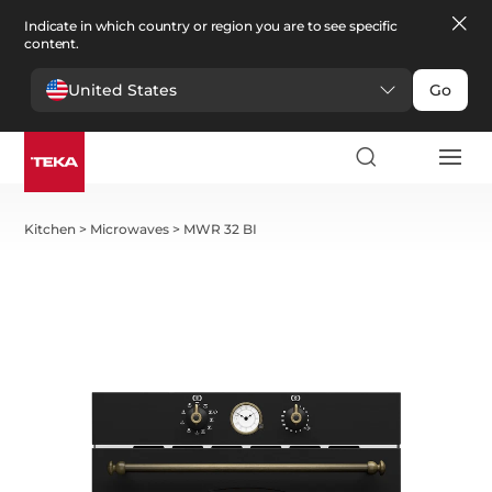
Indicate in which country or region you are to see specific
content.
United States
Go
Kitchen
>
Microwaves
>
MWR 32 BI