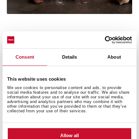
Consent
Details
About
Technical details
This website uses cookies
Country Style Edition
We use cookies to personalise content and ads, to provide
social media features and to analyse our traffic. We also share
Microwave + Grill
information about your use of our site with our social media,
advertising and analytics partners who may combine it with
3 cooking functions
other information that you’ve provided to them or that they’ve
5 power levels + 1000 W microwave power
collected from your use of their services.
1500 W grill
Defrost by time
Mechanical control knobs
Allow all