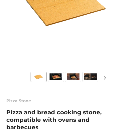
Pizza Stone
Pizza and bread cooking stone,
compatible with ovens and
barbecues