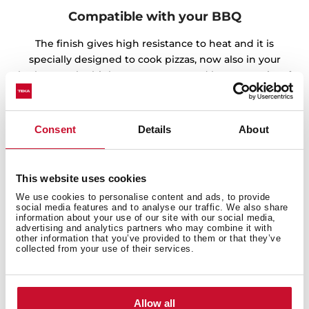
Compatible with your BBQ
The finish gives high resistance to heat and it is
specially designed to cook pizzas, now also in your
barbecue. The high temperatures and homogeneity of
the heat guarantee spectacular results.
Consent
Details
About
This website uses cookies
We use cookies to personalise content and ads, to provide
social media features and to analyse our traffic. We also share
information about your use of our site with our social media,
advertising and analytics partners who may combine it with
other information that you’ve provided to them or that they’ve
collected from your use of their services.
Allow all