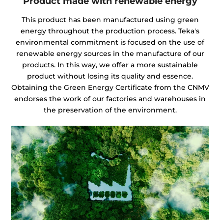
Product made with renewable energy
This product has been manufactured using green
energy throughout the production process. Teka's
environmental commitment is focused on the use of
renewable energy sources in the manufacture of our
products. In this way, we offer a more sustainable
product without losing its quality and essence.
Obtaining the Green Energy Certificate from the CNMV
endorses the work of our factories and warehouses in
the preservation of the environment.