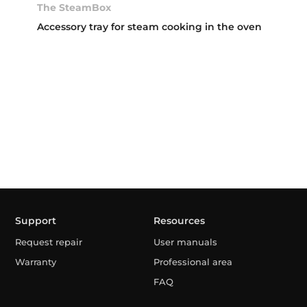
The SteamBox
Accessory tray for steam cooking in the oven
Support
Resources
Request repair
User manuals
Warranty
Professional area
FAQ