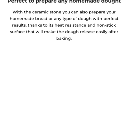
Perfect to prepare any homemade dought
With the ceramic stone you can also prepare your
homemade bread or any type of dough with perfect
results, thanks to its heat resistance and non-stick
surface that will make the dough release easily after
baking.