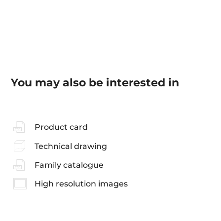
You may also be interested in
Product card
Technical drawing
Family catalogue
High resolution images