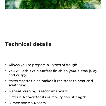
Technical details
Allows you to prepare all types of dough
You will achieve a perfect finish on your pizzas: juicy
and crispy.
Its terracotta finish makes it resistant to heat and
scratching
Manual washing is recommended
Material known for its durability and strength
Dimensions: 38x33cm