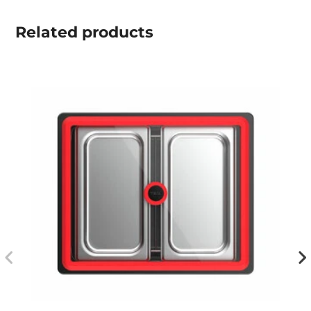
Related
products