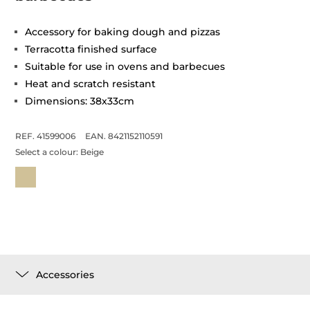
Accessory for baking dough and pizzas
Terracotta finished surface
Suitable for use in ovens and barbecues
Heat and scratch resistant
Dimensions: 38x33cm
REF. 41599006
EAN. 8421152110591
Select a colour:
Beige
Accessories