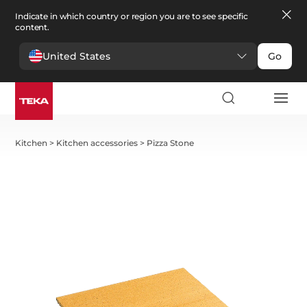
Indicate in which country or region you are to see specific
content.
United States
Go
Kitchen
>
Kitchen accessories
>
Pizza Stone