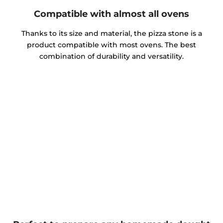
Compatible with almost all ovens
Thanks to its size and material, the pizza stone is a
product compatible with most ovens. The best
combination of durability and versatility.