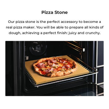
Pizza Stone
Our pizza stone is the perfect accessory to become a
real pizza maker. You will be able to prepare all kinds of
dough, achieving a perfect finish: juicy and crunchy.