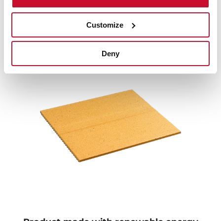
Terracota finish
Customize
Thanks to its terracotta-finished surface, the heat is
evenly distributed, guaranteeing the best results in
your preparations and the perfect point of your pizz
Deny