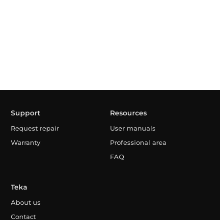
Support
Resources
Request repair
User manuals
Warranty
Professional area
FAQ
Teka
About us
Contact