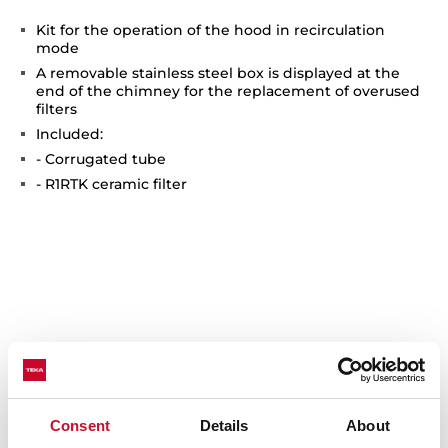
Kit for the operation of the hood in recirculation
mode
A removable stainless steel box is displayed at the
end of the chimney for the replacement of overused
filters
Included:
- Corrugated tube
- R1RTK ceramic filter
You may also be interested in
Consent
Details
About