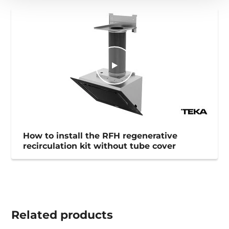
How to install the RFH regenerative
recirculation kit without tube cover
Related
products