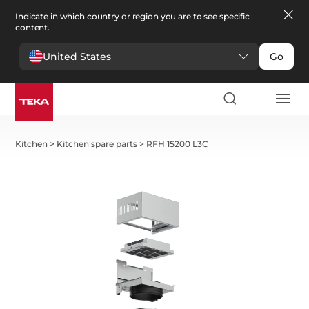
Indicate in which country or region you are to see specific
content.
United States
Go
Kitchen
>
Kitchen spare parts
>
RFH 15200 L3C