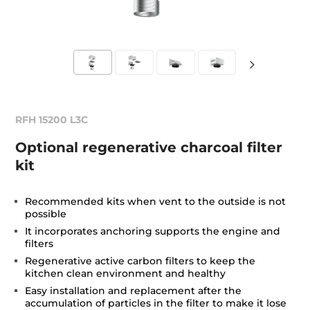
RFH 15200 L3C
Optional regenerative charcoal filter
kit
Recommended kits when vent to the outside is not
possible
It incorporates anchoring supports the engine and
filters
Regenerative active carbon filters to keep the
kitchen clean environment and healthy
Easy installation and replacement after the
accumulation of particles in the filter to make it lose