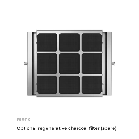
R1RTK
Optional regenerative charcoal filter (spare)