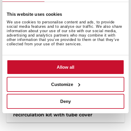
Product card
High resolution images
This website uses cookies
We use cookies to personalise content and ads, to provide
social media features and to analyse our traffic. We also share
information about your use of our site with our social media,
advertising and analytics partners who may combine it with
other information that you’ve provided to them or that they’ve
collected from your use of their services.
Allow all
Customize
Deny
How to install the RFH regenerative
recirculation kit with tube cover