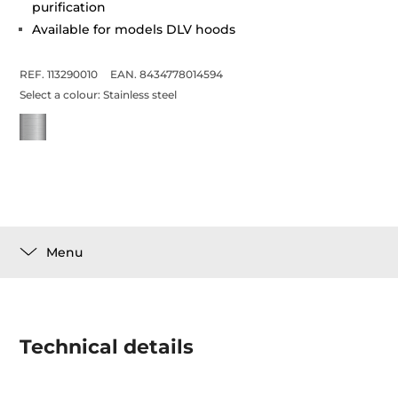
purification
Available for models DLV hoods
REF. 113290010
EAN. 8434778014594
Select a colour:
Stainless steel
Menu
Technical details