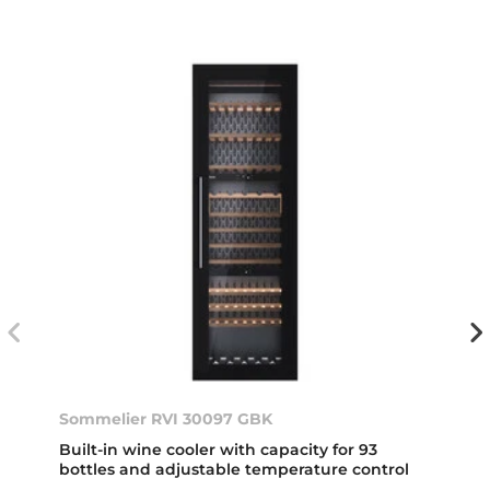
Sommelier RVI 30097 GBK
Built-in wine cooler with capacity for 93
bottles and adjustable temperature control