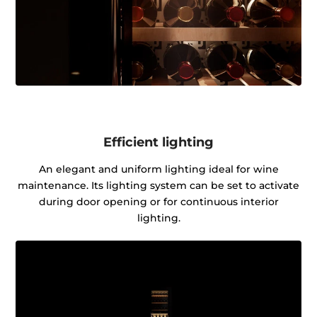
Efficient lighting
An elegant and uniform lighting ideal for wine
maintenance. Its lighting system can be set to activate
during door opening or for continuous interior
lighting.