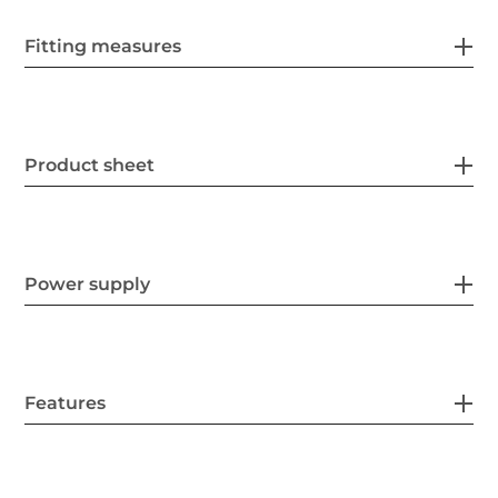
Fitting measures
Product sheet
Power supply
Features