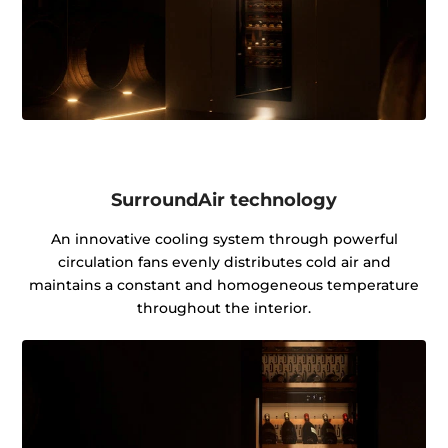
SurroundAir technology
An innovative cooling system through powerful
circulation fans evenly distributes cold air and
maintains a constant and homogeneous temperature
throughout the interior.