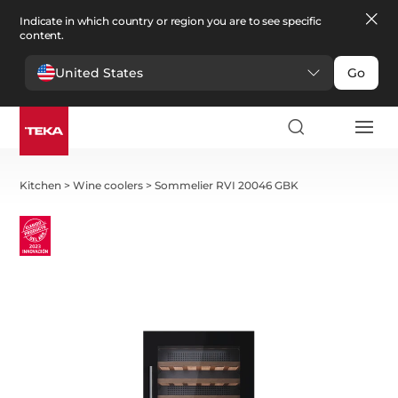
Indicate in which country or region you are to see specific
content.
United States
Go
Kitchen
>
Wine coolers
>
Sommelier RVI 20046 GBK