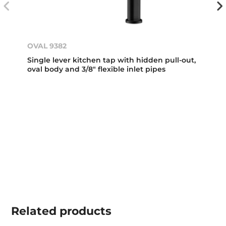
OVAL 9382
Single lever kitchen tap with hidden pull-out,
oval body and 3/8" flexible inlet pipes
Related
products