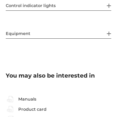
Control indicator lights
Equipment
You may also be interested in
Manuals
Product card