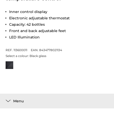
Inner control display
Electronic adjustable thermostat
Capacity: 42 bottles
Front and back adjustable feet
LED Illumination
REF. 113600011
EAN. 8434778021134
Select a colour:
Black glass
Menu