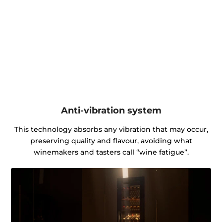
Anti-vibration system
This technology absorbs any vibration that may occur,
preserving quality and flavour, avoiding what
winemakers and tasters call “wine fatigue”.