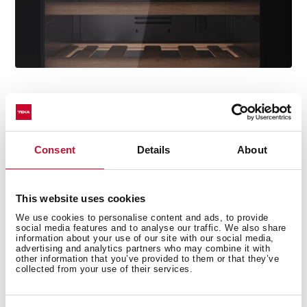
ControlTemp System
Avoid any sudden change in temperature with the
Consent
Details
About
new ControlTemp System that ensures a maximum
variation of +/-5 degrees.
This website uses cookies
We use cookies to personalise content and ads, to provide
social media features and to analyse our traffic. We also share
information about your use of our site with our social media,
advertising and analytics partners who may combine it with
other information that you’ve provided to them or that they’ve
collected from your use of their services.