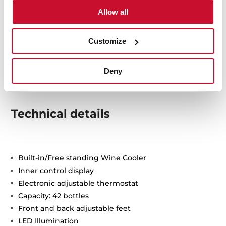
Allow all
Customize
Deny
Technical details
Built-in/Free standing Wine Cooler
Inner control display
Electronic adjustable thermostat
Capacity: 42 bottles
Front and back adjustable feet
LED Illumination