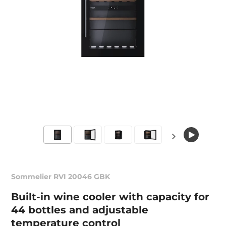
Sommelier RVI 20046 GBK
Built-in wine cooler with capacity for
44 bottles and adjustable
temperature control