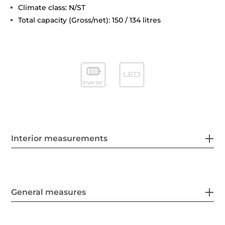
Climate class: N/ST
Total capacity (Gross/net): 150 / 134 litres
Interior measurements
General measures