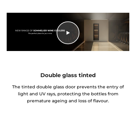
Double glass tinted
The tinted double glass door prevents the entry of
light and UV rays, protecting the bottles from
premature ageing and loss of flavour.