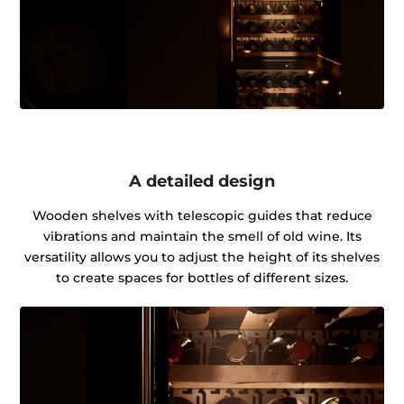
A detailed design
Wooden shelves with telescopic guides that reduce
vibrations and maintain the smell of old wine. Its
versatility allows you to adjust the height of its shelves
to create spaces for bottles of different sizes.