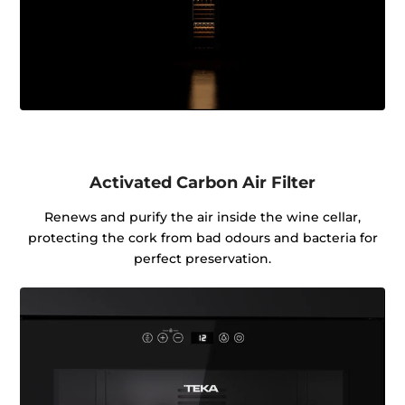
Activated Carbon Air Filter
Renews and purify the air inside the wine cellar,
protecting the cork from bad odours and bacteria for
perfect preservation.