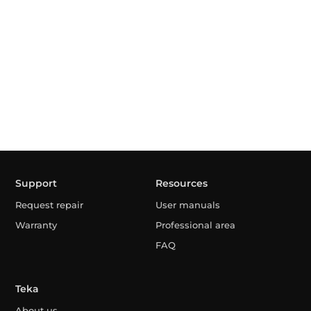
Support
Resources
Request repair
User manuals
Warranty
Professional area
FAQ
Teka
About us