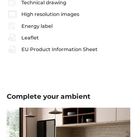
Technical drawing
High resolution images
Energy label
Leaflet
EU Product Information Sheet
Complete your
ambient