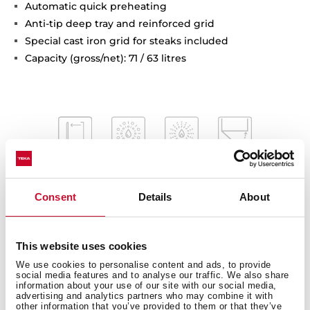
Automatic quick preheating
Anti-tip deep tray and reinforced grid
Special cast iron grid for steaks included
Capacity (gross/net): 71 / 63 litres
Consent
Details
About
This website uses cookies
We use cookies to personalise content and ads, to provide
Interior measurements
social media features and to analyse our traffic. We also share
information about your use of our site with our social media,
advertising and analytics partners who may combine it with
other information that you’ve provided to them or that they’ve