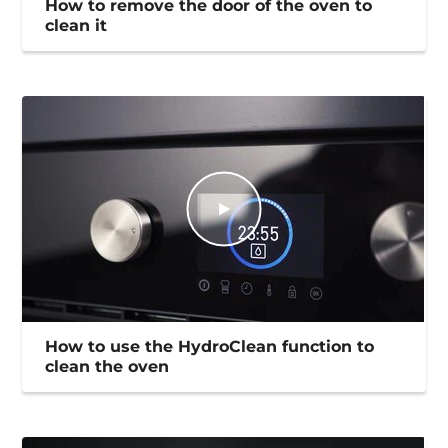
How to remove the door of the oven to
clean it
How to use the HydroClean function to
clean the oven