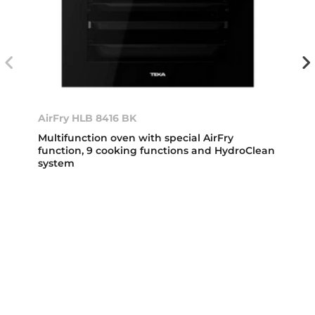
AirFry HLB 8416 BK
Multifunction oven with special AirFry
function, 9 cooking functions and HydroClean
system