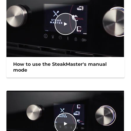
How to use the SteakMaster's manual
mode