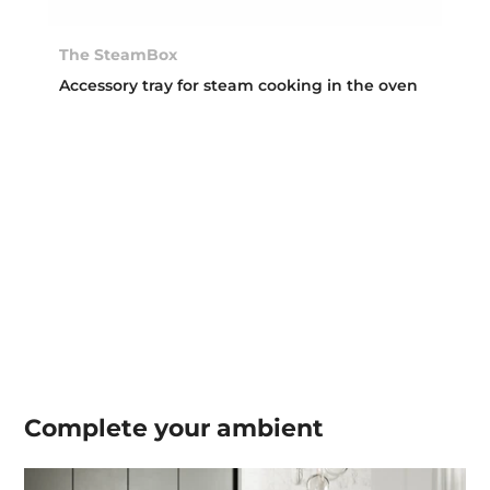
The SteamBox
Accessory tray for steam cooking in the oven
Complete your
ambient