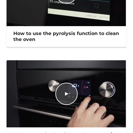
How to use the pyrolysis function to clean
the oven