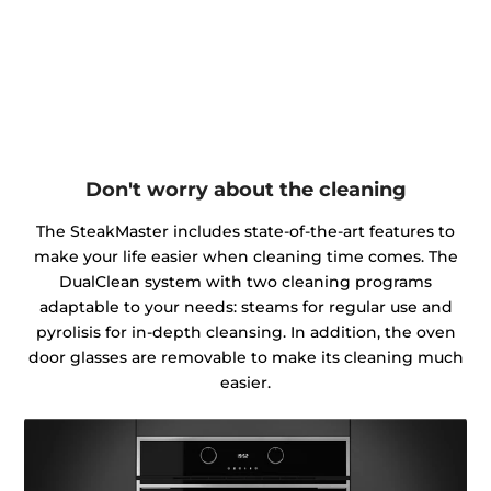
Don't worry about the cleaning
The SteakMaster includes state-of-the-art features to
make your life easier when cleaning time comes. The
DualClean system with two cleaning programs
adaptable to your needs: steams for regular use and
pyrolisis for in-depth cleansing. In addition, the oven
door glasses are removable to make its cleaning much
easier.