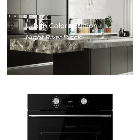
Urban Colors Edition
Night River Black