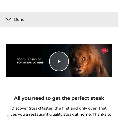
Menu
All you need to get the perfect steak
Discover SteakMaster, the first and only oven that
gives you a restaurant-quality steak at home. Thanks to