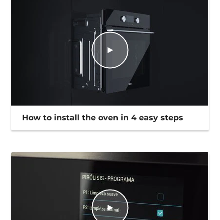
How to install the oven in 4 easy steps