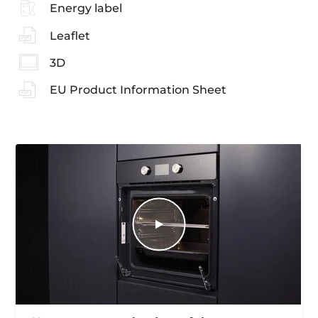
Energy label
Leaflet
3D
EU Product Information Sheet