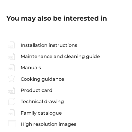
You may also be interested in
Installation instructions
Maintenance and cleaning guide
Manuals
Cooking guidance
Product card
Technical drawing
Family catalogue
High resolution images