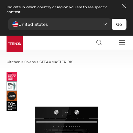
Indicate in which country or region you are to see specific
content.
United States
Go
Kitchen
>
Ovens
>
STEAKMASTER BK