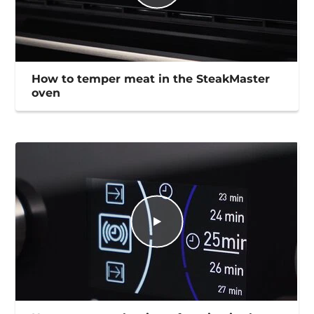
How to temper meat in the SteakMaster
oven