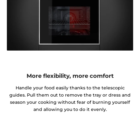
More flexibility, more comfort
Handle your food easily thanks to the telescopic
guides. Pull them out to remove the tray or dress and
season your cooking without fear of burning yourself
and allowing you to do it evenly.