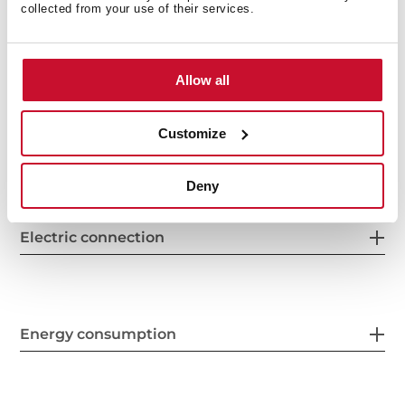
collected from your use of their services.
General measures
Allow all
Customize
Features
Deny
Electric connection
Energy consumption