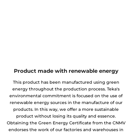
Product made with renewable energy
This product has been manufactured using green
energy throughout the production process. Teka's
environmental commitment is focused on the use of
renewable energy sources in the manufacture of our
products. In this way, we offer a more sustainable
product without losing its quality and essence.
Obtaining the Green Energy Certificate from the CNMV
endorses the work of our factories and warehouses in