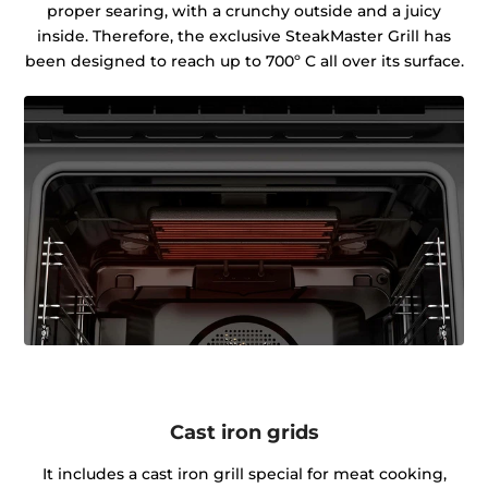
proper searing, with a crunchy outside and a juicy
inside. Therefore, the exclusive SteakMaster Grill has
been designed to reach up to 700º C all over its surface.
Cast iron grids
It includes a cast iron grill special for meat cooking,