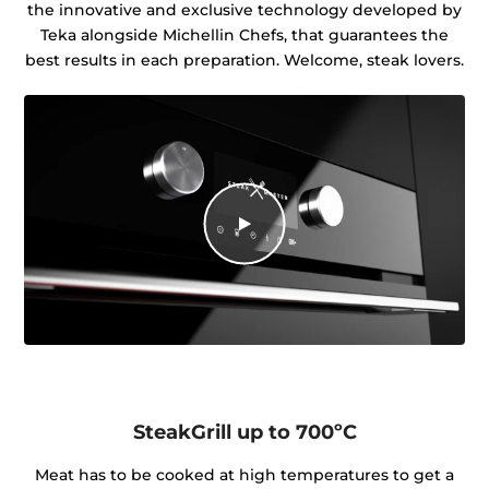
the innovative and exclusive technology developed by
Teka alongside Michellin Chefs, that guarantees the
best results in each preparation. Welcome, steak lovers.
SteakGrill up to 700ºC
Meat has to be cooked at high temperatures to get a