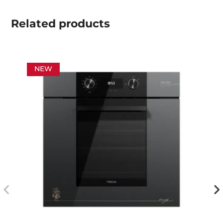
Related
products
NEW