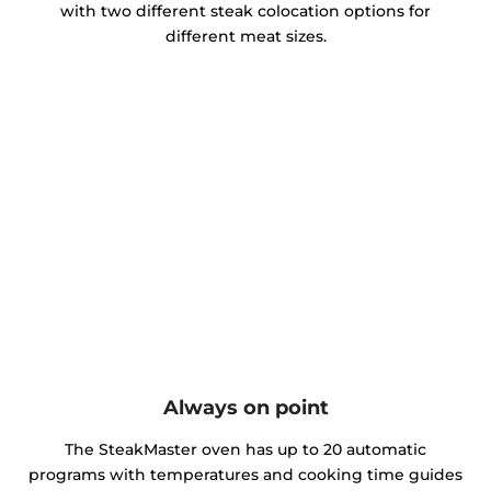
with two different steak colocation options for
different meat sizes.
Always on point
The SteakMaster oven has up to 20 automatic
programs with temperatures and cooking time guides