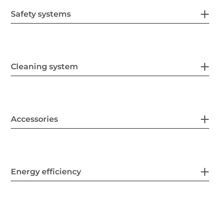
Safety systems
Cleaning system
Accessories
Energy efficiency