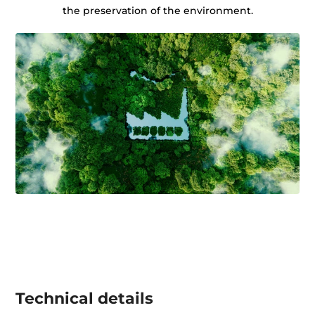
the preservation of the environment.
Technical details