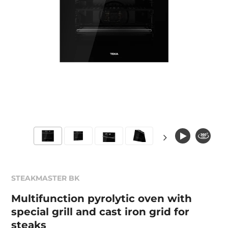
STEAKMASTER BK
Multifunction pyrolytic oven with
special grill and cast iron grid for
steaks