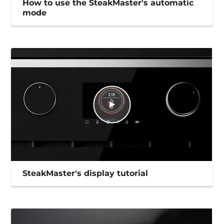
How to use the SteakMaster's automatic
mode
SteakMaster's display tutorial