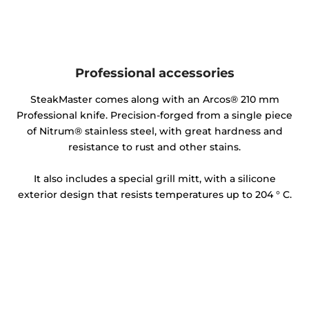
Professional accessories
SteakMaster comes along with an Arcos® 210 mm
Professional knife. Precision-forged from a single piece
of Nitrum® stainless steel, with great hardness and
resistance to rust and other stains.
It also includes a special grill mitt, with a silicone
exterior design that resists temperatures up to 204 ° C.