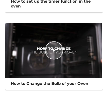
How to set up the timer function in the
oven
How to Change the Bulb of your Oven