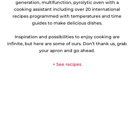
generation, multifunction, pyrolytic oven with a
cooking assistant including over 20 international
recipes programmed with temperatures and time
guides to make delicious dishes.
Inspiration and possibilities to enjoy cooking are
infinite, but here are some of ours. Don’t thank us, grab
your apron and go ahead.
+ See recipes