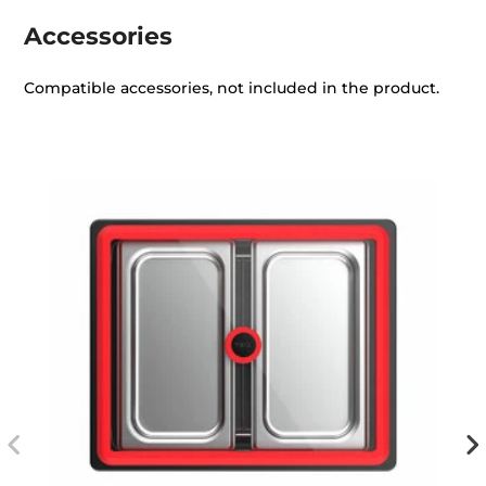
Accessories
Compatible accessories, not included in the product.