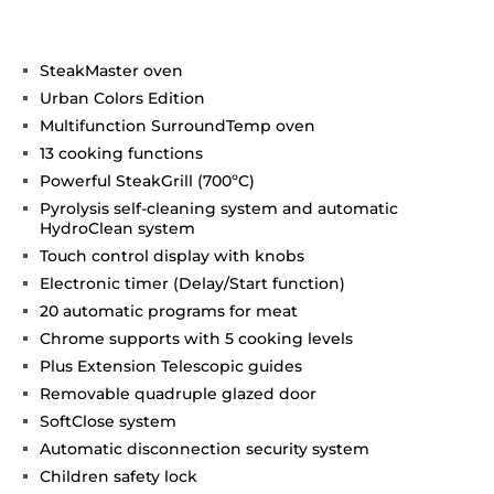
SteakMaster oven
Urban Colors Edition
Multifunction SurroundTemp oven
13 cooking functions
Powerful SteakGrill (700ºC)
Pyrolysis self-cleaning system and automatic
HydroClean system
Touch control display with knobs
Electronic timer (Delay/Start function)
20 automatic programs for meat
Chrome supports with 5 cooking levels
Plus Extension Telescopic guides
Removable quadruple glazed door
SoftClose system
Automatic disconnection security system
Children safety lock