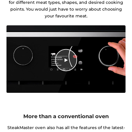
for different meat types, shapes, and desired cooking
points. You would just have to worry about choosing
your favourite meat.
More than a conventional oven
SteakMaster oven also has all the features of the latest-