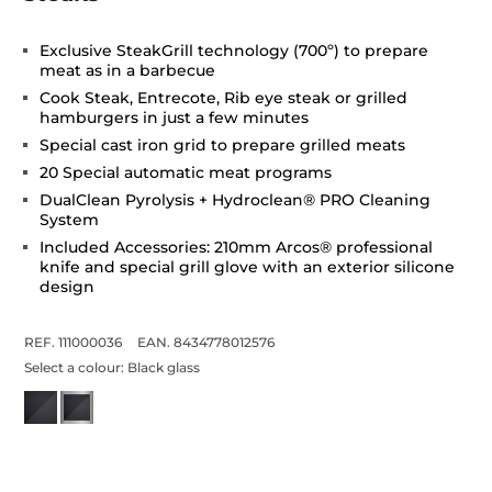
Exclusive SteakGrill technology (700º) to prepare
meat as in a barbecue
Cook Steak, Entrecote, Rib eye steak or grilled
hamburgers in just a few minutes
Special cast iron grid to prepare grilled meats
20 Special automatic meat programs
DualClean Pyrolysis + Hydroclean® PRO Cleaning
System
Included Accessories: 210mm Arcos®️ professional
knife and special grill glove with an exterior silicone
design
REF. 111000036
EAN. 8434778012576
Select a colour:
Black glass