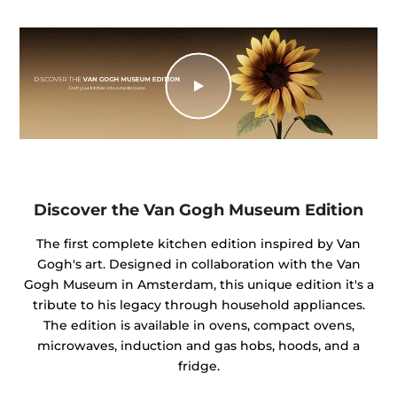
Discover the Van Gogh Museum Edition
The first complete kitchen edition inspired by Van
Gogh's art. Designed in collaboration with the Van
Gogh Museum in Amsterdam, this unique edition it's a
tribute to his legacy through household appliances.
The edition is available in ovens, compact ovens,
microwaves, induction and gas hobs, hoods, and a
fridge.