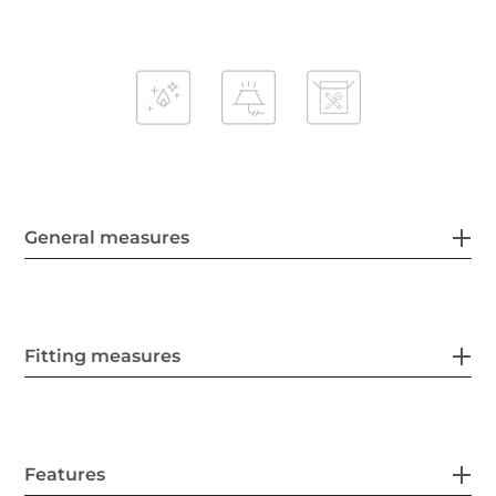
General measures
Fitting measures
Features