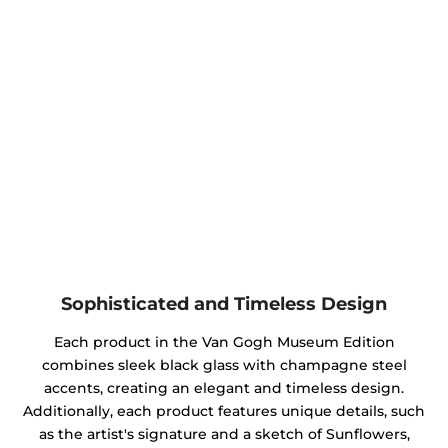
Sophisticated and Timeless Design
Each product in the Van Gogh Museum Edition
combines sleek black glass with champagne steel
accents, creating an elegant and timeless design.
Additionally, each product features unique details, such
as the artist's signature and a sketch of Sunflowers,