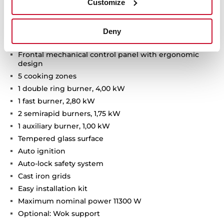
Customize
Van Gogh Museum Edition
Two-colour finish with champagne details
Deny
Gas on glass hob
Frontal mechanical control panel with ergonomic
design
5 cooking zones
1 double ring burner, 4,00 kW
1 fast burner, 2,80 kW
2 semirapid burners, 1,75 kW
1 auxiliary burner, 1,00 kW
Tempered glass surface
Auto ignition
Auto-lock safety system
Cast iron grids
Easy installation kit
Maximum nominal power 11300 W
Optional: Wok support