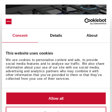
Consent
Details
About
This website uses cookies
We use cookies to personalise content and ads, to provide
social media features and to analyse our traffic. We also share
information about your use of our site with our social media,
advertising and analytics partners who may combine it with
other information that you’ve provided to them or that they’ve
collected from your use of their services.
Technical details
Allow all