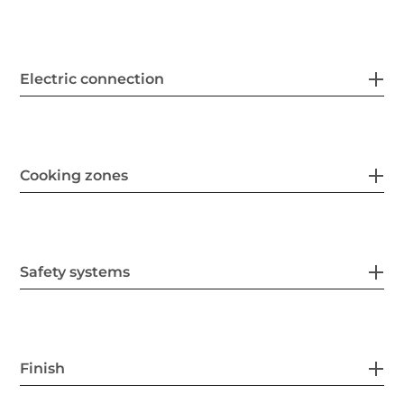
Electric connection
Cooking zones
Safety systems
Finish