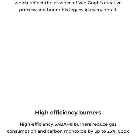
which reflect the essence of Van Gogh's creative
process and honor his legacy in every detail.
High efficiency burners
High-efficiency SABAF® burners reduce gas
consumption and carbon monoxide by up to 25%. Cook