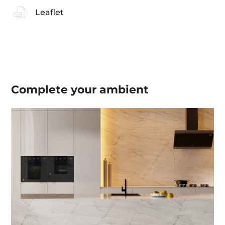
Leaflet
Complete your
ambient