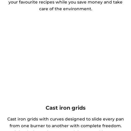
your favourite recipes while you save money and take
care of the environment.
Cast iron grids
Cast iron grids with curves designed to slide every pan
from one burner to another with complete freedom.