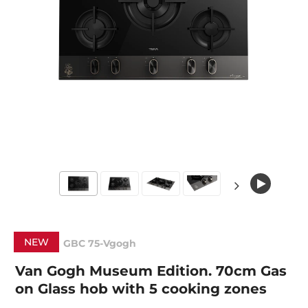
NEW
GBC 75-Vgogh
Van Gogh Museum Edition. 70cm Gas
on Glass hob with 5 cooking zones