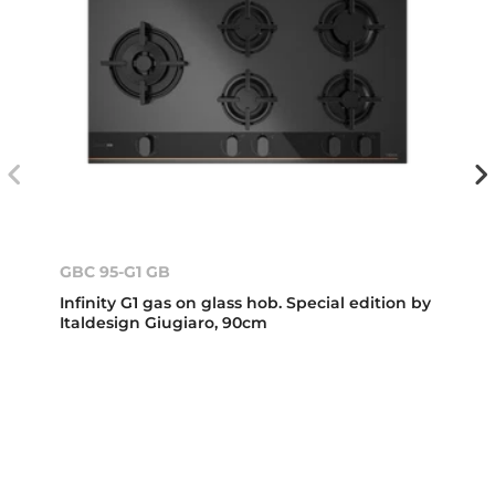
GBC 95-G1 GB
Infinity G1 gas on glass hob. Special edition by
Italdesign Giugiaro, 90cm