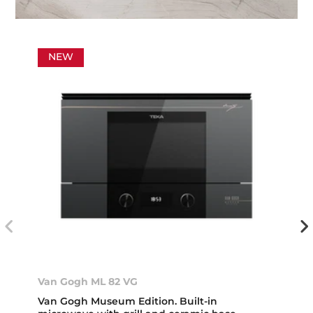
NEW
Van Gogh ML 82 VG
Van Gogh Museum Edition. Built-in