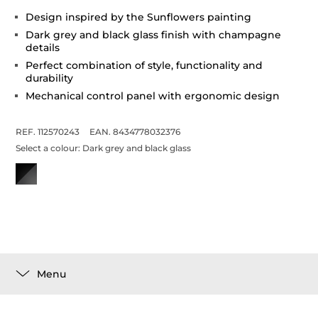
Design inspired by the Sunflowers painting
Dark grey and black glass finish with champagne
details
Perfect combination of style, functionality and
durability
Mechanical control panel with ergonomic design
REF. 112570243
EAN. 8434778032376
Select a colour:
Dark grey and black glass
Menu