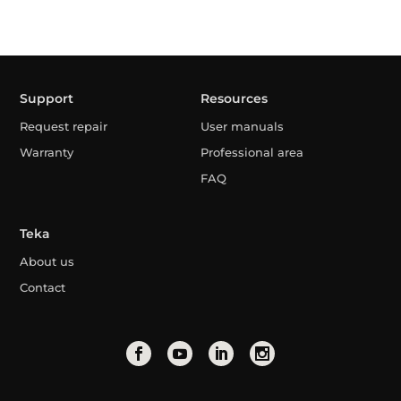
Support
Resources
Request repair
User manuals
Warranty
Professional area
FAQ
Teka
About us
Contact