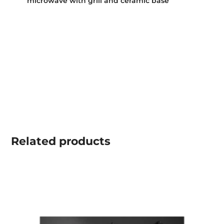
microwave with grill and ceramic base
Related
products