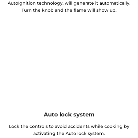
AutoIgnition technology, will generate it automatically.
Turn the knob and the flame will show up.
Auto lock system
Lock the controls to avoid accidents while cooking by
activating the Auto lock system.