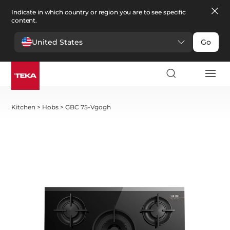
Indicate in which country or region you are to see specific
content.
United States
Go
Kitchen
>
Hobs
>
GBC 75-Vgogh