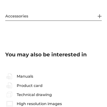
Accessories
You may also be interested in
Manuals
Product card
Technical drawing
High resolution images