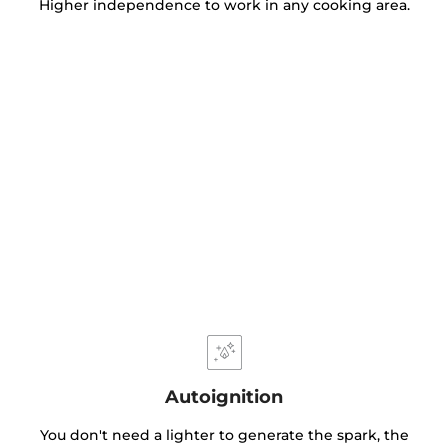
Higher independence to work in any cooking area.
Autoignition
You don't need a lighter to generate the spark, the