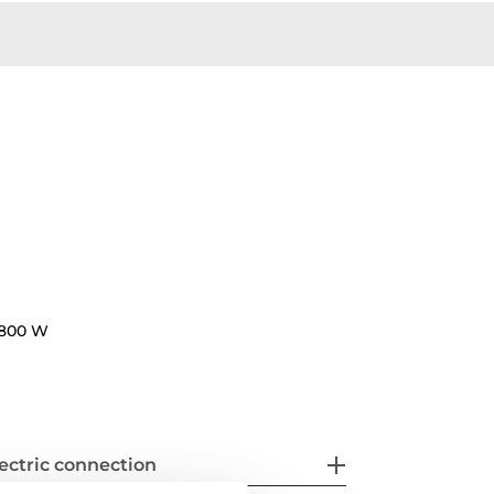
800 W
ectric connection