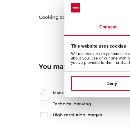
Cooking zones
Consent
This website uses cookies
We use cookies to personalise co
about your use of our site with 
you’ve provided to them or that 
You may also be interested
Deny
Manuals
Technical drawing
High resolution images