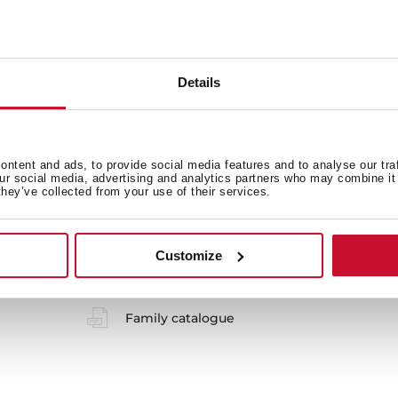
Safety systems
Details
ntent and ads, to provide social media features and to analyse our tra
our social media, advertising and analytics partners who may combine it 
they’ve collected from your use of their services.
 in
Customize
Product card
Family catalogue