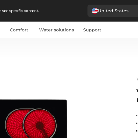
United States
 see specific content.
Comfort
Water solutions
Support