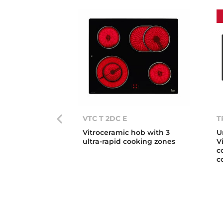
VTC T 2DC E
T
Vitroceramic hob with 3
U
ultra-rapid cooking zones
V
c
c