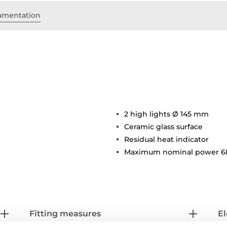
umentation
2 high lights Ø 145 mm
Ceramic glass surface
Residual heat indicator
Maximum nominal power 6
Fitting measures
El