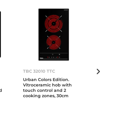
TBC 32010 TTC
TT 642
Urban Colors Edition.
Vitroceramic 
Vitroceramic hob with
cooking zone
d
touch control and 2
cooking zones, 30cm