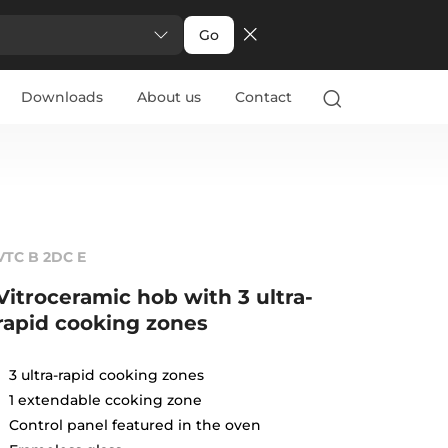
Go
Downloads
About us
Contact
VTC B 2DC E
Vitroceramic hob with 3 ultra-
rapid cooking zones
3 ultra-rapid cooking zones
1 extendable ccoking zone
Control panel featured in the oven