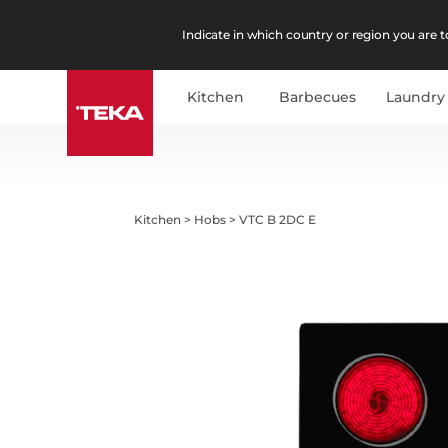
Indicate in which country or region you are to
Kitchen
Barbecues
Laundry
Kitchen
>
Hobs
>
VTC B 2DC E