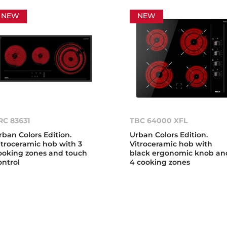
NEW
NEW
RC 83631
TBC 64000 XFL
rban Colors Edition.
Urban Colors Edition.
itroceramic hob with 3
Vitroceramic hob with
ooking zones and touch
black ergonomic knob an
ontrol
4 cooking zones