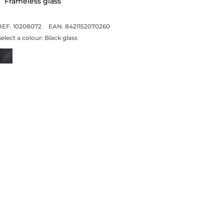
Frameless glass
REF. 10208072
EAN. 8421152070260
Select a colour:
Black glass