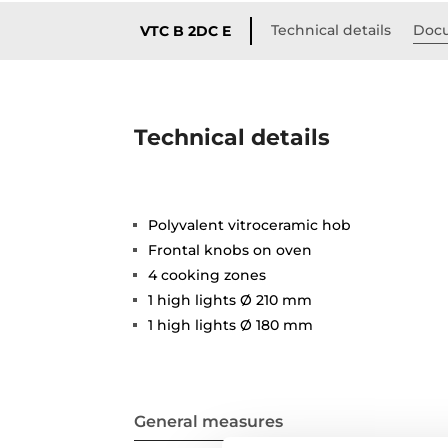
Technical details
Doc
VTC B 2DC E
Technical details
Polyvalent vitroceramic hob
Frontal knobs on oven
4 cooking zones
1 high lights Ø 210 mm
1 high lights Ø 180 mm
General measures