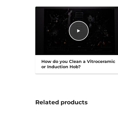
How do you Clean a Vitroceramic
or Induction Hob?
Related
products