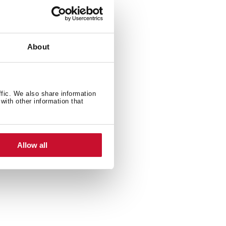
About
ffic. We also share information
with other information that
Allow all