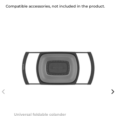
Compatible accessories, not included in the product.
Universal foldable colander