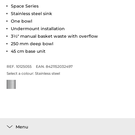
Space Series
Stainless steel sink
One bowl
Undermount installation
3½" manual basket waste with overflow
250 mm deep bowl
45 cm base unit
REF. 10125055
EAN. 8421152032497
Select a colour:
Stainless steel
Menu