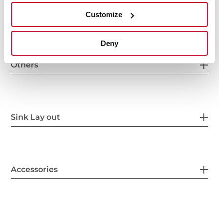
Other features
Customize
Deny
Others
Sink Lay out
Accessories