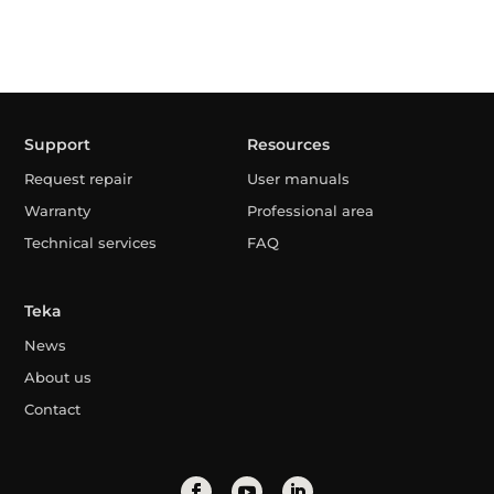
Support
Resources
Request repair
User manuals
Warranty
Professional area
Technical services
FAQ
Teka
News
About us
Contact