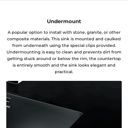
Undermount
A popular option to install with stone, granite, or other
composite materials. This sink is mounted and caulked
from underneath using the special clips provided.
Undermounting is easy to clean and prevents dirt from
getting stuck around or below the rim, the countertop
is entirely smooth and the sink looks elegant and
practical.