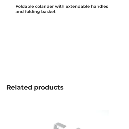
Foldable colander with extendable handles
and folding basket
Related
products