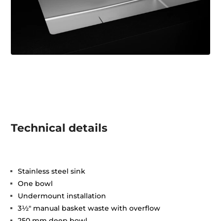
Technical details
Stainless steel sink
One bowl
Undermount installation
3½" manual basket waste with overflow
250 mm deep bowl