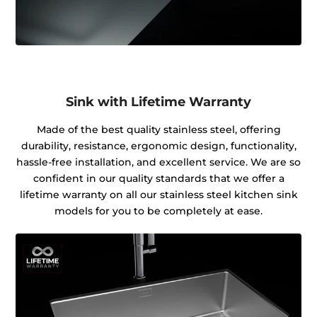
Sink with Lifetime Warranty
Made of the best quality stainless steel, offering
durability, resistance, ergonomic design, functionality,
hassle-free installation, and excellent service. We are so
confident in our quality standards that we offer a
lifetime warranty on all our stainless steel kitchen sink
models for you to be completely at ease.