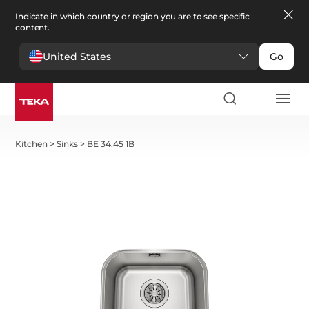
Indicate in which country or region you are to see specific
content.
United States
Go
Kitchen
>
Sinks
>
BE 34.45 1B