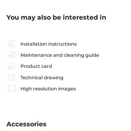
You may also be interested in
Installation instructions
Maintenance and cleaning guide
Product card
Technical drawing
High resolution images
Accessories