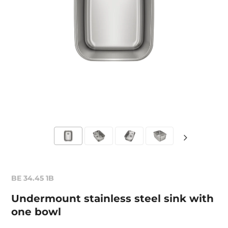
BE 34.45 1B
Undermount stainless steel sink with
one bowl