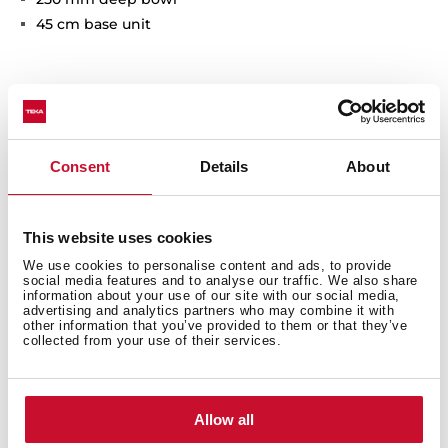
45 cm base unit
Consent
Details
About
This website uses cookies
General measures
We use cookies to personalise content and ads, to provide
social media features and to analyse our traffic. We also share
information about your use of our site with our social media,
advertising and analytics partners who may combine it with
other information that you’ve provided to them or that they’ve
collected from your use of their services.
Main Bowl
Allow all