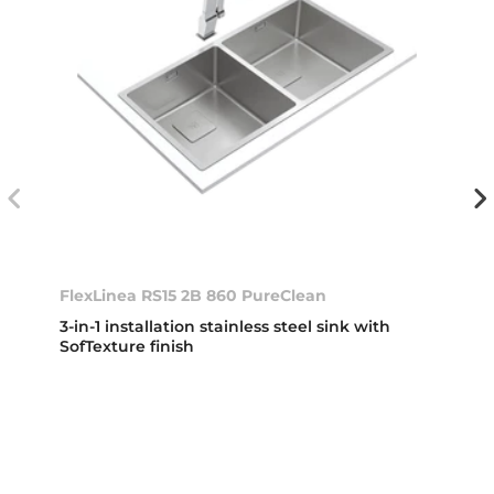
FlexLinea RS15 2B 860 PureClean
3-in-1 installation stainless steel sink with
SofTexture finish