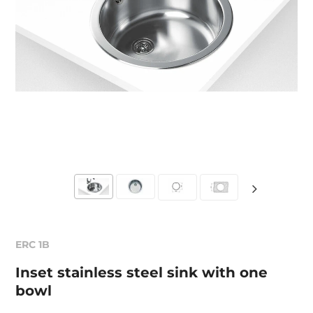
ERC 1B
Inset stainless steel sink with one
bowl