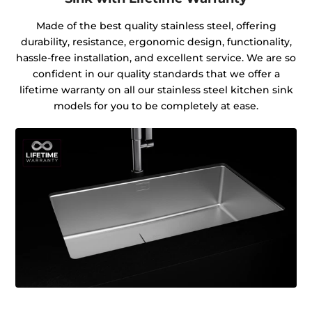
Made of the best quality stainless steel, offering
durability, resistance, ergonomic design, functionality,
hassle-free installation, and excellent service. We are so
confident in our quality standards that we offer a
lifetime warranty on all our stainless steel kitchen sink
models for you to be completely at ease.