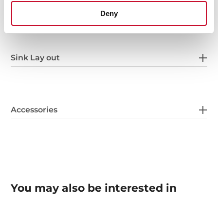
Others
Deny
Sink Lay out
Accessories
You may also be interested in