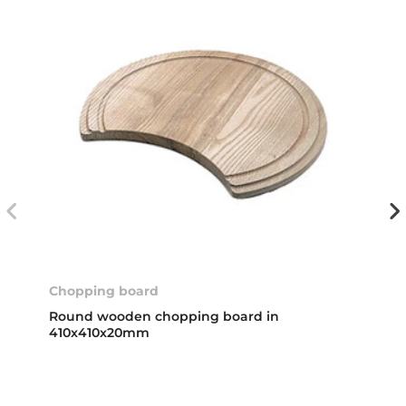
Chopping board
Round wooden chopping board in
410x410x20mm