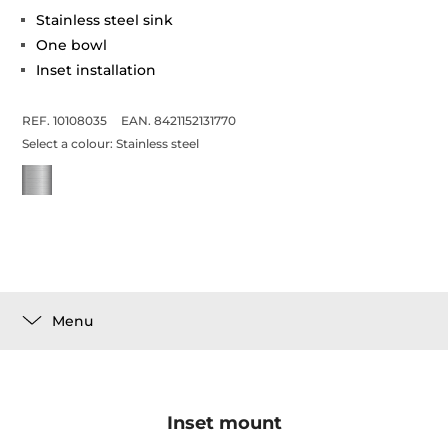
Stainless steel sink
One bowl
Inset installation
REF. 10108035
EAN. 8421152131770
Select a colour:
Stainless steel
Menu
Inset mount