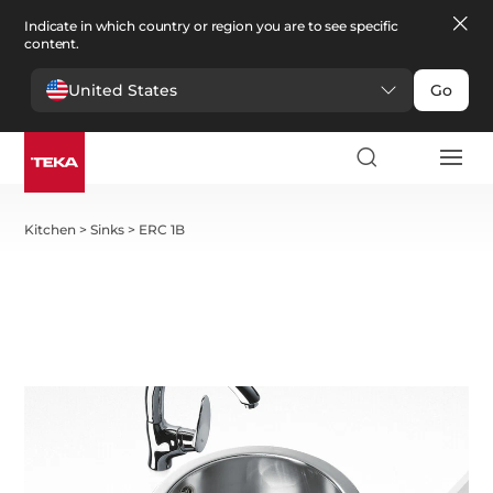
Indicate in which country or region you are to see specific
content.
United States
Go
Kitchen
>
Sinks
>
ERC 1B