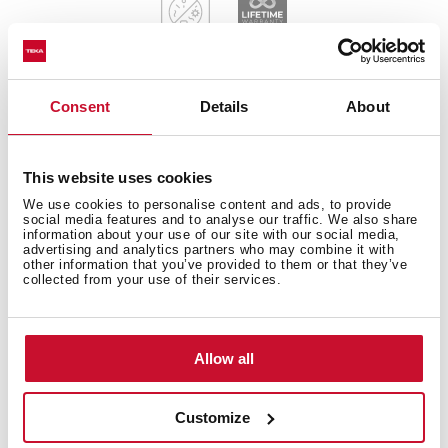
Consent
Details
About
General measures
This website uses cookies
We use cookies to personalise content and ads, to provide
social media features and to analyse our traffic. We also share
information about your use of our site with our social media,
Main Bowl
advertising and analytics partners who may combine it with
other information that you’ve provided to them or that they’ve
collected from your use of their services.
Other features
Allow all
Customize