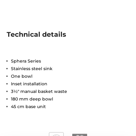
Technical details
Sphera Series
Stainless steel sink
One bowl
Inset installation
3½" manual basket waste
180 mm deep bowl
45 cm base unit