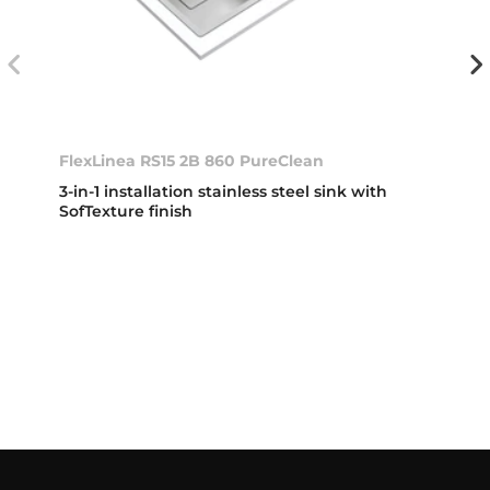
FlexLinea RS15 2B 860 PureClean
3-in-1 installation stainless steel sink with
SofTexture finish