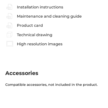
Installation instructions
Maintenance and cleaning guide
Product card
Technical drawing
High resolution images
Accessories
Compatible accessories, not included in the product.