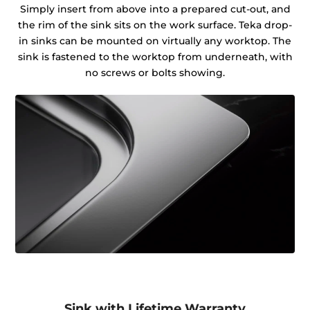
Simply insert from above into a prepared cut-out, and
the rim of the sink sits on the work surface. Teka drop-
in sinks can be mounted on virtually any worktop. The
sink is fastened to the worktop from underneath, with
no screws or bolts showing.
Sink with Lifetime Warranty