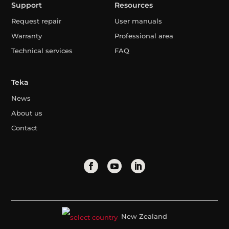
Support
Resources
Request repair
User manuals
Warranty
Professional area
Technical services
FAQ
Teka
News
About us
Contact
New Zealand