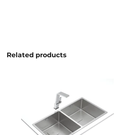
Related
products