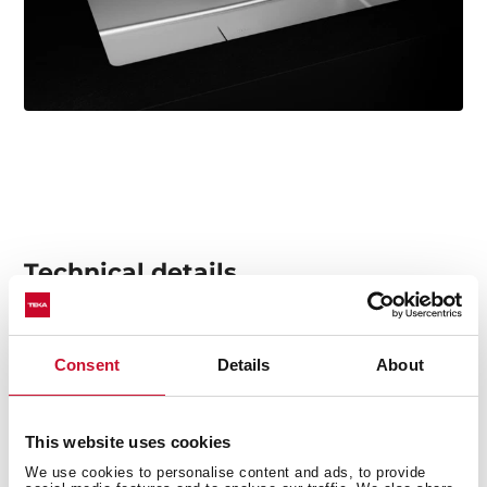
Technical details
Consent
Details
About
Stainless steel sink
2 bowls
2-in-1 installation possibilities: top or flush
This website uses cookies
18/10 Stainless steel
We use cookies to personalise content and ads, to provide
Easy clean radius R15 corners