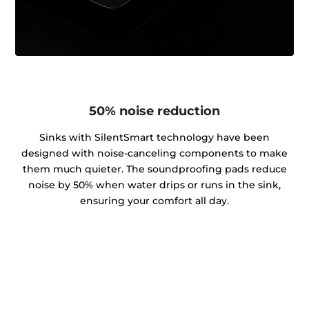
50% noise reduction
Sinks with SilentSmart technology have been
designed with noise-canceling components to make
them much quieter. The soundproofing pads reduce
noise by 50% when water drips or runs in the sink,
ensuring your comfort all day.