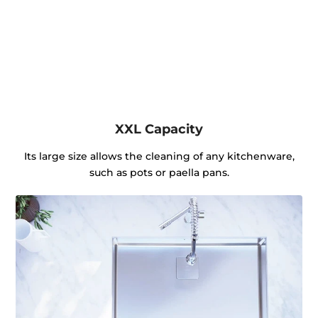
XXL Capacity
Its large size allows the cleaning of any kitchenware,
such as pots or paella pans.