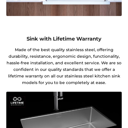
Sink with Lifetime Warranty
Made of the best quality stainless steel, offering
durability, resistance, ergonomic design, functionality,
hassle-free installation, and excellent service. We are so
confident in our quality standards that we offer a
lifetime warranty on all our stainless steel kitchen sink
models for you to be completely at ease.