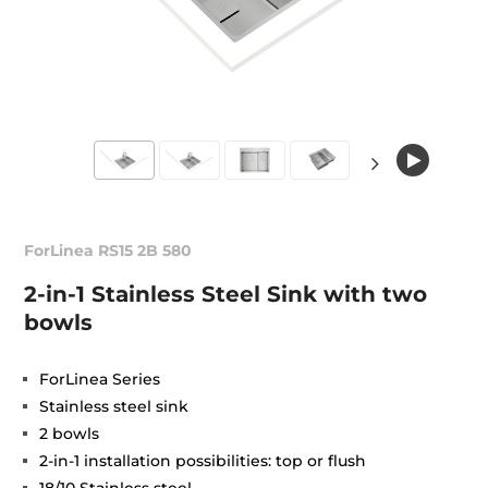
ForLinea RS15 2B 580
2-in-1 Stainless Steel Sink with two
bowls
ForLinea Series
Stainless steel sink
2 bowls
2-in-1 installation possibilities: top or flush