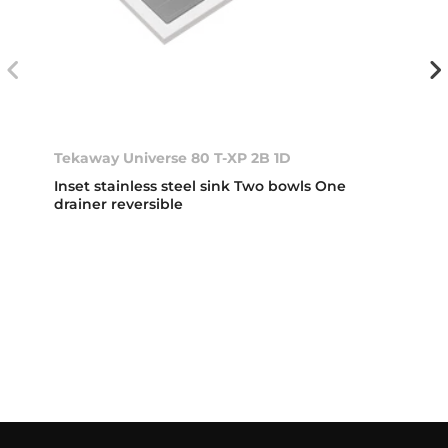
Tekaway Universe 80 T-XP 2B 1D
Inset stainless steel sink Two bowls One
drainer reversible