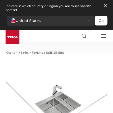
Indicate in which country or region you are to see specific
content.
United States
Go
Kitchen
>
Sinks
>
ForLinea RS15 2B 580