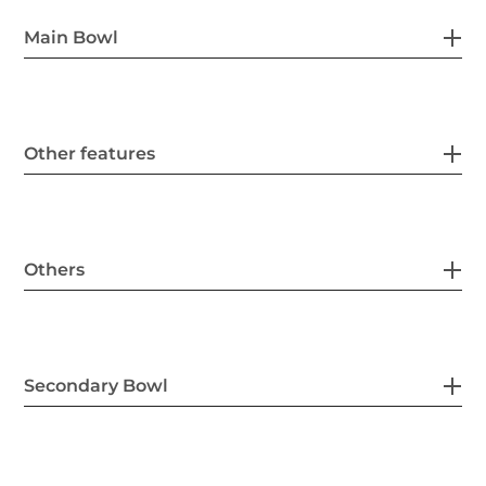
Main Bowl
Other features
Others
Secondary Bowl