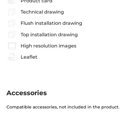
Product card
Technical drawing
Flush installation drawing
Top installation drawing
High resolution images
Leaflet
Accessories
Compatible accessories, not included in the product.