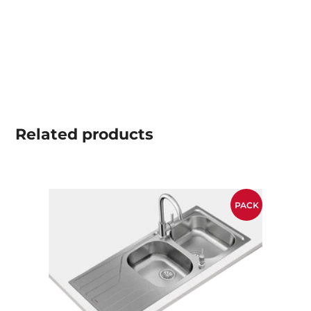
Related
products
PACK