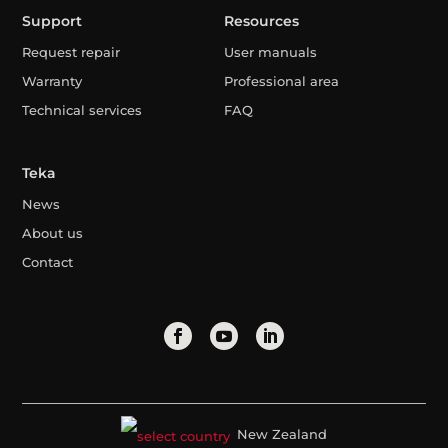
Support
Resources
Request repair
User manuals
Warranty
Professional area
Technical services
FAQ
Teka
News
About us
Contact
New Zealand