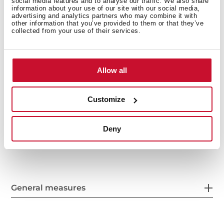
social media features and to analyse our traffic. We also share
3½" SQ manual basket waste with siphon
information about your use of our site with our social media,
advertising and analytics partners who may combine it with
Decorative SQ cover
other information that you’ve provided to them or that they’ve
collected from your use of their services.
SilentSmart, 50% less noise
200 and 140 mm deep bowls
Thick steel sheet
60 cm base unit
Allow all
Customize
Deny
General measures