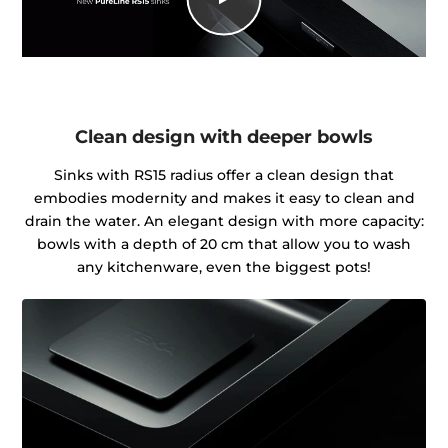
Clean design with deeper bowls
Sinks with RS15 radius offer a clean design that
embodies modernity and makes it easy to clean and
drain the water. An elegant design with more capacity:
bowls with a depth of 20 cm that allow you to wash
any kitchenware, even the biggest pots!