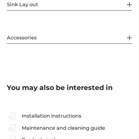
Sink Lay out
Accessories
You may also be interested in
Installation instructions
Maintenance and cleaning guide