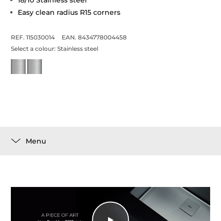
18/10 Stainless steel
Easy clean radius R15 corners
REF. 115030014
EAN. 8434778004458
Select a colour:
Stainless steel
Menu