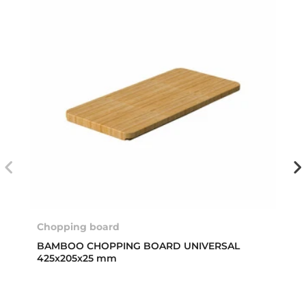
Chopping board
BAMBOO CHOPPING BOARD UNIVERSAL
425x205x25 mm