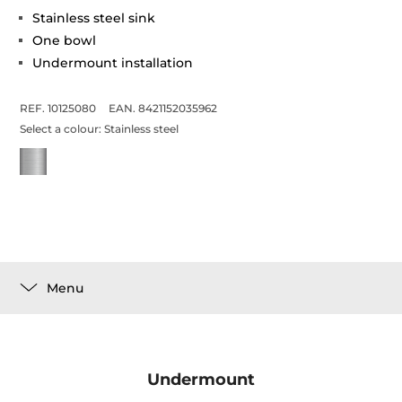
Stainless steel sink
One bowl
Undermount installation
REF. 10125080
EAN. 8421152035962
Select a colour:
Stainless steel
Menu
Undermount