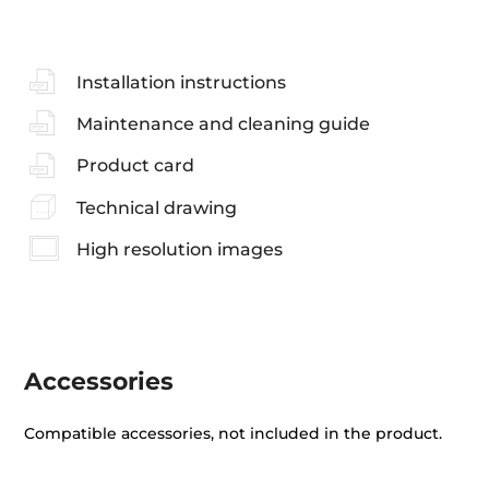
Installation instructions
Maintenance and cleaning guide
Product card
Technical drawing
High resolution images
Accessories
Compatible accessories, not included in the product.