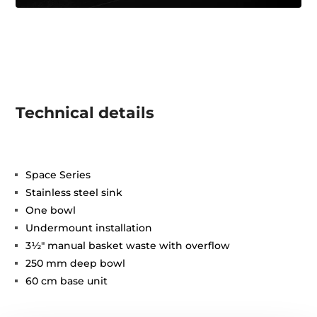
Technical details
Space Series
Stainless steel sink
One bowl
Undermount installation
3½" manual basket waste with overflow
250 mm deep bowl
60 cm base unit