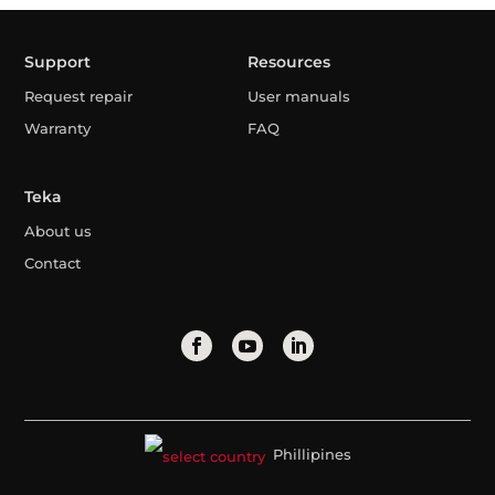
Support
Resources
Request repair
User manuals
Warranty
FAQ
Teka
About us
Contact
Phillipines