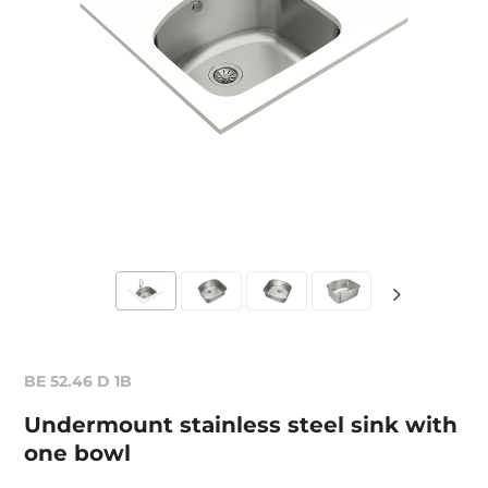
BE 52.46 D 1B
Undermount stainless steel sink with
one bowl