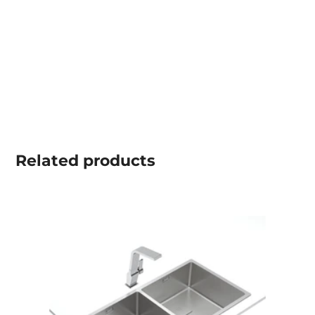
Related
products