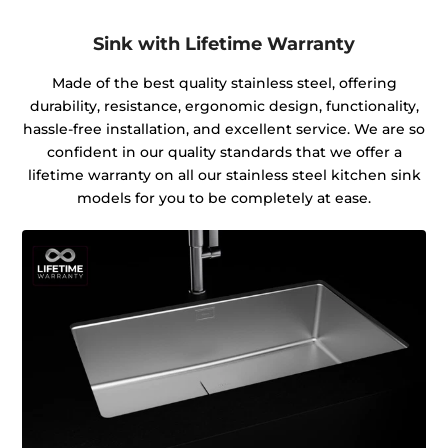
Sink with Lifetime Warranty
Made of the best quality stainless steel, offering
durability, resistance, ergonomic design, functionality,
hassle-free installation, and excellent service. We are so
confident in our quality standards that we offer a
lifetime warranty on all our stainless steel kitchen sink
models for you to be completely at ease.