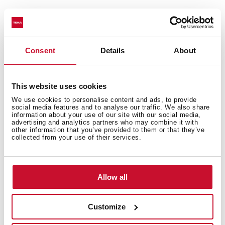
Consent
Details
About
This website uses cookies
General measures
We use cookies to personalise content and ads, to provide
social media features and to analyse our traffic. We also share
information about your use of our site with our social media,
advertising and analytics partners who may combine it with
other information that you’ve provided to them or that they’ve
collected from your use of their services.
Main Bowl
Allow all
Other features
Customize