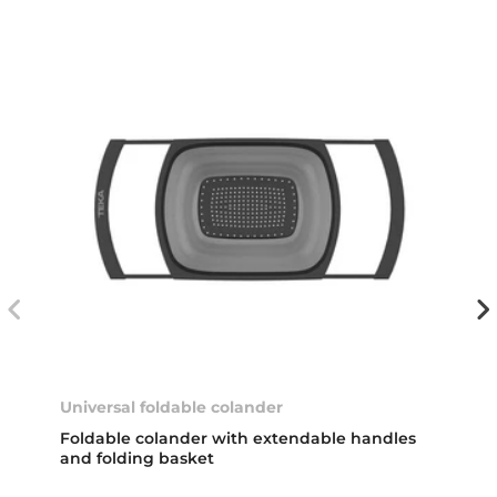
Universal foldable colander
Foldable colander with extendable handles
and folding basket