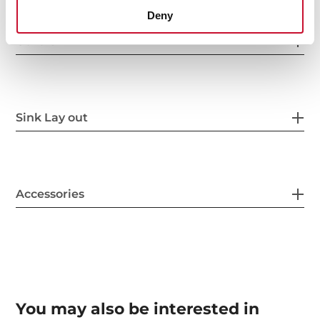
Deny
Others
Sink Lay out
Accessories
You may also be interested in