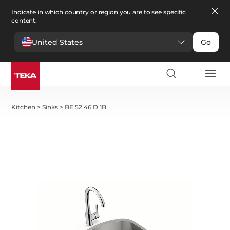
Indicate in which country or region you are to see specific
content.
United States
Go
Kitchen
>
Sinks
>
BE 52.46 D 1B