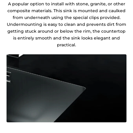
A popular option to install with stone, granite, or other
composite materials. This sink is mounted and caulked
from underneath using the special clips provided.
Undermounting is easy to clean and prevents dirt from
getting stuck around or below the rim, the countertop
is entirely smooth and the sink looks elegant and
practical.