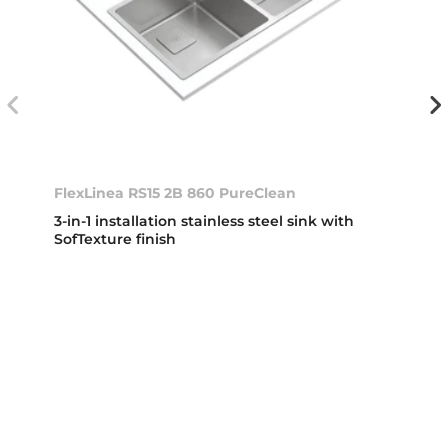
FlexLinea RS15 2B 860 PureClean
3-in-1 installation stainless steel sink with
SofTexture finish