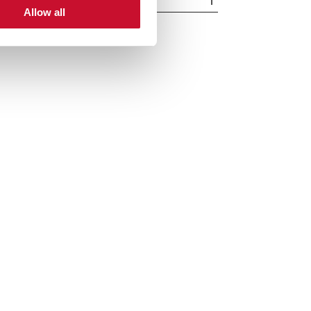
Allow all