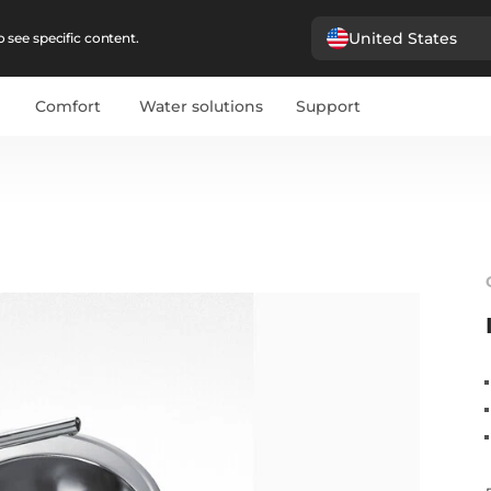
United States
 see specific content.
Comfort
Water solutions
Support