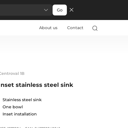
Go
About us
Contact
Centroval 1B
Inset stainless steel sink
Stainless steel sink
One bowl
Inset installation