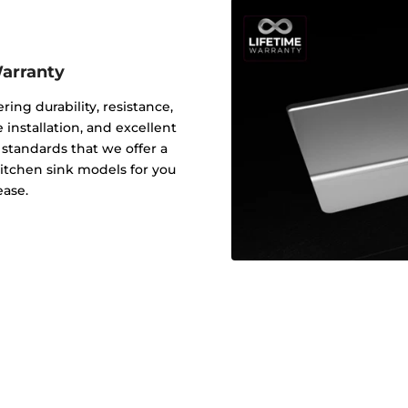
Warranty
ering durability, resistance,
 installation, and excellent
y standards that we offer a
 kitchen sink models for you
ease.