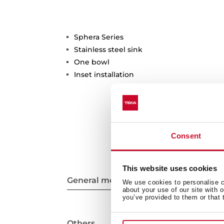
Sphera Series
Stainless steel sink
One bowl
Inset installation
Consent
This website uses cookies
General measures
We use cookies to personalise co
about your use of our site with 
you’ve provided to them or that 
Others