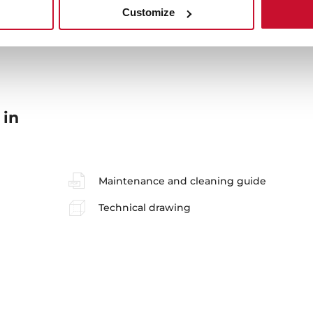
Customize
 in
Maintenance and cleaning guide
Technical drawing