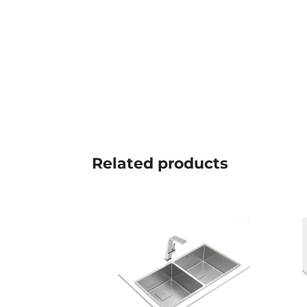
Related
products