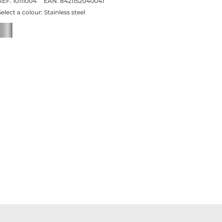
REF. 10111004
EAN. 8421152040041
Select a colour:
Stainless steel