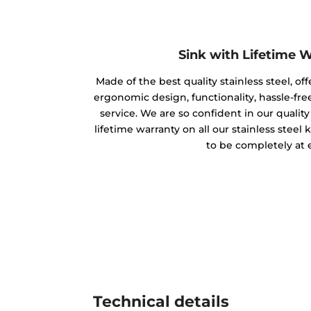
Sink with Lifetime 
Made of the best quality stainless steel, off
ergonomic design, functionality, hassle-free
service. We are so confident in our qualit
lifetime warranty on all our stainless steel
to be completely at 
Technical details