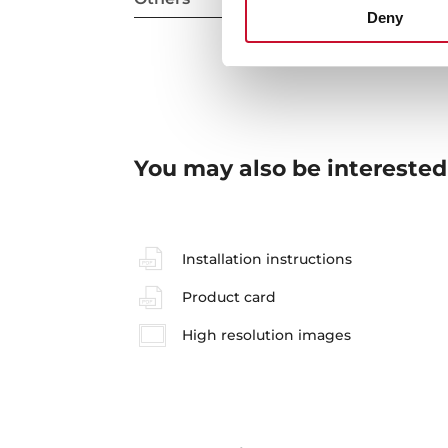
Deny
You may also be interested
Installation instructions
Product card
High resolution images