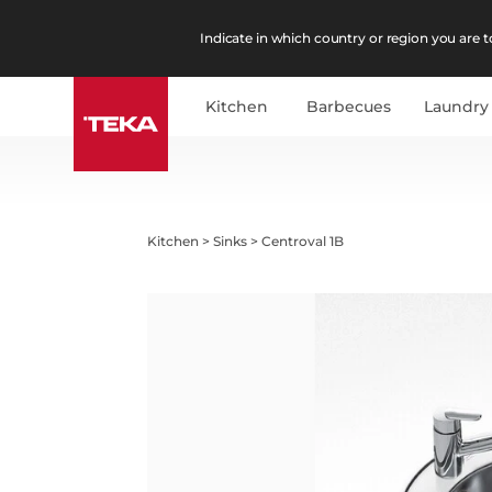
Indicate in which country or region you are to
Kitchen
Barbecues
Laundry
Kitchen
>
Sinks
>
Centroval 1B