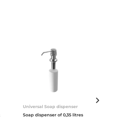
Universal Soap dispenser
Basket valve 
t
Soap dispenser of 0,35 litres
3 ½” WASTE 
COVER