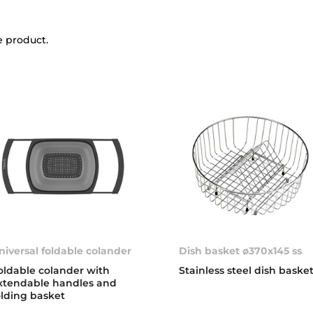
e product.
niversal foldable colander
Dish basket ø370x145 ss
oldable colander with
Stainless steel dish baske
xtendable handles and
olding basket