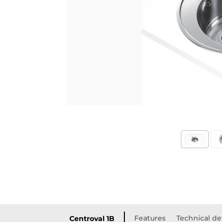
Features
Technical de
Centroval 1B