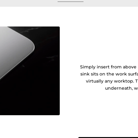
Simply insert from above 
sink sits on the work sur
virtually any worktop. 
underneath, wi