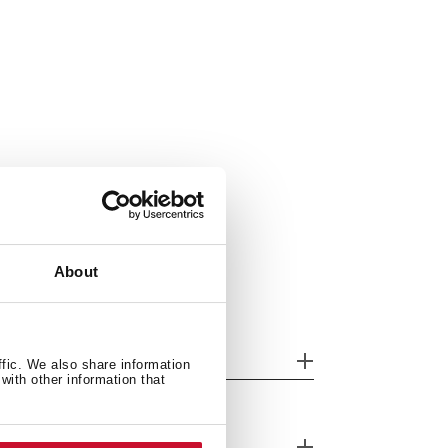
About
her features
ffic. We also share information
with other information that
cessories