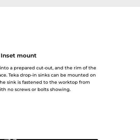
Inset mount
into a prepared cut-out, and the rim of the
face. Teka drop-in sinks can be mounted on
The sink is fastened to the worktop from
th no screws or bolts showing.