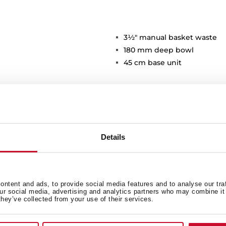
3½" manual basket waste
180 mm deep bowl
45 cm base unit
Details
Main Bowl
Ot
ntent and ads, to provide social media features and to analyse our tra
our social media, advertising and analytics partners who may combine it 
they’ve collected from your use of their services.
Sink Lay out
Ac