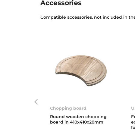
Accessories
Compatible accessories, not included in th
Chopping board
U
Round wooden chopping
F
board in 410x410x20mm
e
f