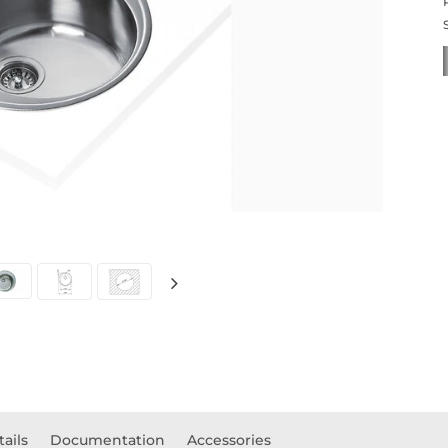
tails
Documentation
Accessories