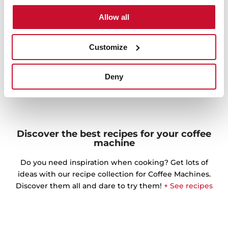
Allow all
Customize
Deny
Discover the best recipes for your coffee
machine
Do you need inspiration when cooking? Get lots of
ideas with our recipe collection for Coffee Machines.
Discover them all and dare to try them!
+ See recipes