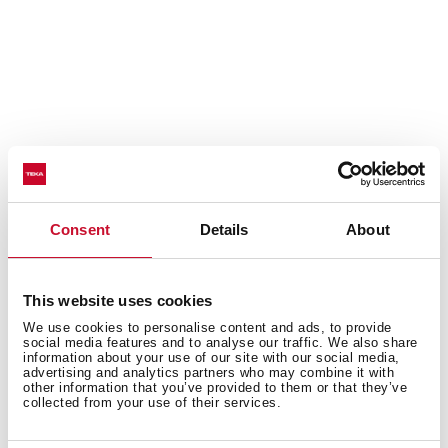
Consent
Details
About
Prepare your coffee perfectly
This website uses cookies
To ensure the perfect coffee and the best experience,
We use cookies to personalise content and ads, to provide
social media features and to analyse our traffic. We also share
this coffee machine features 19 bars of pressure with a
information about your use of our site with our social media,
professional milk frother.
advertising and analytics partners who may combine it with
other information that you’ve provided to them or that they’ve
collected from your use of their services.