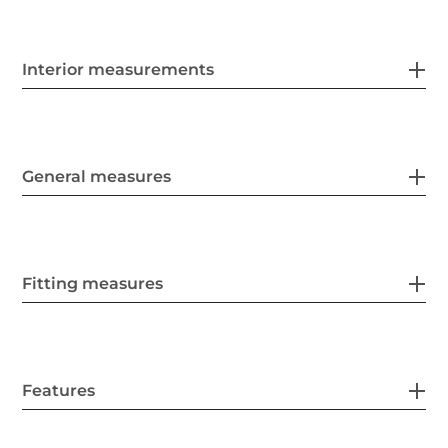
Interior measurements
General measures
Fitting measures
Features