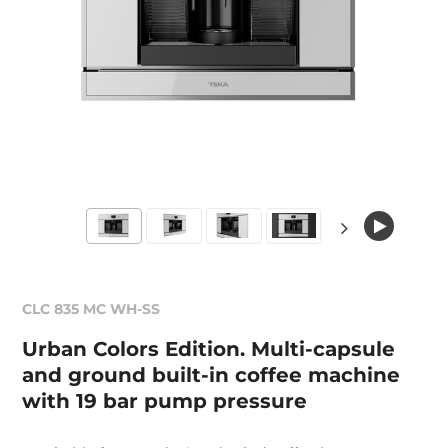
CLC 835 MC WH-SS
Urban Colors Edition. Multi-capsule
and ground built-in coffee machine
with 19 bar pump pressure