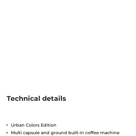
Technical details
Urban Colors Edition
Multi capsule and ground built-in coffee machine