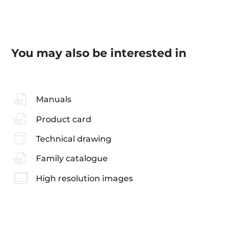
You may also be interested in
Manuals
Product card
Technical drawing
Family catalogue
High resolution images