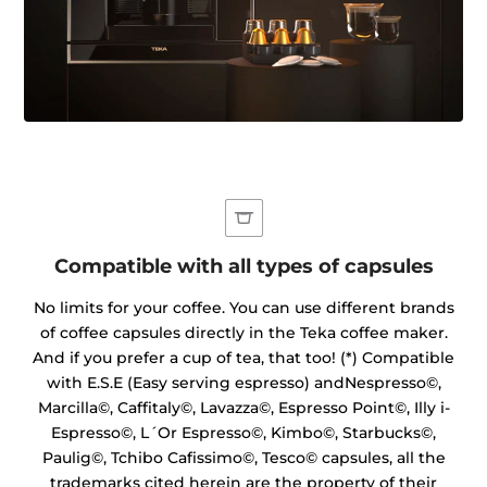
Compatible with all types of capsules
No limits for your coffee. You can use different brands
of coffee capsules directly in the Teka coffee maker.
And if you prefer a cup of tea, that too! (*) Compatible
with E.S.E (Easy serving espresso) andNespresso©,
Marcilla©, Caffitaly©, Lavazza©, Espresso Point©, Illy i-
Espresso©, L´Or Espresso©, Kimbo©, Starbucks©,
Paulig©, Tchibo Cafissimo©, Tesco© capsules, all the
trademarks cited herein are the property of their