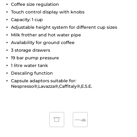
Coffee size regulation
Touch control display with knobs
Capacity: 1 cup
Adjustable height system for different cup sizes
Milk frother and hot water pipe
Availability for ground coffee
3 storage drawers
19 bar pump pressure
1 litre water tank
Descaling function
Capsule adaptors suitable for:
Nespresso®,Lavazza®,Caffitaly®,E.S.E.