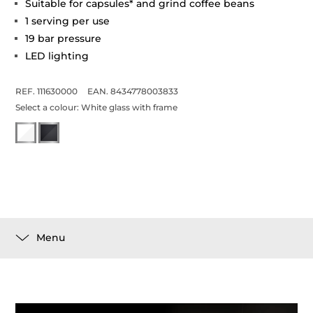
Suitable for capsules* and grind coffee beans
1 serving per use
19 bar pressure
LED lighting
REF. 111630000
EAN. 8434778003833
Select a colour:
White glass with frame
Menu