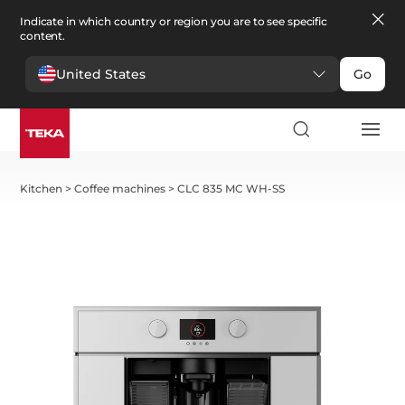
Indicate in which country or region you are to see specific
content.
United States
Go
Kitchen
>
Coffee machines
>
CLC 835 MC WH-SS