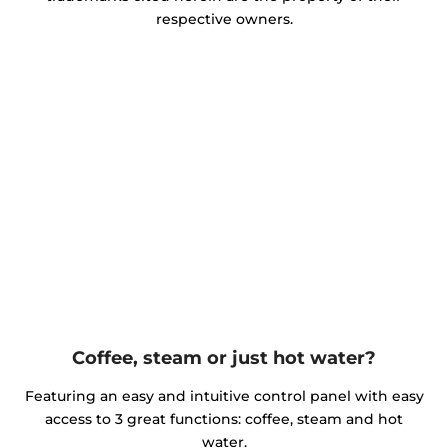
respective owners.
Coffee, steam or just hot water?
Featuring an easy and intuitive control panel with easy
access to 3 great functions: coffee, steam and hot
water.