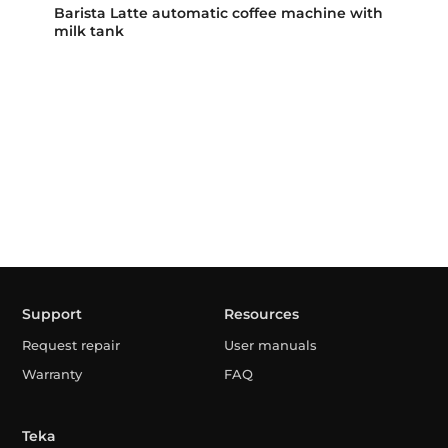
Barista Latte automatic coffee machine with
milk tank
Support
Resources
Request repair
User manuals
Warranty
FAQ
Teka