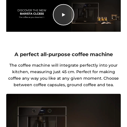
A perfect all-purpose coffee machine
The coffee machine will integrate perfectly into your
kitchen, measuring just 45 cm. Perfect for making
coffee any way you like at any given moment. Choose
between coffee capsules, ground coffee and tea.