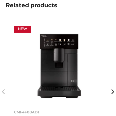
Related
products
NEW
CMF4F08ADI