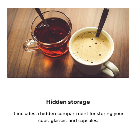
Hidden storage
It includes a hidden compartment for storing your
cups, glasses, and capsules.