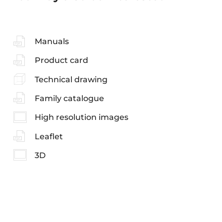
Manuals
Product card
Technical drawing
Family catalogue
High resolution images
Leaflet
3D