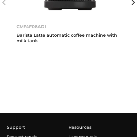
CMF4F08ADI
Barista Latte automatic coffee machine with
milk tank
Support
Resources
Request repair
User manuals