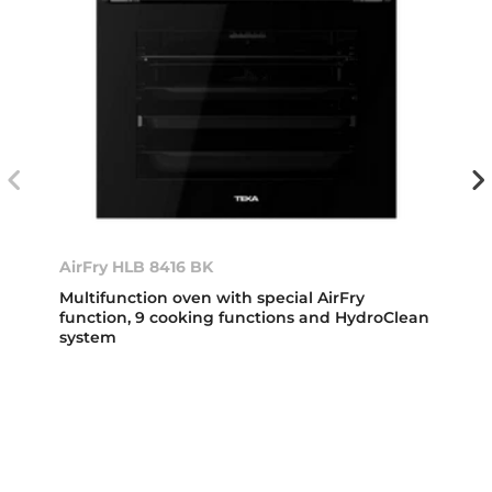
AirFry HLB 8416 BK
Multifunction oven with special AirFry
function, 9 cooking functions and HydroClean
system