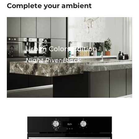
Complete your
ambient
Urban Colors Edition
Night River Black