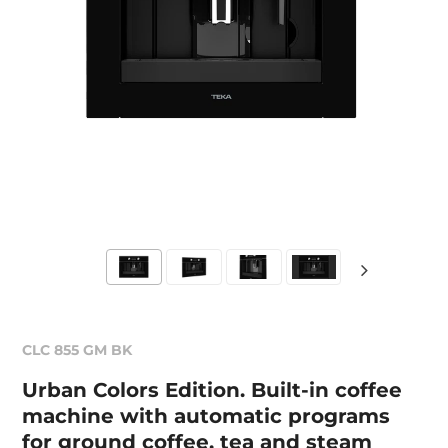
CLC 855 GM BK
Urban Colors Edition. Built-in coffee
machine with automatic programs
for ground coffee, tea and steam