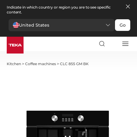
Indicate in which country or region you are to see specific
content.
United States
Go
Kitchen
>
Coffee machines
>
CLC 855 GM BK