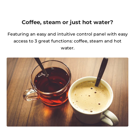
Coffee, steam or just hot water?
Featuring an easy and intuitive control panel with easy
access to 3 great functions: coffee, steam and hot
water.