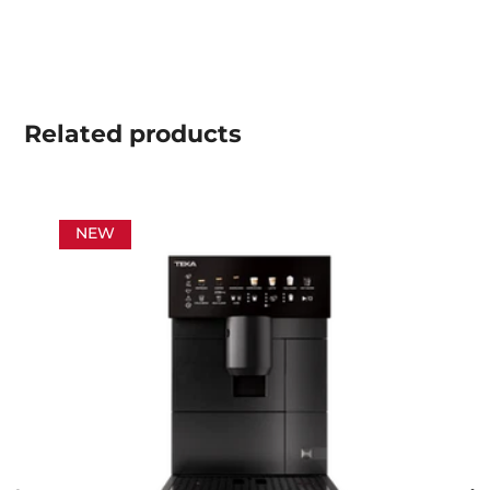
Related
products
NEW