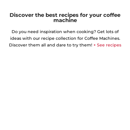
Discover the best recipes for your coffee
machine
Do you need inspiration when cooking? Get lots of
ideas with our recipe collection for Coffee Machines.
Discover them all and dare to try them!
+ See recipes