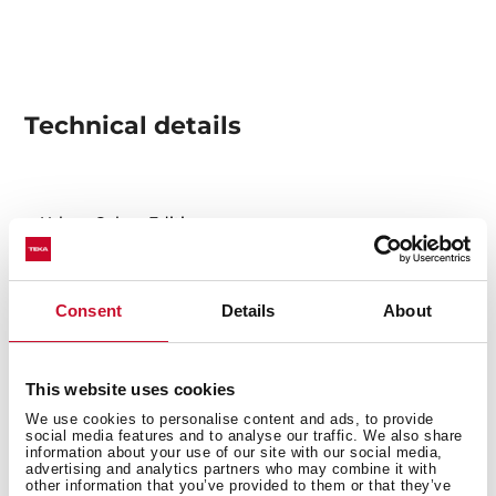
Technical details
Urban Colors Edition
Automatic built-in coffee machine
Self-cleaning function
Intensity and coffee size regulation
Consent
Details
About
Touch control display with knobs
30 automatic programs
Capacity: 2 cups at once
This website uses cookies
Adjustable height system for different cup sizes
We use cookies to personalise content and ads, to provide
social media features and to analyse our traffic. We also share
Milk frother and hot water pipe
information about your use of our site with our social media,
advertising and analytics partners who may combine it with
Integrated steel grinder for natural coffee beans
other information that you’ve provided to them or that they’ve