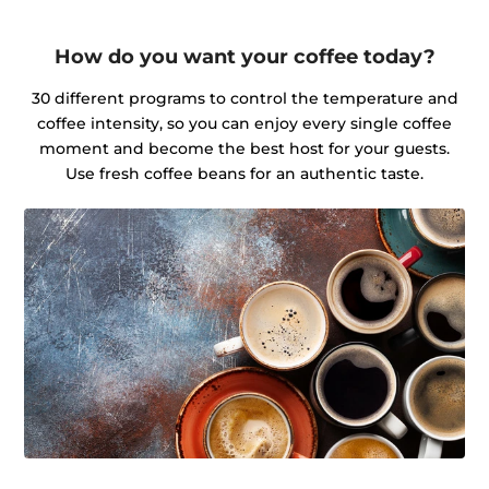
How do you want your coffee today?
30 different programs to control the temperature and
coffee intensity, so you can enjoy every single coffee
moment and become the best host for your guests.
Use fresh coffee beans for an authentic taste.