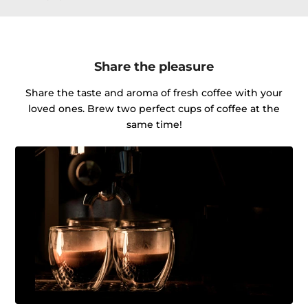
Share the pleasure
Share the taste and aroma of fresh coffee with your
loved ones. Brew two perfect cups of coffee at the
same time!