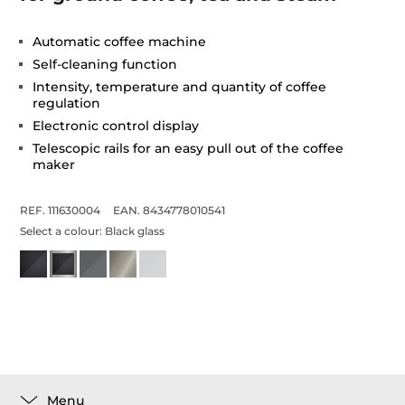
Automatic coffee machine
Self-cleaning function
Intensity, temperature and quantity of coffee
regulation
Electronic control display
Telescopic rails for an easy pull out of the coffee
maker
REF. 111630004
EAN. 8434778010541
Select a colour:
Black glass
Menu