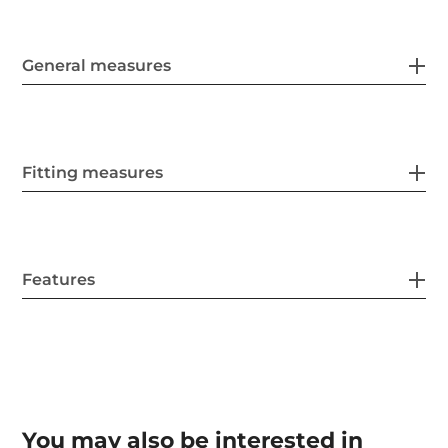
General measures
Fitting measures
Features
You may also be interested in