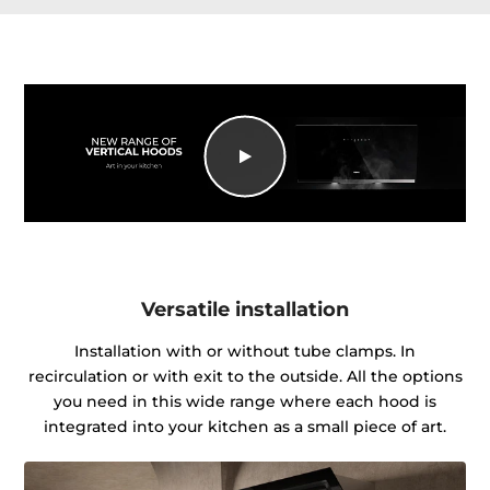
Versatile installation
Installation with or without tube clamps. In
recirculation or with exit to the outside. All the options
you need in this wide range where each hood is
integrated into your kitchen as a small piece of art.