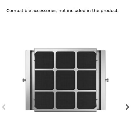
Compatible accessories, not included in the product.