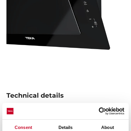
Technical details
Urban Colors Edition
Consent
Details
About
Decorative vertical hood