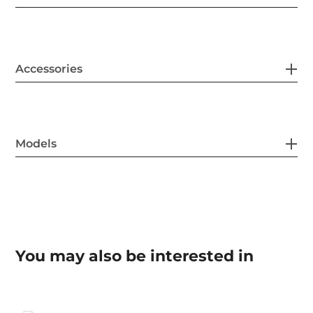
Accessories
Models
You may also be interested in