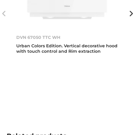
DVN 67050 TTC WH
Urban Colors Edition. Vertical decorative hood
with touch control and Rim extraction