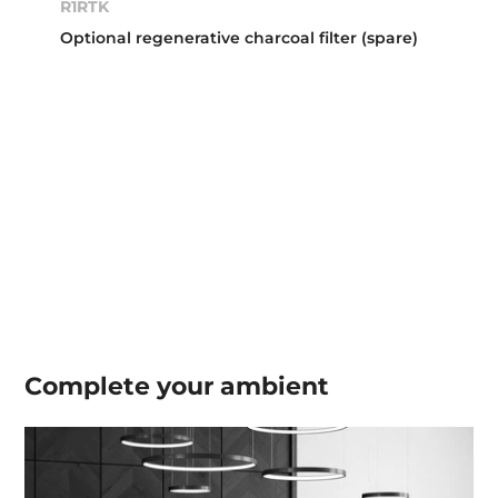
R1RTK
Optional regenerative charcoal filter (spare)
Complete your
ambient