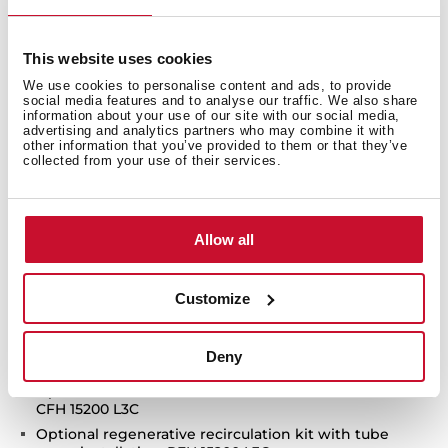
Touch control with display
FreshAir function
This website uses cookies
3 speeds + 1 intensive
We use cookies to personalise content and ads, to provide
Intensive speed exhaust capacity (m3/h): 696
social media features and to analyse our traffic. We also share
Max speed exhaust capacity (m3/h): 558
information about your use of our site with our social media,
advertising and analytics partners who may combine it with
Min speed exhaust capacity (m3/h): 290
other information that you’ve provided to them or that they’ve
collected from your use of their services.
Intensive speed sound level (dBA): 69.9
Max speed sound level (dBA):66.5
Min speed sound level (dBA): 51.4
Allow all
1 LED lamp
2 Aluminum filters
Stop delay timer
Customize
Filer saturation indicator
Anti-return valve included
Deny
Outlet reduction included
Optional recirculation kit with tube cover installation:
CFH 15200 L3C
Optional regenerative recirculation kit with tube