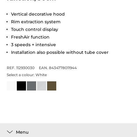
Vertical decorative hood
Rim extraction system
Touch control display
FreshAir function
3 speeds + intensive
Installation also possible without tube cover
REF. 112930030
EAN. 8434778011944
Select a colour:
White
Menu