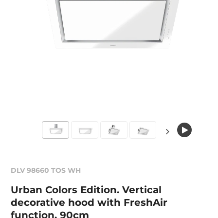
DLV 98660 TOS WH
Urban Colors Edition. Vertical
decorative hood with FreshAir
function, 90cm