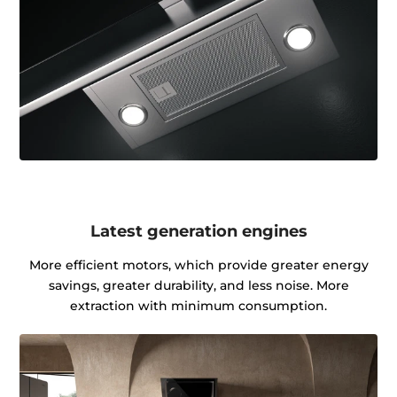
Latest generation engines
More efficient motors, which provide greater energy
savings, greater durability, and less noise. More
extraction with minimum consumption.