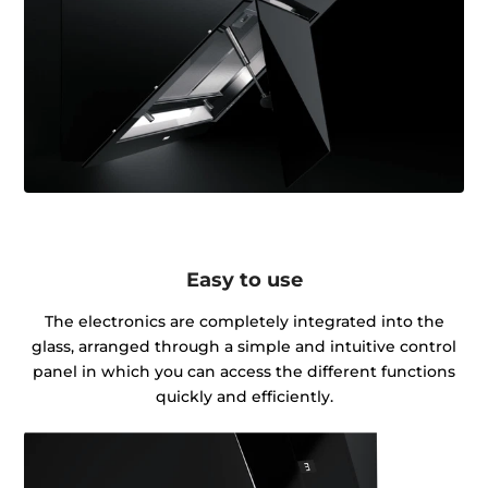
Easy to use
The electronics are completely integrated into the
glass, arranged through a simple and intuitive control
panel in which you can access the different functions
quickly and efficiently.