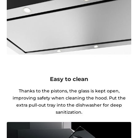
Easy to clean
Thanks to the pistons, the glass is kept open,
improving safety when cleaning the hood. Put the
extra pull-out tray into the dishwasher for deep
sanitization.