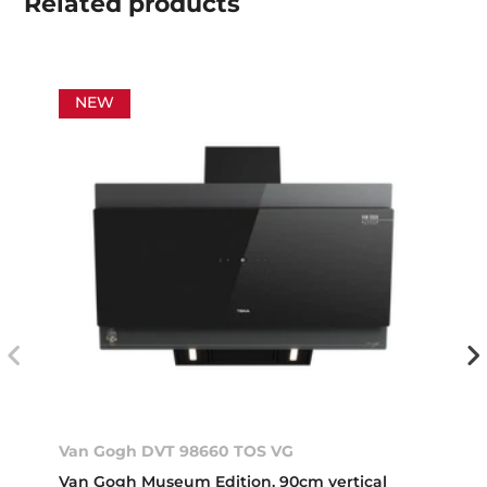
Related
products
NEW
Van Gogh DVT 98660 TOS VG
Van Gogh Museum Edition. 90cm vertical