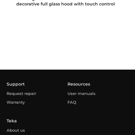
decorative full glass hood with touch control
Support
Resources
Request repair
User manuals
Warranty
FAQ
Teka
About us