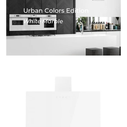
Urban Colors Edition
White Marble