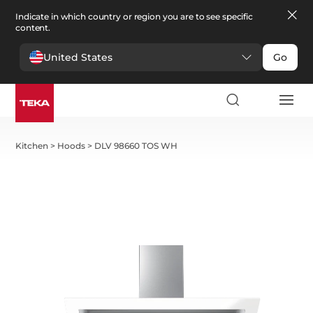
Indicate in which country or region you are to see specific
content.
United States
Go
Kitchen
>
Hoods
>
DLV 98660 TOS WH