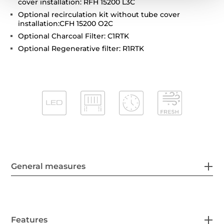
cover installation: RFH 15200 L3C
Optional recirculation kit without tube cover
installation:CFH 15200 O2C
Optional Charcoal Filter: C1RTK
Optional Regenerative filter: R1RTK
General measures
Features