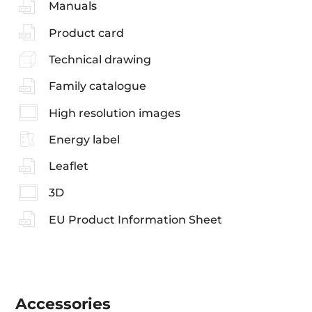
Manuals
Product card
Technical drawing
Family catalogue
High resolution images
Energy label
Leaflet
3D
EU Product Information Sheet
Accessories