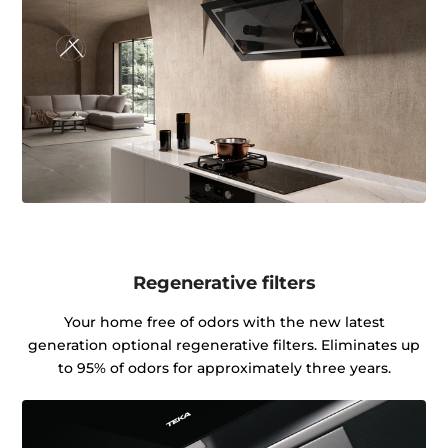
Regenerative filters
Your home free of odors with the new latest
generation optional regenerative filters. Eliminates up
to 95% of odors for approximately three years.