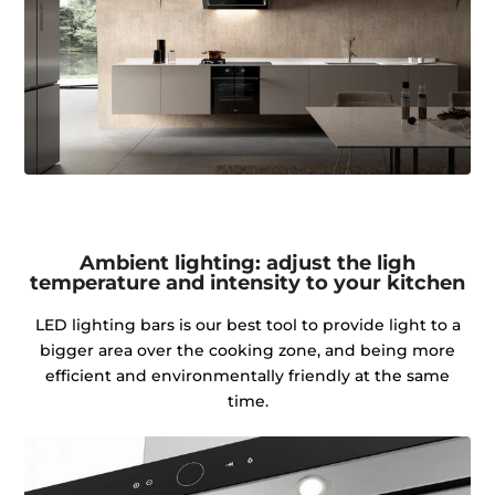
Ambient lighting: adjust the ligh
temperature and intensity to your kitchen
LED lighting bars is our best tool to provide light to a
bigger area over the cooking zone, and being more
efficient and environmentally friendly at the same
time.