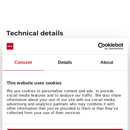
Technical details
Multifunction SurroundTemp oven + Steamer
Consent
Details
About
15 cooking functions
Temperature range 30-100 ºC
1 litre water tank
This website uses cookies
Automatic HydroClean system
We use cookies to personalise content and ads, to provide
Touch control display with knobs
social media features and to analyse our traffic. We also share
information about your use of our site with our social media,
Electronic timer (Delay/Start function)
advertising and analytics partners who may combine it with
other information that you’ve provided to them or that they’ve
Personal cooking assistant: 20 automatic programs
collected from your use of their services.
Slow cook, sterilization and regeneration function
Chrome supports with 5 cooking levels