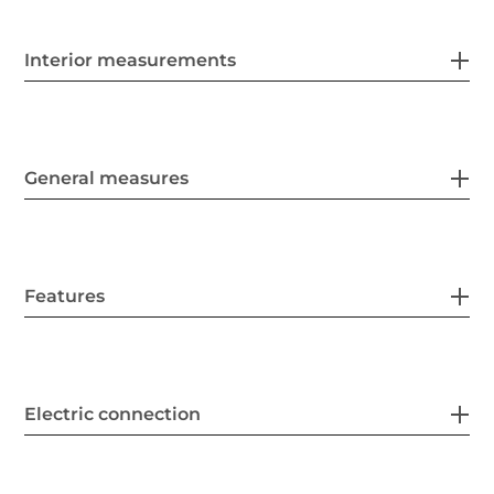
Interior measurements
General measures
Features
Electric connection