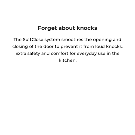
Forget about knocks
The SoftClose system smoothes the opening and
closing of the door to prevent it from loud knocks.
Extra safety and comfort for everyday use in the
kitchen.