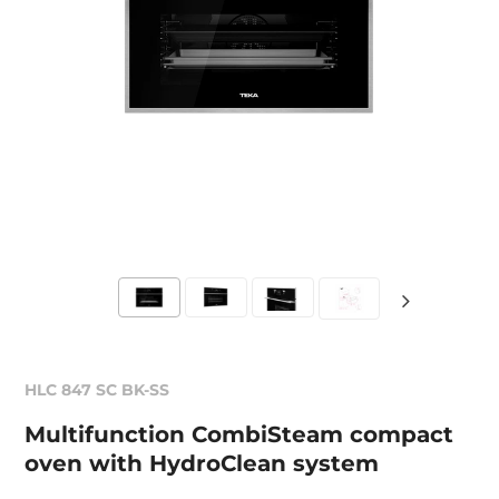
HLC 847 SC BK-SS
Multifunction CombiSteam compact
oven with HydroClean system