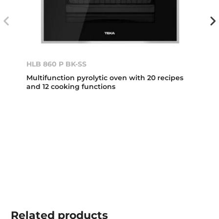
HLB 860 P BK-SS
Multifunction pyrolytic oven with 20 recipes
and 12 cooking functions
Related
products