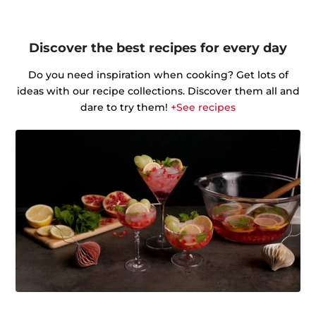
Discover the best recipes for every day
Do you need inspiration when cooking? Get lots of
ideas with our recipe collections. Discover them all and
dare to try them!
+See recipes