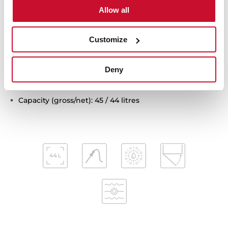
Removable quadruple glazed door
Allow all
SoftClose system
Automatic disconnection security system
Customize
Children safety lock
Automatic quick preheating
Anti-tip deep tray, anti-tip gastronorm tray and
Deny
reinforced grid
MeatProbe included
Capacity (gross/net): 45 / 44 litres