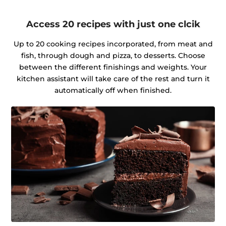
Access 20 recipes with just one clcik
Up to 20 cooking recipes incorporated, from meat and
fish, through dough and pizza, to desserts. Choose
between the different finishings and weights. Your
kitchen assistant will take care of the rest and turn it
automatically off when finished.