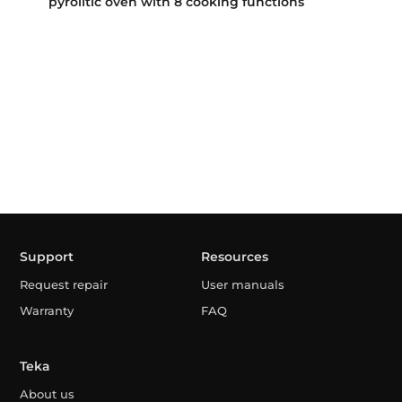
pyrolitic oven with 8 cooking functions
Support
Resources
Request repair
User manuals
Warranty
FAQ
Teka
About us