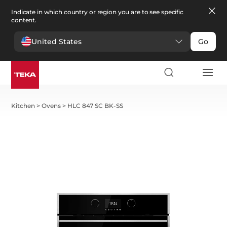
Indicate in which country or region you are to see specific
content.
United States
Go
Kitchen
>
Ovens
>
HLC 847 SC BK-SS