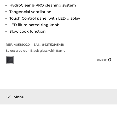
HydroClean® PRO cleaning system
Tangencial ventilation
Touch Control panel with LED display
LED illuminated ring knob
Slow cook function
REF. 40589020
EAN. 8421152145418
Select a colour:
Black glass with frame
0
PVPR:
Menu