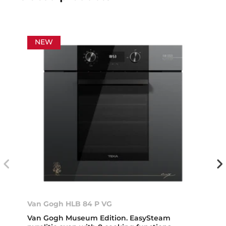
NEW
Van Gogh HLB 84 P VG
Van Gogh Museum Edition. EasySteam