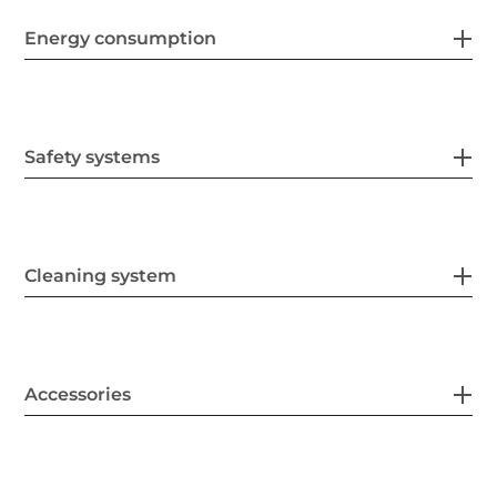
Energy consumption
Safety systems
Cleaning system
Accessories