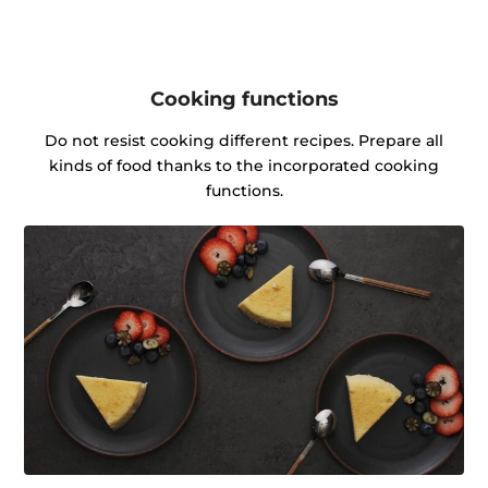
Cooking functions
Do not resist cooking different recipes. Prepare all
kinds of food thanks to the incorporated cooking
functions.