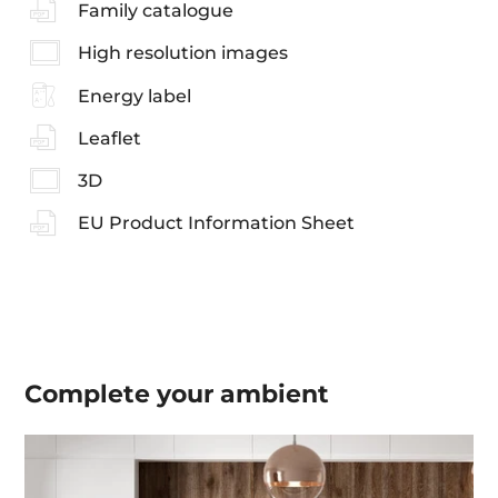
Family catalogue
High resolution images
Energy label
Leaflet
3D
EU Product Information Sheet
Complete your
ambient