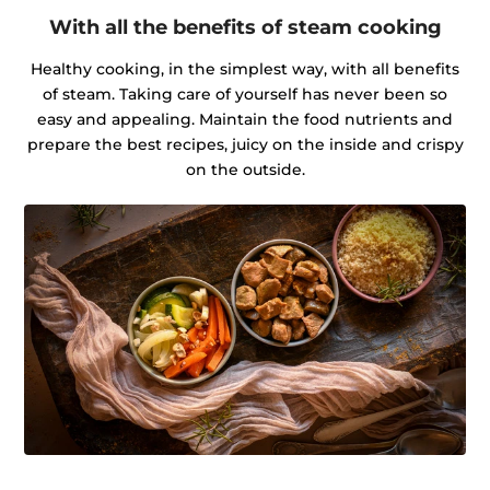
With all the benefits of steam cooking
Healthy cooking, in the simplest way, with all benefits
of steam. Taking care of yourself has never been so
easy and appealing. Maintain the food nutrients and
prepare the best recipes, juicy on the inside and crispy
on the outside.