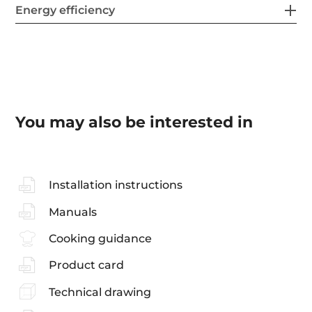
Energy efficiency
You may also be interested in
Installation instructions
Manuals
Cooking guidance
Product card
Technical drawing