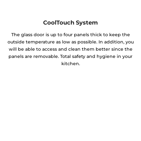
CoolTouch System
The glass door is up to four panels thick to keep the
outside temperature as low as possible. In addition, you
will be able to access and clean them better since the
panels are removable. Total safety and hygiene in your
kitchen.