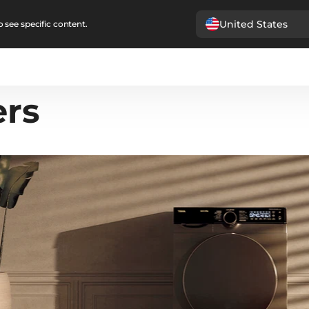
United States
 see specific content.
ers