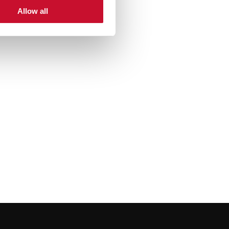
Allow all