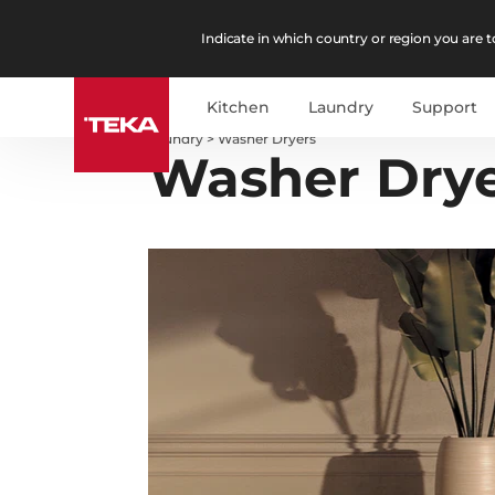
Indicate in which country or region you are to
Kitchen
Laundry
Support
Laundry
>
Washer Dryers
Washer Dry