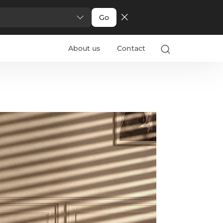
Go
About us
Contact