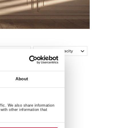
Washing Capacity
About
ffic. We also share information
with other information that