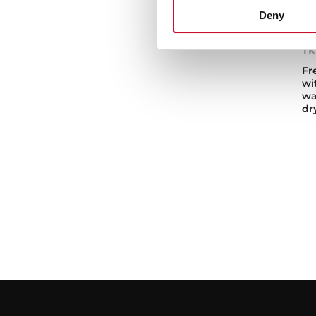
Deny
TK
Fr
wi
wa
dr