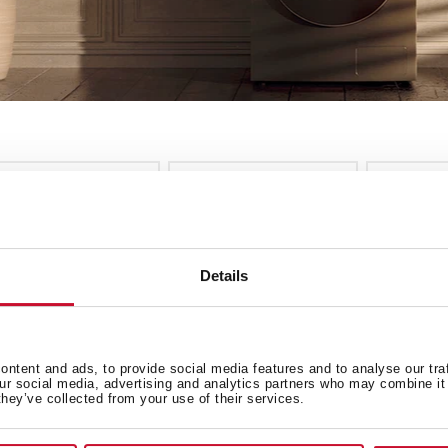
nstallation
Energy Class
Colour
ee more filters
cles
Details
EW
ntent and ads, to provide social media features and to analyse our tra
our social media, advertising and analytics partners who may combine it 
they’ve collected from your use of their services.