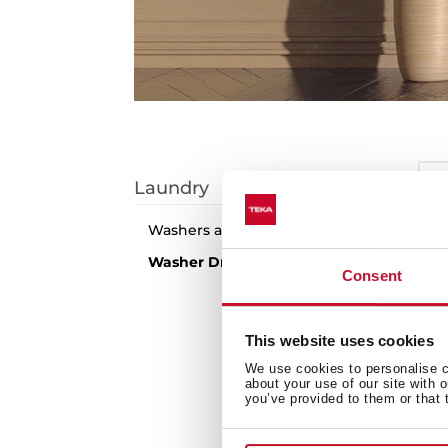
I
Laundry
S
Washers and Dryers
1
arti
Washer Dryers
Consent
N
This website uses cookies
We use cookies to personalise co
about your use of our site with 
you’ve provided to them or that 