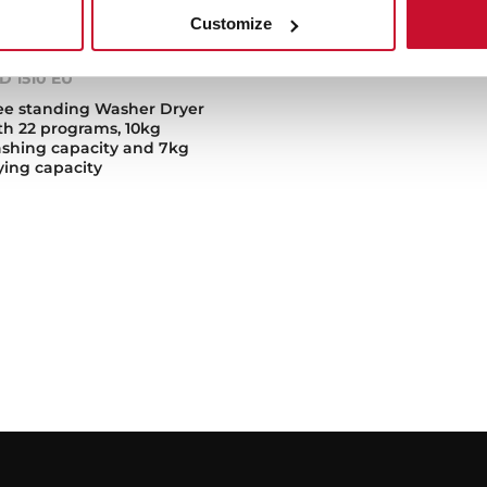
Customize
D 1510 EU
ee standing Washer Dryer
th 22 programs, 10kg
shing capacity and 7kg
ying capacity