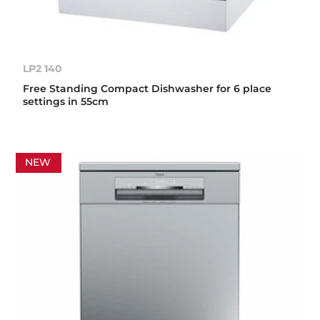
LP2 140
Free Standing Compact Dishwasher for 6 place
settings in 55cm
NEW