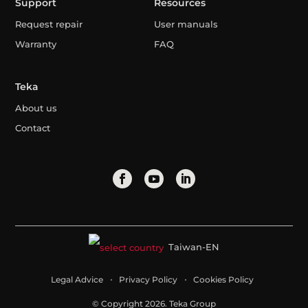
Support
Resources
Request repair
User manuals
Warranty
FAQ
Teka
About us
Contact
Taiwan-EN
Legal Advice
Privacy Policy
Cookies Policy
© Copyright 2026. Teka Group