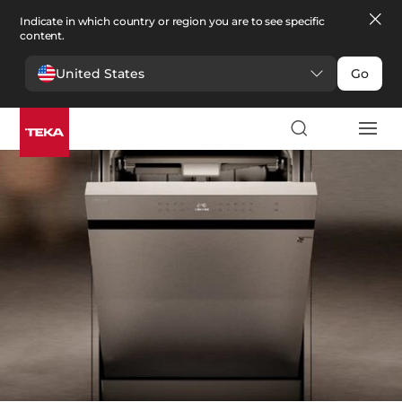
Indicate in which country or region you are to see specific
content.
United States
Go
Kitchen
>
Dishwashers
Dishwashers