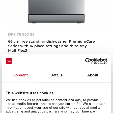
DFS 76 850 SS
66 cm free standing dishwasher PremiumCare
Series with 14 place settings and third tray
MultiFlex3
Consent
Details
About
This website uses cookies
We use cookies to personalise content and ads, to provide
social media features and to analyse our traffic. We also share
information about your use of our site with our social media,
advertising and analytics partners who may combine it with