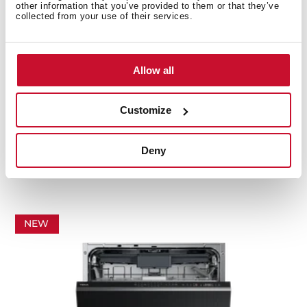
other information that you’ve provided to them or that they’ve
collected from your use of their services.
Allow all
Customize
DFS 46 710 SS
Deny
60 cm free standing dishwasher ExpertCare Series
with 14 place settings and 7 washing programs
NEW