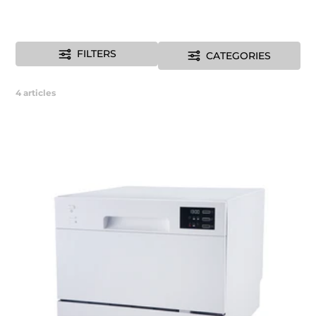
FILTERS
CATEGORIES
4
articles