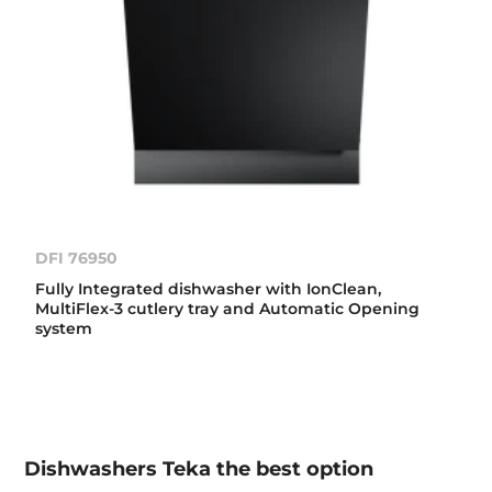
DFI 76950
Fully Integrated dishwasher with IonClean,
MultiFlex-3 cutlery tray and Automatic Opening
system
Dishwashers Teka the best option