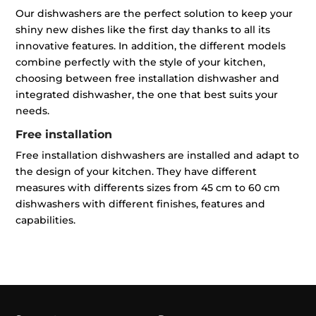
Our dishwashers are the perfect solution to keep your
shiny new dishes like the first day thanks to all its
innovative features. In addition, the different models
combine perfectly with the style of your kitchen,
choosing between free installation dishwasher and
integrated dishwasher, the one that best suits your
needs.
Free installation
Free installation dishwashers are installed and adapt to
the design of your kitchen. They have different
measures with differents sizes from 45 cm to 60 cm
dishwashers with different finishes, features and
capabilities.