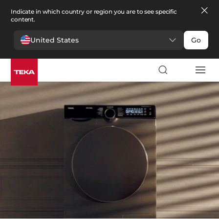
Indicate in which country or region you are to see specific
content.
United States
Go
Laundry
>
Washers and Dryers
Washers and Dryers