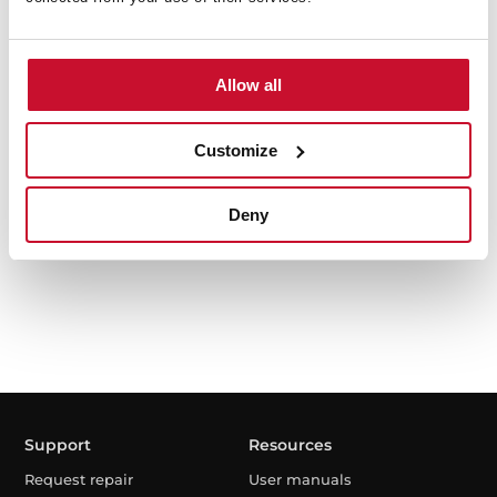
Allow all
TKD 1491 EXP
9kg Free Standing washing machine with inverter
Customize
motor
Deny
Support
Resources
Request repair
User manuals