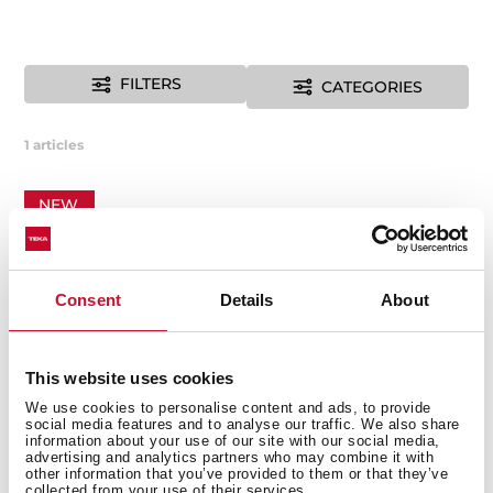
FILTERS
CATEGORIES
1
articles
NEW
Consent
Details
About
This website uses cookies
We use cookies to personalise content and ads, to provide
social media features and to analyse our traffic. We also share
information about your use of our site with our social media,
advertising and analytics partners who may combine it with
other information that you’ve provided to them or that they’ve
collected from your use of their services.