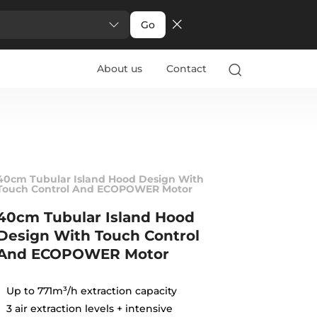
Go
About us
Contact
40cm Tubular Island Hood Design With
Touch Control And ECOPOWER Motor
40cm Tubular Island Hood
Design With Touch Control
And ECOPOWER Motor
Up to 771m³/h extraction capacity
3 air extraction levels + intensive