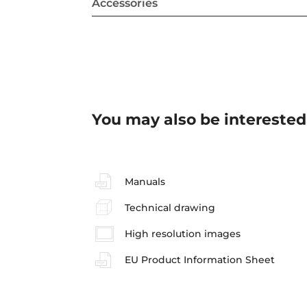
Accessories
You may also be interested
Manuals
Technical drawing
High resolution images
EU Product Information Sheet