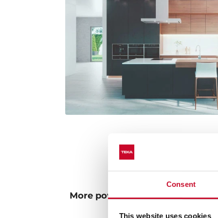
Consent
More powerful and environmenta
lighting
This website uses cookies