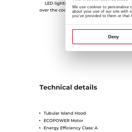
LED lighting bars is our best tool to prov
We use cookies to personalise co
over the cooking zone, and being more eff
about your use of our site with 
you’ve provided to them or that 
friendly at the same 
Deny
Technical details
Tubular Island Hood
ECOPOWER Motor
Energy Efficiency Class: A