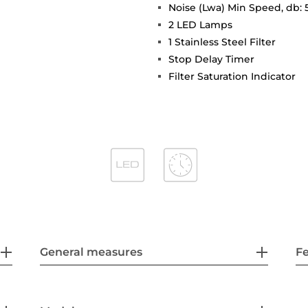
Noise (Lwa) Min Speed, db: 
2 LED Lamps
1 Stainless Steel Filter
Stop Delay Timer
Filter Saturation Indicator
General measures
F