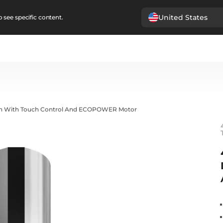
United States
 see specific content.
gn With Touch Control And ECOPOWER Motor