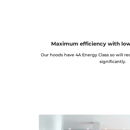
Maximum efficiency with lo
Our hoods have 4A Energy Class so will red
significantly.