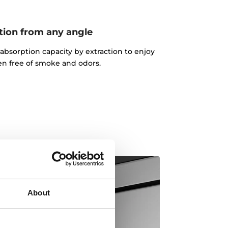
tion from any angle
absorption capacity by extraction to enjoy
en free of smoke and odors.
About