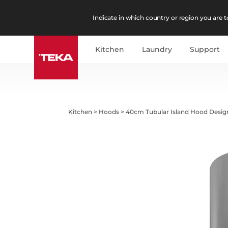
Indicate in which country or region you are to
Kitchen
Laundry
Support
Kitchen
>
Hoods
>
40cm Tubular Island Hood Desi