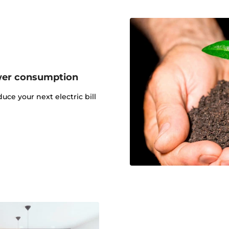
wer consumption
uce your next electric bill