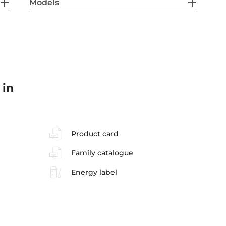
Models
 in
Product card
Family catalogue
Energy label