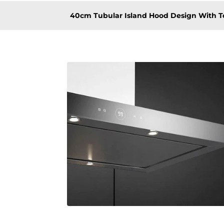
40cm Tubular Island Hood Design With