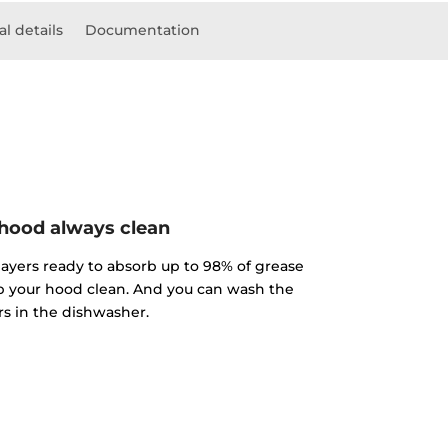
l details
Documentation
hood always clean
 layers ready to absorb up to 98% of grease
p your hood clean. And you can wash the
ers in the dishwasher.