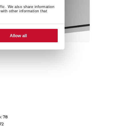
ffic. We also share information
with other information that
Allow all
: 78
72