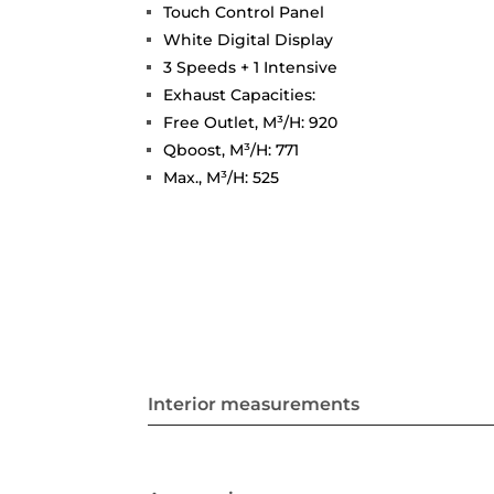
Touch Control Panel
White Digital Display
3 Speeds + 1 Intensive
Exhaust Capacities:
Free Outlet, M³/H: 920
Qboost, M³/H: 771
Max., M³/H: 525
Interior measurements