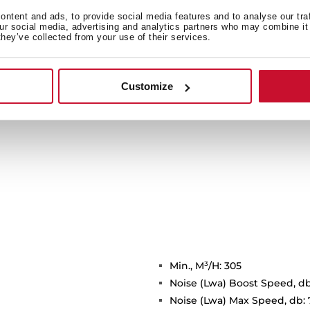
ide light to a bigger area
ntent and ads, to provide social media features and to analyse our tra
icient and environmentally
our social media, advertising and analytics partners who may combine it 
they’ve collected from your use of their services.
time.
Customize
Min., M³/H: 305
Noise (Lwa) Boost Speed, db
Noise (Lwa) Max Speed, db: 