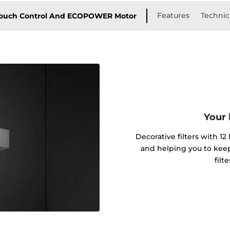
Features
Technica
 Touch Control And ECOPOWER Motor
Your 
Decorative filters with 12
and helping you to kee
filt