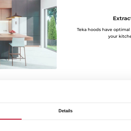
Extrac
Teka hoods have optimal 
your kitch
Details
lly responsible LED