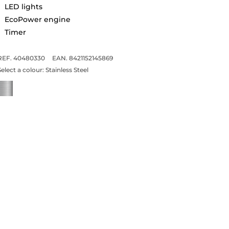
LED lights
EcoPower engine
Timer
REF. 40480330
EAN. 8421152145869
Select a colour:
Stainless Steel