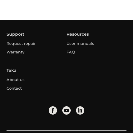
Support
Resources
Request repair
User manuals
Warranty
FAQ
Teka
About us
Contact