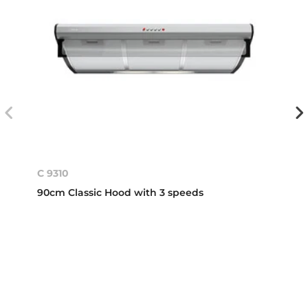
C 9310
90cm Classic Hood with 3 speeds