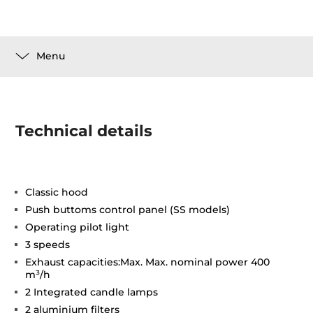
Menu
Technical details
Classic hood
Push buttoms control panel (SS models)
Operating pilot light
3 speeds
Exhaust capacities:Max. Max. nominal power 400
m³/h
2 Integrated candle lamps
2 aluminium filters