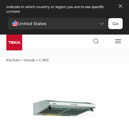
Indicate in which country or region you are to see specific
content.
United States
Go
Kitchen
>
Hoods
>
C 605