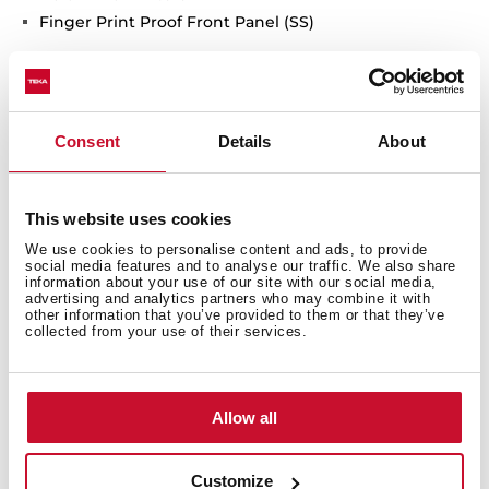
Finger Print Proof Front Panel (SS)
Consent
Details
About
General measures
This website uses cookies
We use cookies to personalise content and ads, to provide
social media features and to analyse our traffic. We also share
Models
information about your use of our site with our social media,
advertising and analytics partners who may combine it with
other information that you’ve provided to them or that they’ve
collected from your use of their services.
Allow all
You may also be interested in
Customize