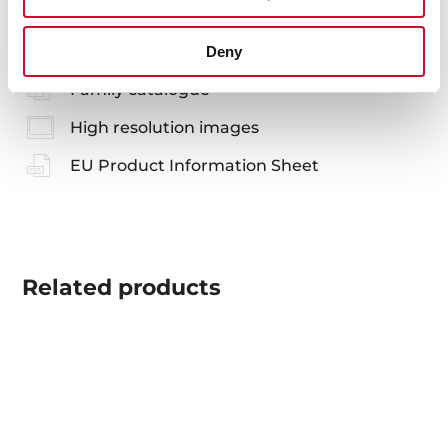
Product card
Deny
Family catalogue
High resolution images
EU Product Information Sheet
Related
products