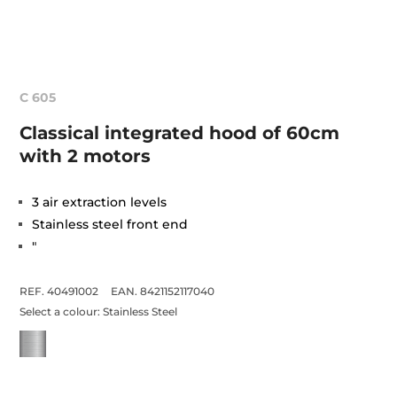
C 605
Classical integrated hood of 60cm
with 2 motors
3 air extraction levels
Stainless steel front end
"
REF. 40491002
EAN. 8421152117040
Select a colour:
Stainless Steel