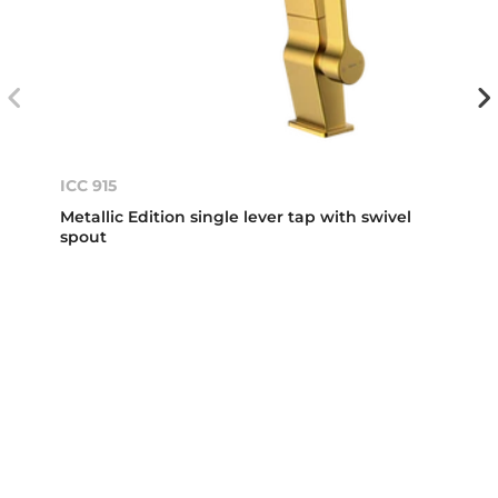
ICC 915
Metallic Edition single lever tap with swivel
spout