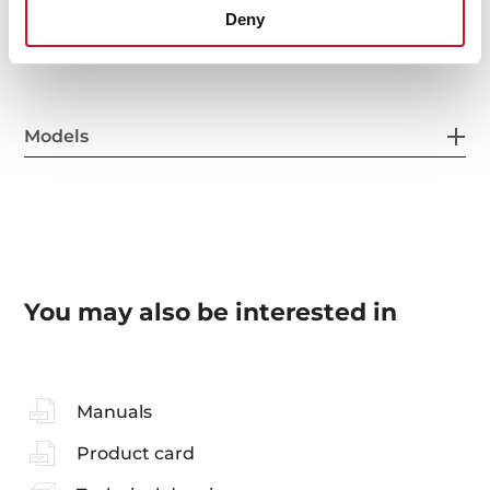
General measures
Deny
Models
You may also be interested in
Manuals
Product card