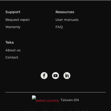
Support
Resources
Request repair
User manuals
Warranty
FAQ
Teka
About us
Contact
Taiwan-EN