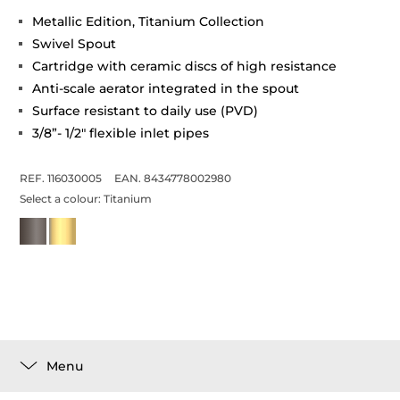
Metallic Edition, Titanium Collection
Swivel Spout
Cartridge with ceramic discs of high resistance
Anti-scale aerator integrated in the spout
Surface resistant to daily use (PVD)
3/8”- 1/2" flexible inlet pipes
REF. 116030005
EAN. 8434778002980
Select a colour:
Titanium
Menu