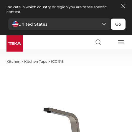
Indicate in which country or region you are to see specific
content.
United States
Go
Kitchen
>
Kitchen Taps
>
ICC 915