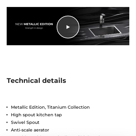
Technical details
Metallic Edition, Titanium Collection
High spout kitchen tap
Swivel Spout
Anti-scale aerator