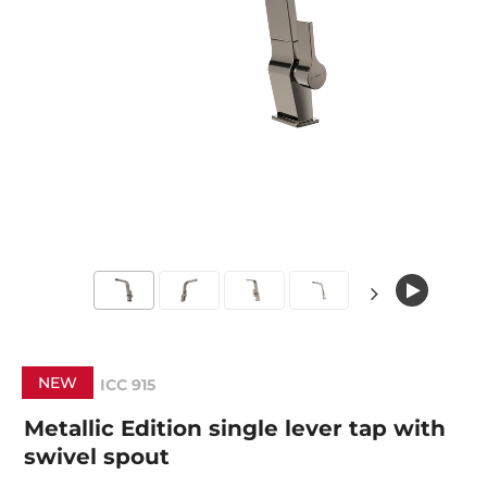
NEW
ICC 915
Metallic Edition single lever tap with
swivel spout