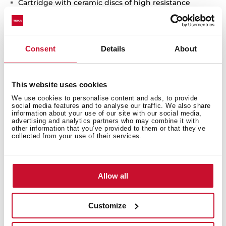
Cartridge with ceramic discs of high resistance
Highly precise temperature control
Greater handling sensitivity with smoother
movements
Consent
Details
About
Surface resistant to daily use (PVD)
3/8" - 1/2" flexible inlet pipes
This website uses cookies
We use cookies to personalise content and ads, to provide
social media features and to analyse our traffic. We also share
information about your use of our site with our social media,
advertising and analytics partners who may combine it with
other information that you’ve provided to them or that they’ve
collected from your use of their services.
Allow all
Interior measurements
Customize