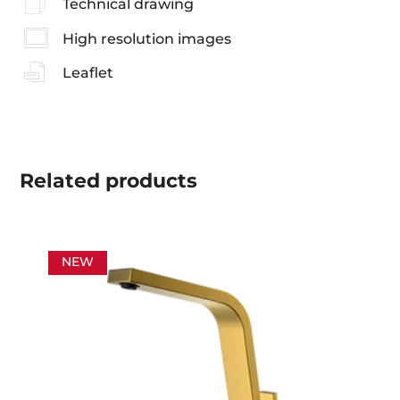
Technical drawing
High resolution images
Leaflet
Related
products
NEW