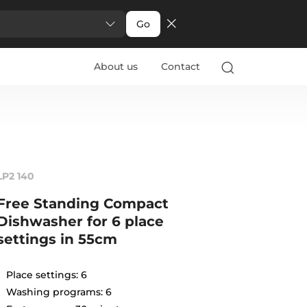
Go
About us
Contact
LP2 140
Free Standing Compact
Dishwasher for 6 place
settings in 55cm
Place settings: 6
Washing programs: 6