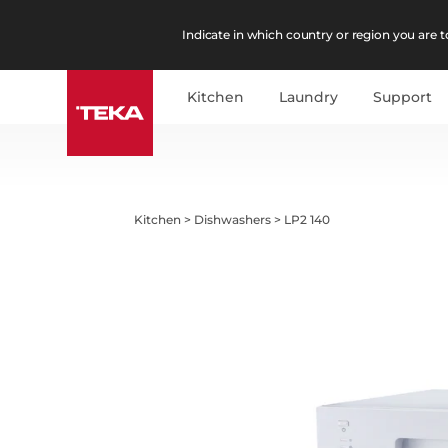
Indicate in which country or region you are to
Kitchen
Laundry
Support
Kitchen
>
Dishwashers
>
LP2 140