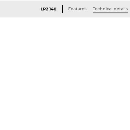
Features
Technical details
LP2 140