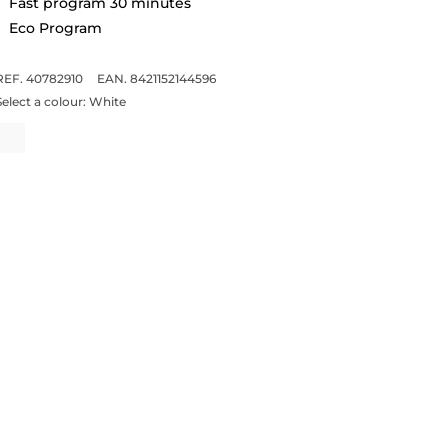
Fast program 30 minutes
Eco Program
REF. 40782910
EAN. 8421152144596
Select a colour:
White