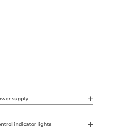
ower supply
ntrol indicator lights