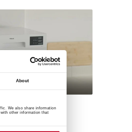
About
ffic. We also share information
with other information that