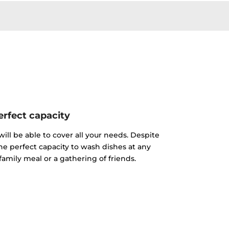
erfect capacity
ill be able to cover all your needs. Despite
the perfect capacity to wash dishes at any
 family meal or a gathering of friends.