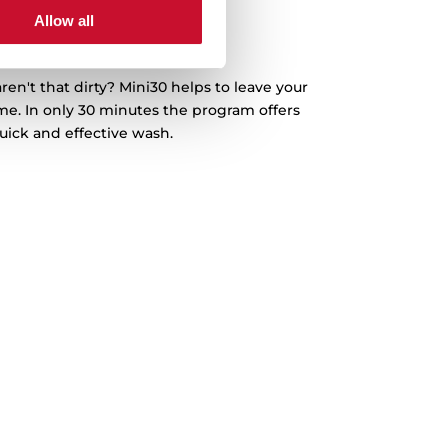
Allow all
ini30 Program
ren't that dirty? Mini30 helps to leave your
ime. In only 30 minutes the program offers
uick and effective wash.