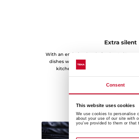
Extra silent
With an emission level of only 49 dB, you
dishes without noticing its presence an
kitchen without any noise distorting
Consent
This website uses cookies
We use cookies to personalise co
about your use of our site with 
you’ve provided to them or that 