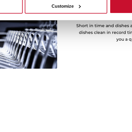
Customize
M
Short in time and dishes a
dishes clean in record t
you a q