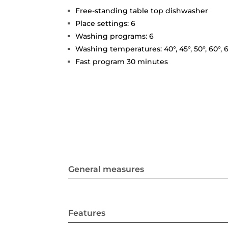
Free-standing table top dishwasher
Place settings: 6
Washing programs: 6
Washing temperatures: 40°, 45°, 50°, 60°, 6
Fast program 30 minutes
General measures
Features