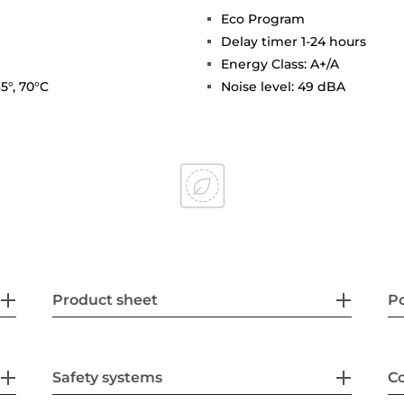
Eco Program
Delay timer 1-24 hours
Energy Class: A+/A
5°, 70°C
Noise level: 49 dBA
Product sheet
P
Safety systems
Co