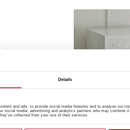
 will be able to wash your
d enjoy your stay in the
 your peace of mind.
Details
ntent and ads, to provide social media features and to analyse our tra
our social media, advertising and analytics partners who may combine it 
they’ve collected from your use of their services.