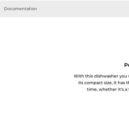
Documentation
P
With this dishwasher you w
its compact size, it has 
time, whether it's a