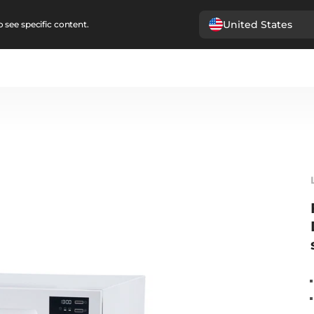
United States
 see specific content.