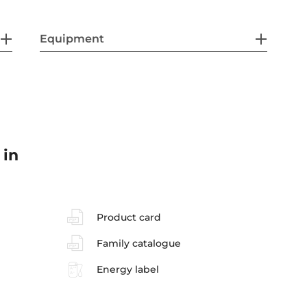
Equipment
 in
Product card
Family catalogue
Energy label