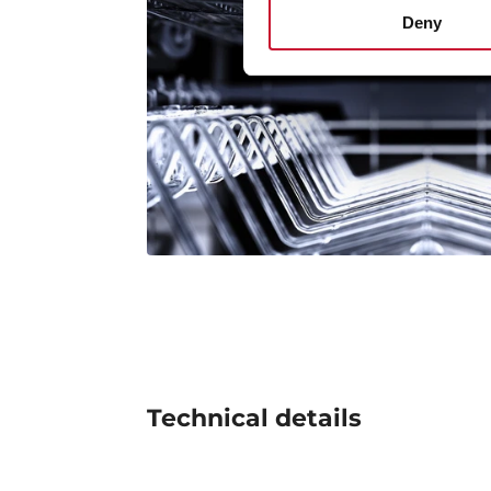
Deny
Technical details