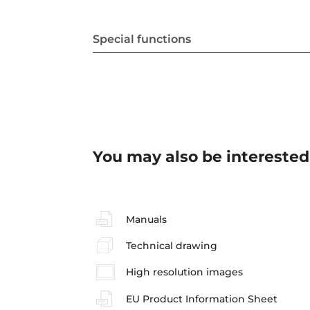
Special functions
You may also be interested
Manuals
Technical drawing
High resolution images
EU Product Information Sheet