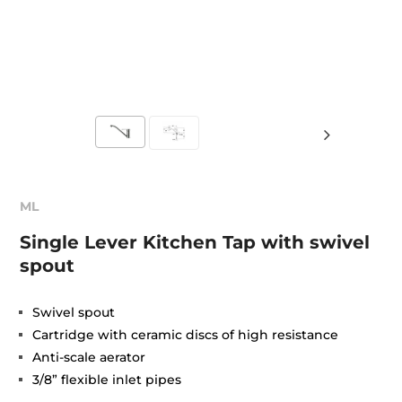
ML
Single Lever Kitchen Tap with swivel
spout
Swivel spout
Cartridge with ceramic discs of high resistance
Anti-scale aerator
3/8” flexible inlet pipes