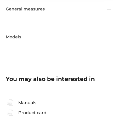
General measures
Models
You may also be interested in
Manuals
Product card