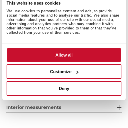
This website uses cookies
Anti-scale aerator
We use cookies to personalise content and ads, to provide
Cartridge with ceramic discs of high resistance
social media features and to analyse our traffic. We also share
information about your use of our site with our social media,
Highly precise temperature control
advertising and analytics partners who may combine it with
Greater handling sensitivity with smoother
other information that you’ve provided to them or that they’ve
collected from your use of their services.
movements
3/8" flexible inlet pipes
Allow all
Customize
Deny
Interior measurements