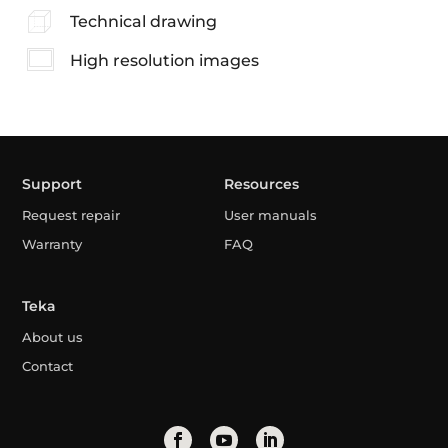
Technical drawing
High resolution images
Support
Resources
Request repair
User manuals
Warranty
FAQ
Teka
About us
Contact