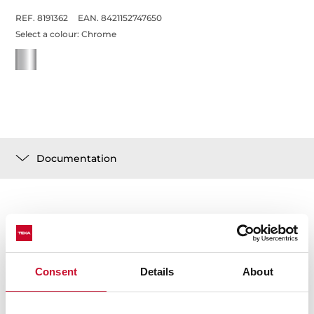
REF. 8191362
EAN. 8421152747650
Select a colour:
Chrome
Documentation
Technical details
Consent
Details
About
Low spout kitchen tap
Swivel spout