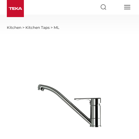
Kitchen
>
Kitchen Taps
>
ML