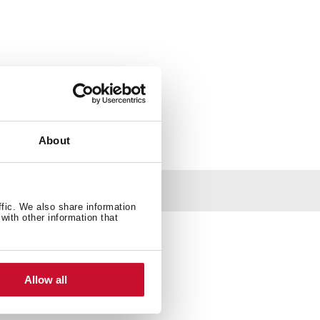
About
ffic. We also share information
with other information that
Allow all