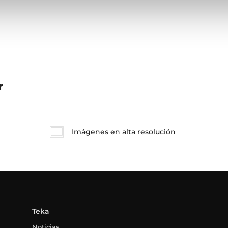
r
Imágenes en alta resolución
Teka
Noticias