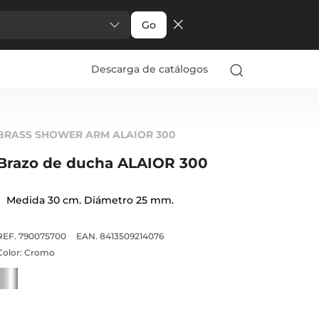
Go
Descarga de catálogos
BRASS SHOWER ARM ALAIOR 300
Brazo de ducha ALAIOR 300
Medida 30 cm. Diámetro 25 mm.
REF. 790075700
EAN. 8413509214076
Color:
Cromo