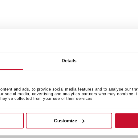
Details
talles técnicos
Documentación
ntent and ads, to provide social media features and to analyse our tra
our social media, advertising and analytics partners who may combine it 
they’ve collected from your use of their services.
Customize