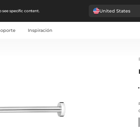
United States
 see specific content.
Soporte
Inspiración