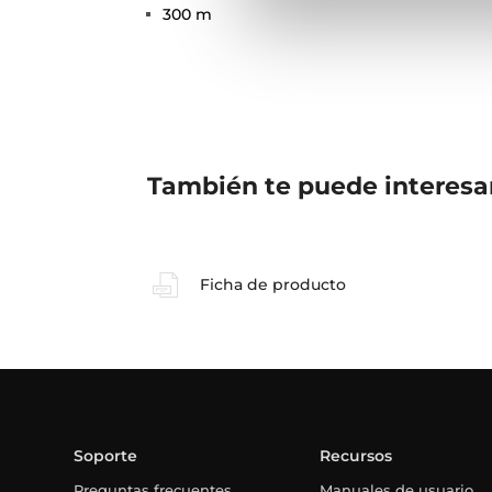
300 m
También te puede interesa
Ficha de producto
Soporte
Recursos
Preguntas frecuentes
Manuales de usuario