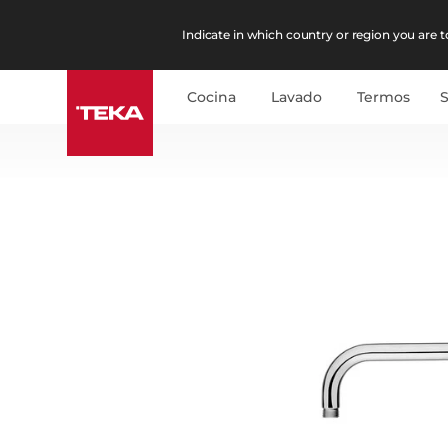
Indicate in which country or region you are to
Cocina
Lavado
Termos