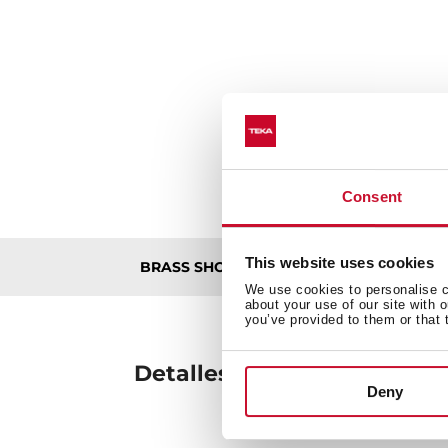
Consent
This website uses cookies
De
BRASS SHOWER ARM ALAIOR 300
We use cookies to personalise co
about your use of our site with 
you’ve provided to them or that 
Detalles técnicos
Deny