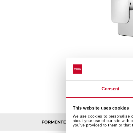
Consent
This website uses cookies
We use cookies to personalise co
about your use of our site with 
FORMENTERA CONCEALED BATH/SHOWE
you’ve provided to them or that 