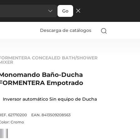
Go
Descarga de catálogos
FORMENTERA CONCEALED BATH/SHOWER
MIXER
Monomando Baño-Ducha
FORMENTERA Empotrado
Inversor automático Sin equipo de Ducha
REF. 621710200
EAN. 8413509208563
Color:
Cromo