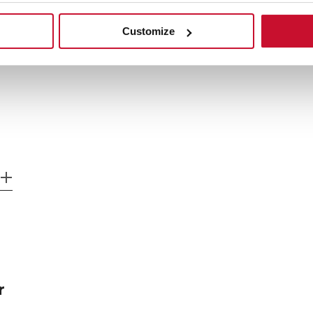
Customize
r