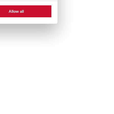
Allow all