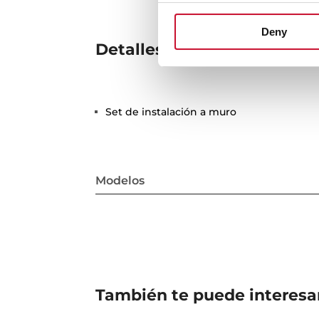
Deny
Detalles técnicos
Set de instalación a muro
Modelos
También te puede interesa