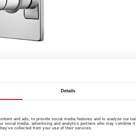
Details
ntent and ads, to provide social media features and to analyse our tra
our social media, advertising and analytics partners who may combine it 
Detalles técnicos
Documentación
R MIXER
they’ve collected from your use of their services.