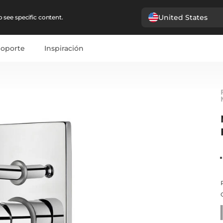
United States
 see specific content.
Soporte
Inspiración