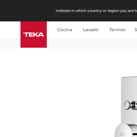
Indicate in which country or region you are to
Cocina
Lavado
Termos