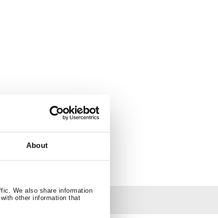
About
ffic. We also share information
with other information that