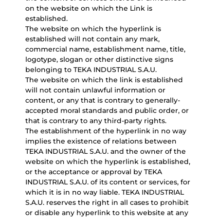
on the website on which the Link is
established.
The website on which the hyperlink is
established will not contain any mark,
commercial name, establishment name, title,
logotype, slogan or other distinctive signs
belonging to TEKA INDUSTRIAL S.A.U.
The website on which the link is established
will not contain unlawful information or
content, or any that is contrary to generally-
accepted moral standards and public order, or
that is contrary to any third-party rights.
The establishment of the hyperlink in no way
implies the existence of relations between
TEKA INDUSTRIAL S.A.U. and the owner of the
website on which the hyperlink is established,
or the acceptance or approval by TEKA
INDUSTRIAL S.A.U. of its content or services, for
which it is in no way liable. TEKA INDUSTRIAL
S.A.U. reserves the right in all cases to prohibit
or disable any hyperlink to this website at any