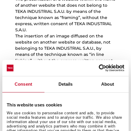
of another website that does not belong to
TEKA INDUSTRIAL S.A.U. by means of the
technique known as “framing”, without the
express, written consent of TEKA INDUSTRIAL
S.A.U.
The insertion of an image diffused on the
website on another website or database, not
belonging to TEKA INDUSTRIAL S.A.U., by
means of the technique known as “in line
linking”, without the express, written consent
of TEKA INDUSTRIAL S.A.U.
Users will solely have the right to view and
make copies of website content for their
Consent
Details
About
exclusive and personal use, and should
exercise these rights in accordance with the
principles of good faith and the legislation in
force.
This website uses cookies
We use cookies to personalise content and ads, to provide
social media features and to analyse our traffic. We also share
information about your use of our site with our social media,
advertising and analytics partners who may combine it with
5.
Notice in the event of unlawful
other information that you’ve provided to them or that they’ve