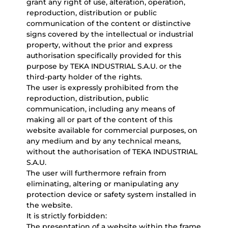
grant any right of use, alteration, operation,
reproduction, distribution or public
communication of the content or distinctive
signs covered by the intellectual or industrial
property, without the prior and express
authorisation specifically provided for this
purpose by TEKA INDUSTRIAL S.A.U. or the
third-party holder of the rights.
The user is expressly prohibited from the
reproduction, distribution, public
communication, including any means of
making all or part of the content of this
website available for commercial purposes, on
any medium and by any technical means,
without the authorisation of TEKA INDUSTRIAL
S.A.U.
The user will furthermore refrain from
eliminating, altering or manipulating any
protection device or safety system installed in
the website.
It is strictly forbidden:
The presentation of a website within the frame