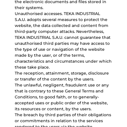
the electronic documents and files stored in
their systems.
Unauthorised accesses. TEKA INDUSTRIAL
S.A.U. adopts several measures to protect the
website, the data collected and content from
third-party computer attacks. Nevertheless,
TEKA INDUSTRIAL S.A.U. cannot guarantee that
unauthorised third parties may have access to
the type of use or navigation of the website
made by the user, or of the terms,
characteristics and circumstances under which
these take place.
The reception, attainment, storage, disclosure
or transfer of the content by the users.
The unlawful, negligent, fraudulent use or any
that is contrary to these General Terms and
Conditions, to good faith, or to generally-
accepted uses or public order of the website,
its resources or content, by the users.
The breach by third parties of their obligations
or commitments in relation to the services
rendered to the users via the website.