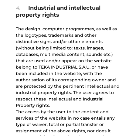
4.
Industrial and intellectual
property rights
The design, computer programmes, as well as
the logotypes, trademarks and other
distinctive signs and/or other elements
(without being limited to: texts, images,
databases, multimedia content, sounds etc.)
that are used and/or appear on the website
belong to TEKA INDUSTRIAL S.A.U. or have
been included in the website, with the
authorisation of its corresponding owner and
are protected by the pertinent intellectual and
industrial property rights. The user agrees to
respect these Intellectual and Industrial
Property rights.
The access by the user to the content and
services of the website in no case entails any
type of waiver, total or partial transfer or
assignment of the above rights, nor does it