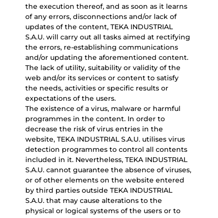
the execution thereof, and as soon as it learns
of any errors, disconnections and/or lack of
updates of the content, TEKA INDUSTRIAL
S.A.U. will carry out all tasks aimed at rectifying
the errors, re-establishing communications
and/or updating the aforementioned content.
The lack of utility, suitability or validity of the
web and/or its services or content to satisfy
the needs, activities or specific results or
expectations of the users.
The existence of a virus, malware or harmful
programmes in the content. In order to
decrease the risk of virus entries in the
website, TEKA INDUSTRIAL S.A.U. utilises virus
detection programmes to control all contents
included in it. Nevertheless, TEKA INDUSTRIAL
S.A.U. cannot guarantee the absence of viruses,
or of other elements on the website entered
by third parties outside TEKA INDUSTRIAL
S.A.U. that may cause alterations to the
physical or logical systems of the users or to