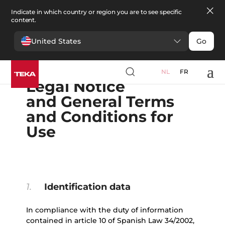
Indicate in which country or region you are to see specific
content.
United States
Go
English
Español
Portugues
Français
Deutsche
Polski
Čeština
български
Ελληνικά
NL
FR
Legal Notice
and General Terms
and Conditions for
Use
1.
Identification data
In compliance with the duty of information
contained in article 10 of Spanish Law 34/2002,