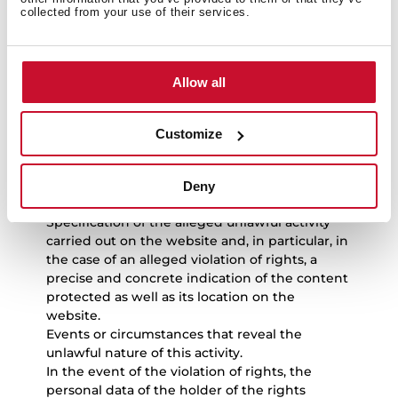
activities
collected from your use of their services.
If users consider that an event or circumstance
exist that reveal the unlawful nature of the use
Allow all
of any content and/or the performance of any
unlawful activity on the website and, in
particular, of the violation of intellectual or
Customize
industrial or other rights, they must send a
notice to TEKA INDUSTRIAL S.A.U. with the
following points:
Deny
Personal data of the claimant.
Specification of the alleged unlawful activity
carried out on the website and, in particular, in
the case of an alleged violation of rights, a
precise and concrete indication of the content
protected as well as its location on the
website.
Events or circumstances that reveal the
unlawful nature of this activity.
In the event of the violation of rights, the
personal data of the holder of the rights