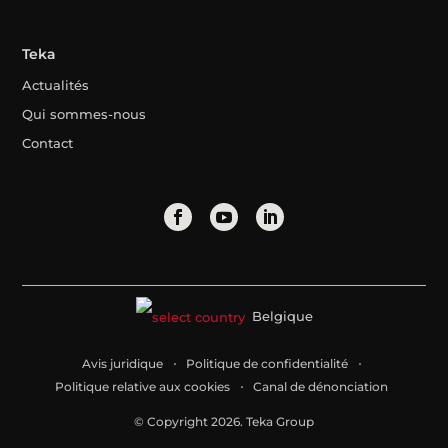
Teka
Actualités
Qui sommes-nous
Contact
Belgique
Avis juridique
Politique de confidentialité
Politique relative aux cookies
Canal de dénonciation
© Copyright 2026. Teka Group