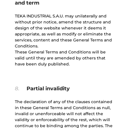
and term
TEKA INDUSTRIAL S.A.U. may unilaterally and
without prior notice, amend the structure and
design of the website whenever it deems it
appropriate, as well as modify or eliminate the
services, content and these General Terms and
Conditions.
These General Terms and Conditions will be
valid until they are amended by others that
have been duly published.
8.
Partial invalidity
The declaration of any of the clauses contained
in these General Terms and Conditions as null,
invalid or unenforceable will not affect the
validity or enforceability of the rest, which will
continue to be binding among the parties. The