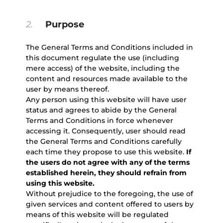
2.
Purpose
The General Terms and Conditions included in
this document regulate the use (including
mere access) of the website, including the
content and resources made available to the
user by means thereof.
Any person using this website will have user
status and agrees to abide by the General
Terms and Conditions in force whenever
accessing it. Consequently, user should read
the General Terms and Conditions carefully
each time they propose to use this website.
If
the users do not agree with any of the terms
established herein, they should refrain from
using this website.
Without prejudice to the foregoing, the use of
given services and content offered to users by
means of this website will be regulated