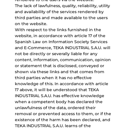
The lack of lawfulness, quality, reliability, utility
and availability of the services rendered by
third parties and made available to the users
on the website.
With respect to the links furnished in the
website, in accordance with article 17 of the
Spanish Law on Information Society Services
and E-Commerce, TEKA INDUSTRIAL S.A.U. will
not be directly or severally liable for any
content, information, communication, opinion
or statement that is disclosed, conveyed or
shown via these links and that comes from
third parties when it has no effective
knowledge of this. In accordance with article
17 above, it will be understood that TEKA
INDUSTRIAL S.A.U. has effective knowledge
when a competent body has declared the
unlawfulness of the data, ordered their
removal or prevented access to them, or if the
existence of the harm has been declared, and
TEKA INDUSTRIAL S.A.U. learns of the