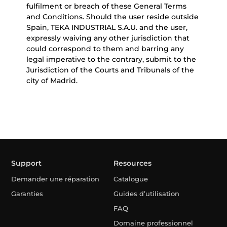
fulfilment or breach of these General Terms
and Conditions. Should the user reside outside
Spain, TEKA INDUSTRIAL S.A.U. and the user,
expressly waiving any other jurisdiction that
could correspond to them and barring any
legal imperative to the contrary, submit to the
Jurisdiction of the Courts and Tribunals of the
city of Madrid.
Support
Resources
Demander une réparation
Catalogue
Garanties
Guides d’utilisation
FAQ
Domaine professionnel