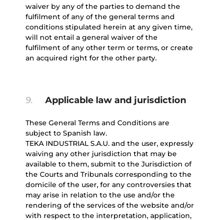
waiver by any of the parties to demand the
fulfilment of any of the general terms and
conditions stipulated herein at any given time,
will not entail a general waiver of the
fulfilment of any other term or terms, or create
an acquired right for the other party.
9.
Applicable law and jurisdiction
These General Terms and Conditions are
subject to Spanish law.
TEKA INDUSTRIAL S.A.U. and the user, expressly
waiving any other jurisdiction that may be
available to them, submit to the Jurisdiction of
the Courts and Tribunals corresponding to the
domicile of the user, for any controversies that
may arise in relation to the use and/or the
rendering of the services of the website and/or
with respect to the interpretation, application,