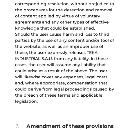
corresponding resolution, without prejudice to
the procedures for the detection and removal
of content applied by virtue of voluntary
agreements and any other types of effective
knowledge that could be established.
Should the user cause harm and loss to third
parties by the use of any content and/or tool of
the website, as well as an improper use of
these, the user expressly releases TEKA
INDUSTRIAL S.A.U. from any liability. In these
cases, the user will assume any liability that
could arise as a result of the above. The user
will likewise cover any expenses, legal costs
and, where appropriate, compensation that
could derive from legal proceedings caused by
the breach of these terms and applicable
legislation.
7.
Amendment of these provisions