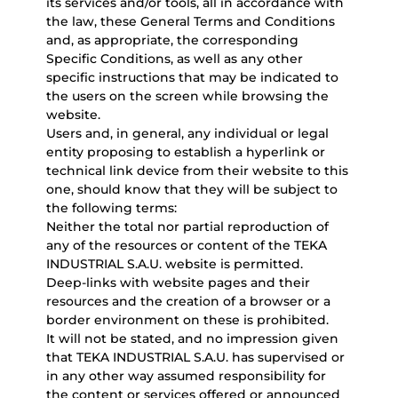
its services and/or tools, all in accordance with
the law, these General Terms and Conditions
and, as appropriate, the corresponding
Specific Conditions, as well as any other
specific instructions that may be indicated to
the users on the screen while browsing the
website.
Users and, in general, any individual or legal
entity proposing to establish a hyperlink or
technical link device from their website to this
one, should know that they will be subject to
the following terms:
Neither the total nor partial reproduction of
any of the resources or content of the TEKA
INDUSTRIAL S.A.U. website is permitted.
Deep-links with website pages and their
resources and the creation of a browser or a
border environment on these is prohibited.
It will not be stated, and no impression given
that TEKA INDUSTRIAL S.A.U. has supervised or
in any other way assumed responsibility for
the content or services offered or announced