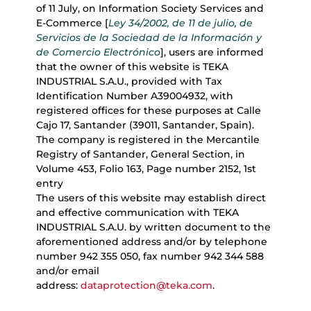
of 11 July, on Information Society Services and
E-Commerce [
Ley 34/2002, de 11 de julio, de
Servicios de la Sociedad de la Información y
de Comercio Electrónico
], users are informed
that the owner of this website is TEKA
INDUSTRIAL S.A.U., provided with Tax
Identification Number A39004932, with
registered offices for these purposes at Calle
Cajo 17, Santander (39011, Santander, Spain).
The company is registered in the Mercantile
Registry of Santander, General Section, in
Volume 453, Folio 163, Page number 2152, 1st
entry
The users of this website may establish direct
and effective communication with TEKA
INDUSTRIAL S.A.U. by written document to the
aforementioned address and/or by telephone
number 942 355 050, fax number 942 344 588
and/or email
address:
dataprotection@teka.com
.