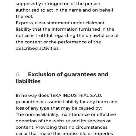
supposedly infringed or, of the person
authorised to act in the name and on behalf
thereof.
Express, clear statement under claimant
liability that the information furnished in the
notice is truthful regarding the unlawful use of
the content or the performance of the
described activities.
6.
Exclusion of guarantees and
liabilities
In no way does TEKA INDUSTRIAL S.A.U.
guarantee or assume liability for any harm and
loss of any type that may be caused by:
The non-availability, maintenance or effective
operation of the website and its services or
content. Providing that no circumstances
occur that make this impossible or impedes