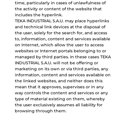
time, particularly in cases of unlawfulness of
the activity or content of the website that
includes the hyperlink.
TEKA INDUSTRIAL S.A.U. may place hyperlinks
and technical link devices at the disposal of
the user, solely for the search for, and access
to, information, content and services available
on Internet, which allow the user to access
websites or Internet portals belonging to or
managed by third parties. In these cases TEKA
INDUSTRIAL S.A.U. will not be offering or
marketing on its own or via third parties, any
information, content and services available on
the linked websites, and neither does this
mean that it approves, supervises or in any
way controls the content and services or any
type of material existing on them, whereby
the user exclusively assumes all liability for
browsing through them.