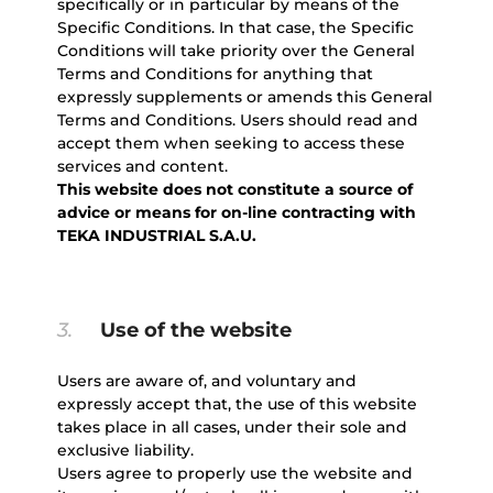
specifically or in particular by means of the
Specific Conditions. In that case, the Specific
Conditions will take priority over the General
Terms and Conditions for anything that
expressly supplements or amends this General
Terms and Conditions. Users should read and
accept them when seeking to access these
services and content.
This website does not constitute a source of
advice or means for on-line contracting with
TEKA INDUSTRIAL S.A.U.
3.
Use of the website
Users are aware of, and voluntary and
expressly accept that, the use of this website
takes place in all cases, under their sole and
exclusive liability.
Users agree to properly use the website and