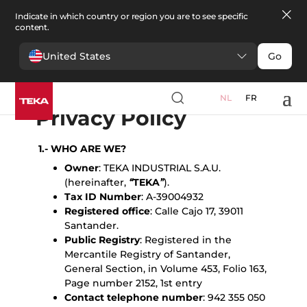
Indicate in which country or region you are to see specific
content.
United States
Go
English
Español
Portugues
Français
Deutsche
Polski
Čeština
български
Türkçe
Ελληνικά
Pусский
Italiano
NL
FR
Privacy Policy
1.- WHO ARE WE?
Owner
: TEKA INDUSTRIAL S.A.U.
(hereinafter,
“
TEKA
”
).
Tax ID Number
: A-39004932
Registered office
: Calle Cajo 17, 39011
Santander.
Public Registry
: Registered in the
Mercantile Registry of Santander,
General Section, in Volume 453, Folio 163,
Page number 2152, 1st entry
Contact telephone number
: 942 355 050