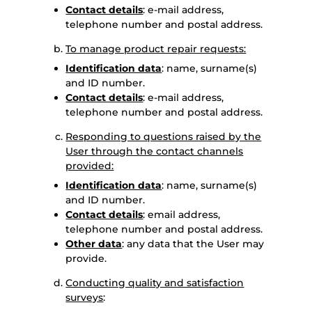
Contact details
: e-mail address,
telephone number and postal address.
To manage product repair requests:
Identification data
: name, surname(s)
and ID number.
Contact details
: e-mail address,
telephone number and postal address.
Responding to questions raised by the
User through the contact channels
provided:
Identification data
: name, surname(s)
and ID number.
Contact details
: email address,
telephone number and postal address.
Other data
: any data that the User may
provide.
Conducting quality and satisfaction
surveys
: