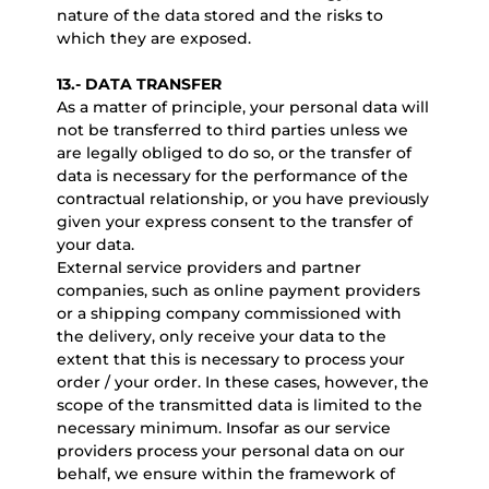
nature of the data stored and the risks to
which they are exposed.
13.- DATA TRANSFER
As a matter of principle, your personal data will
not be transferred to third parties unless we
are legally obliged to do so, or the transfer of
data is necessary for the performance of the
contractual relationship, or you have previously
given your express consent to the transfer of
your data.
External service providers and partner
companies, such as online payment providers
or a shipping company commissioned with
the delivery, only receive your data to the
extent that this is necessary to process your
order / your order. In these cases, however, the
scope of the transmitted data is limited to the
necessary minimum. Insofar as our service
providers process your personal data on our
behalf, we ensure within the framework of