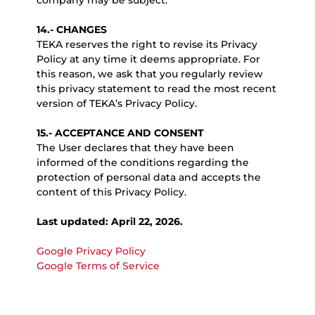
company may be subject.
14.- CHANGES
TEKA reserves the right to revise its Privacy
Policy at any time it deems appropriate. For
this reason, we ask that you regularly review
this privacy statement to read the most recent
version of TEKA’s Privacy Policy.
15.- ACCEPTANCE AND CONSENT
The User declares that they have been
informed of the conditions regarding the
protection of personal data and accepts the
content of this Privacy Policy.
Last updated: April 22, 2026.
Google Privacy Policy
Google Terms of Service