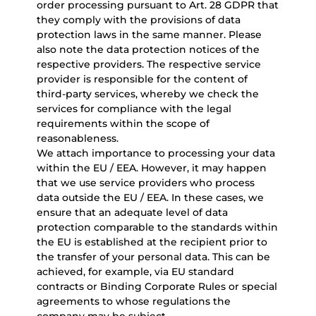
order processing pursuant to Art. 28 GDPR that
they comply with the provisions of data
protection laws in the same manner. Please
also note the data protection notices of the
respective providers. The respective service
provider is responsible for the content of
third-party services, whereby we check the
services for compliance with the legal
requirements within the scope of
reasonableness.
We attach importance to processing your data
within the EU / EEA. However, it may happen
that we use service providers who process
data outside the EU / EEA. In these cases, we
ensure that an adequate level of data
protection comparable to the standards within
the EU is established at the recipient prior to
the transfer of your personal data. This can be
achieved, for example, via EU standard
contracts or Binding Corporate Rules or special
agreements to whose regulations the