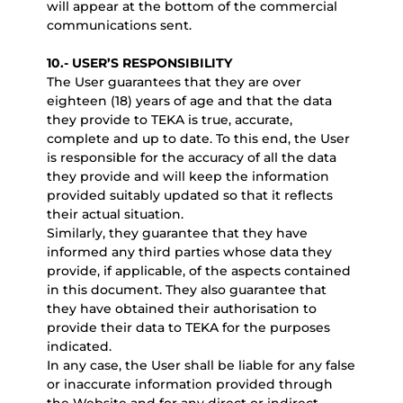
will appear at the bottom of the commercial
communications sent.
10.- USER’S RESPONSIBILITY
The User guarantees that they are over
eighteen (18) years of age and that the data
they provide to TEKA is true, accurate,
complete and up to date. To this end, the User
is responsible for the accuracy of all the data
they provide and will keep the information
provided suitably updated so that it reflects
their actual situation.
Similarly, they guarantee that they have
informed any third parties whose data they
provide, if applicable, of the aspects contained
in this document. They also guarantee that
they have obtained their authorisation to
provide their data to TEKA for the purposes
indicated.
In any case, the User shall be liable for any false
or inaccurate information provided through