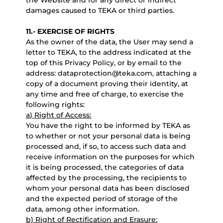
the Website and for any direct or indirect
damages caused to TEKA or third parties.
11.- EXERCISE OF RIGHTS
As the owner of the data, the User may send a
letter to TEKA, to the address indicated at the
top of this Privacy Policy, or by email to the
address: dataprotection@teka.com, attaching a
copy of a document proving their identity, at
any time and free of charge, to exercise the
following rights:
a) Right of Access:
You have the right to be informed by TEKA as
to whether or not your personal data is being
processed and, if so, to access such data and
receive information on the purposes for which
it is being processed, the categories of data
affected by the processing, the recipients to
whom your personal data has been disclosed
and the expected period of storage of the
data, among other information.
b) Right of Rectification and Erasure: