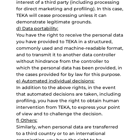
interest of a third party (including processing
for direct marketing and profiling). In this case,
TEKA will cease processing unless it can
demonstrate legitimate grounds.
d) Data portability:
You have the right to receive the personal data
you have provided to TEKA in a structured,
commonly used and machine-readable format,
and to transmit it to another data controller
without hindrance from the controller to
which the personal data has been provided, in
the cases provided for by law for this purpose.
e) Automated individual decisions:
In addition to the above rights, in the event
that automated decisions are taken, including
profiling, you have the right to obtain human
intervention from TEKA, to express your point
of view and to challenge the decision.
f) Others:
Similarly, when personal data are transferred
to a third country or to an international