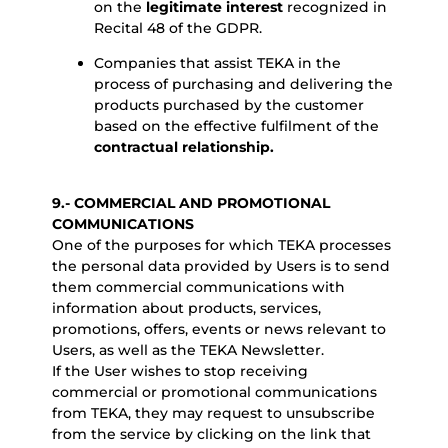
on the
legitimate interest
recognized in
Recital 48 of the GDPR.
Companies that assist TEKA in the
process of purchasing and delivering the
products purchased by the customer
based on the effective fulfilment of the
contractual relationship.
9.- COMMERCIAL AND PROMOTIONAL
COMMUNICATIONS
One of the purposes for which TEKA processes
the personal data provided by Users is to send
them commercial communications with
information about products, services,
promotions, offers, events or news relevant to
Users, as well as the TEKA Newsletter.
If the User wishes to stop receiving
commercial or promotional communications
from TEKA, they may request to unsubscribe
from the service by clicking on the link that