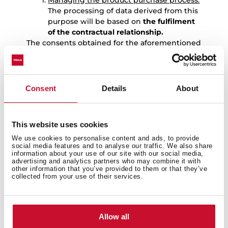
Managing the product purchase process:
The processing of data derived from this
purpose will be based on
the fulfilment
of the contractual relationship.
The consents obtained for the aforementioned
purposes are independent, so the User may
revoke only one of them without affecting the
others.
Consent
Details
About
7.-
DATA RETENTION
The User’s personal data will be kept by TEKA
for the following periods:
This website uses cookies
Data provided to manage the
We use cookies to personalise content and ads, to provide
registration of the warranty for the
social media features and to analyse our traffic. We also share
product purchased by the User:
: the
information about your use of our site with our social media,
data provided to manage the
advertising and analytics partners who may combine it with
other information that you’ve provided to them or that they’ve
registration of the warranty for the
collected from your use of their services.
product purchased by the User, as well
as to carry out the services derived from
it, will be kept for 10 years. Once this
period has expired, the data will be kept
Allow all
blocked for the duration of the limitation