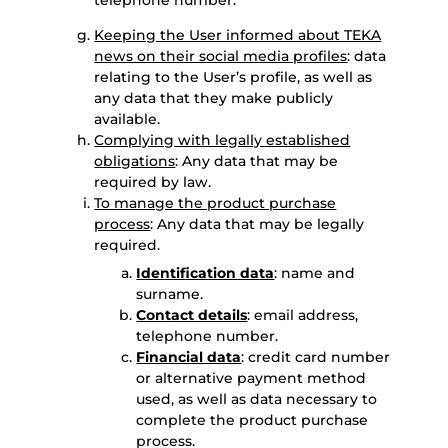
telephone number.
Keeping the User informed about TEKA
news on their social media profiles
: data
relating to the User’s profile, as well as
any data that they make publicly
available.
Complying with legally established
obligations
: Any data that may be
required by law.
To manage the product purchase
process
: Any data that may be legally
required.
Identification data
: name and
surname.
Contact details
: email address,
telephone number.
Financial data
: credit card number
or alternative payment method
used, as well as data necessary to
complete the product purchase
process.