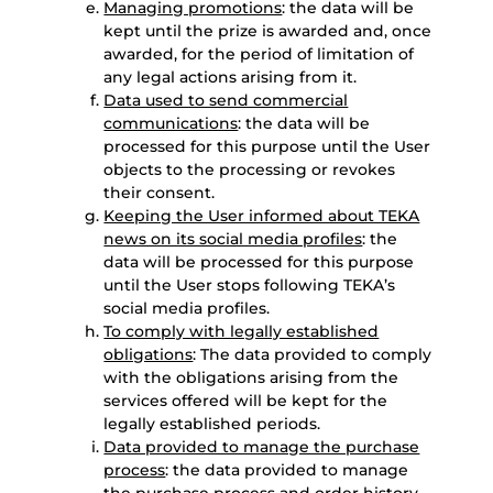
Managing promotions
: the data will be
kept until the prize is awarded and, once
awarded, for the period of limitation of
any legal actions arising from it.
Data used to send commercial
communications
: the data will be
processed for this purpose until the User
objects to the processing or revokes
their consent.
Keeping the User informed about TEKA
news on its social media profiles
: the
data will be processed for this purpose
until the User stops following TEKA’s
social media profiles.
To comply with legally established
obligations
: The data provided to comply
with the obligations arising from the
services offered will be kept for the
legally established periods.
Data provided to manage the purchase
process
: the data provided to manage