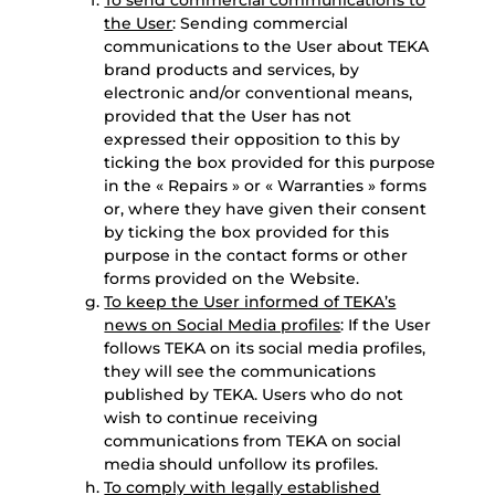
To send commercial communications to
the User
: Sending commercial
communications to the User about TEKA
brand products and services, by
electronic and/or conventional means,
provided that the User has not
expressed their opposition to this by
ticking the box provided for this purpose
in the « Repairs » or « Warranties » forms
or, where they have given their consent
by ticking the box provided for this
purpose in the contact forms or other
forms provided on the Website.
To keep the User informed of TEKA’s
news on Social Media profiles
: If the User
follows TEKA on its social media profiles,
they will see the communications
published by TEKA. Users who do not
wish to continue receiving
communications from TEKA on social
media should unfollow its profiles.
To comply with legally established