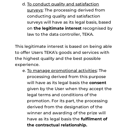
To conduct quality and satisfaction
surveys
: The processing derived from
conducting quality and satisfaction
surveys will have as its legal basis, based
on
the legitimate interest
recognised by
law to the data controller, TEKA.
This legitimate interest is based on being able
to offer Users TEKA’s goods and services with
the highest quality and the best possible
experience.
To manage promotional activities
: The
processing derived from this purpose
will have as its legal basis the
consent
given by the User when they accept the
legal terms and conditions of the
promotion. For its part, the processing
derived from the designation of the
winner and awarding of the prize will
have as its legal basis the
fulfilment of
the contractual relationship.