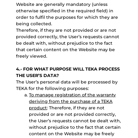
Website are generally mandatory (unless
otherwise specified in the required field) in
order to fulfil the purposes for which they are
being collected.
Therefore, if they are not provided or are not
provided correctly, the User’s requests cannot
be dealt with, without prejudice to the fact
that certain content on the Website may be
freely viewed.
4.- FOR WHAT PURPOSE WILL TEKA PROCESS
THE USER’S DATA?
The User’s personal data will be processed by
TEKA for the following purposes:
To manage registration of the warranty
deriving from the purchase of a TEKA
product
: Therefore, if they are not
provided or are not provided correctly,
the User’s requests cannot be dealt with,
without prejudice to the fact that certain
content on the Website may be freely