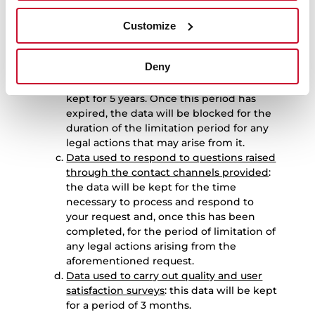
period for any legal actions that may
arise from it.
Customize
Data used to manage product repair
requests
: the data used to manage
Deny
requests relating to the repair of
products purchased by the User will be
kept for 5 years. Once this period has
expired, the data will be blocked for the
duration of the limitation period for any
legal actions that may arise from it.
Data used to respond to questions raised
through the contact channels provided
:
the data will be kept for the time
necessary to process and respond to
your request and, once this has been
completed, for the period of limitation of
any legal actions arising from the
aforementioned request.
Data used to carry out quality and user
satisfaction surveys
: this data will be kept
for a period of 3 months.