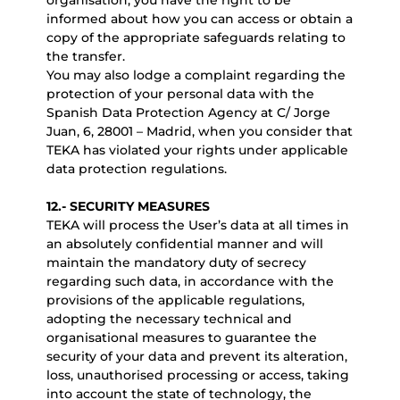
organisation, you have the right to be
informed about how you can access or obtain a
copy of the appropriate safeguards relating to
the transfer.
You may also lodge a complaint regarding the
protection of your personal data with the
Spanish Data Protection Agency at C/ Jorge
Juan, 6, 28001 – Madrid, when you consider that
TEKA has violated your rights under applicable
data protection regulations.
12.- SECURITY MEASURES
TEKA will process the User’s data at all times in
an absolutely confidential manner and will
maintain the mandatory duty of secrecy
regarding such data, in accordance with the
provisions of the applicable regulations,
adopting the necessary technical and
organisational measures to guarantee the
security of your data and prevent its alteration,
loss, unauthorised processing or access, taking
into account the state of technology, the