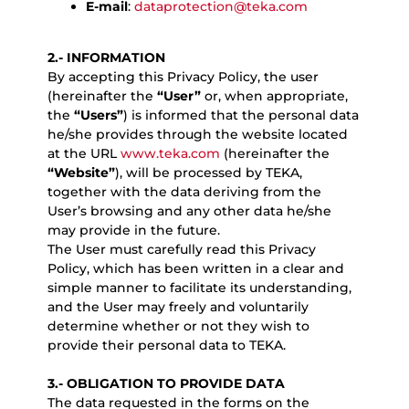
E-mail
:
dataprotection@teka.com
2.- INFORMATION
By accepting this Privacy Policy, the user
(hereinafter the
“User”
or, when appropriate,
the
“Users”
) is informed that the personal data
he/she provides through the website located
at the URL
www.teka.com
(hereinafter the
“Website”
), will be processed by TEKA,
together with the data deriving from the
User’s browsing and any other data he/she
may provide in the future.
The User must carefully read this Privacy
Policy, which has been written in a clear and
simple manner to facilitate its understanding,
and the User may freely and voluntarily
determine whether or not they wish to
provide their personal data to TEKA.
3.- OBLIGATION TO PROVIDE DATA
The data requested in the forms on the