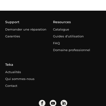
Support
Resources
Demander une réparation
Catalogue
Garanties
Guides d’utilisation
FAQ
Domaine professionnel
Teka
Actualités
Qui sommes-nous
Contact