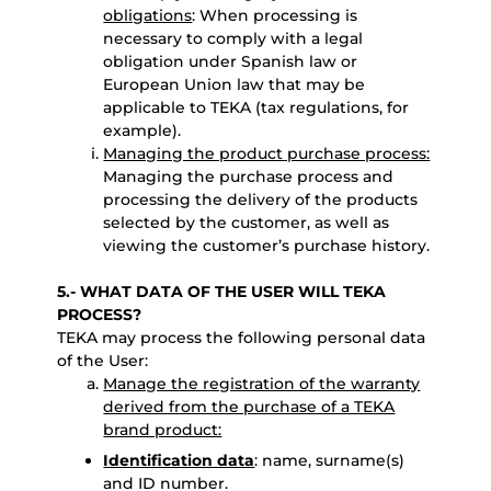
obligations
: When processing is
necessary to comply with a legal
obligation under Spanish law or
European Union law that may be
applicable to TEKA (tax regulations, for
example).
Managing the product purchase process:
Managing the purchase process and
processing the delivery of the products
selected by the customer, as well as
viewing the customer’s purchase history.
5.- WHAT DATA OF THE USER WILL TEKA
PROCESS?
TEKA may process the following personal data
of the User:
Manage the registration of the warranty
derived from the purchase of a TEKA
brand product:
Identification data
: name, surname(s)
and ID number.