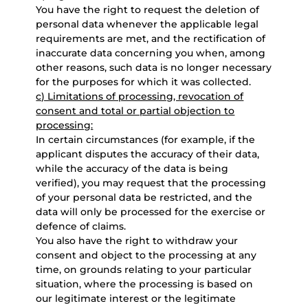
You have the right to request the deletion of
personal data whenever the applicable legal
requirements are met, and the rectification of
inaccurate data concerning you when, among
other reasons, such data is no longer necessary
for the purposes for which it was collected.
c) Limitations of processing, revocation of
consent and total or partial objection to
processing:
In certain circumstances (for example, if the
applicant disputes the accuracy of their data,
while the accuracy of the data is being
verified), you may request that the processing
of your personal data be restricted, and the
data will only be processed for the exercise or
defence of claims.
You also have the right to withdraw your
consent and object to the processing at any
time, on grounds relating to your particular
situation, where the processing is based on
our legitimate interest or the legitimate