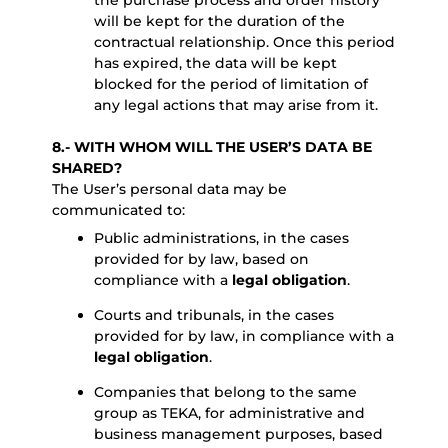
the purchase process and order history
will be kept for the duration of the
contractual relationship. Once this period
has expired, the data will be kept
blocked for the period of limitation of
any legal actions that may arise from it.
8.- WITH WHOM WILL THE USER’S DATA BE
SHARED?
The User’s personal data may be
communicated to:
Public administrations, in the cases
provided for by law, based on
compliance with a
legal obligation
.
Courts and tribunals, in the cases
provided for by law, in compliance with a
legal obligation
.
Companies that belong to the same
group as TEKA, for administrative and
business management purposes, based