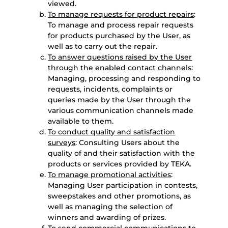
viewed.
To manage requests for product repairs
:
To manage and process repair requests
for products purchased by the User, as
well as to carry out the repair.
To answer questions raised by the User
through the enabled contact channels
:
Managing, processing and responding to
requests, incidents, complaints or
queries made by the User through the
various communication channels made
available to them.
To conduct quality and satisfaction
surveys
: Consulting Users about the
quality of and their satisfaction with the
products or services provided by TEKA.
To manage promotional activities
:
Managing User participation in contests,
sweepstakes and other promotions, as
well as managing the selection of
winners and awarding of prizes.