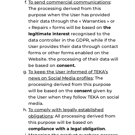
To send commercial communications
:
The processing derived from this
purpose when the User has provided
their data through the « Warranties » or
« Repairs » forms will be based on
the
legitimate interest
recognised to the
data controller in the GDPR, while if the
User provides their data through contact
forms or other forms enabled on the
Website. the processing of their data will
be based on
consent.
To keep the User informed of TEKA’s
news on Social Media profiles
: The
processing derived from this purpose
will be based on the
consent
given by
the User when they follow TEKA on social
media.
To comply with legally established
obligations
: All processing derived from
this purpose will be based on
compliance with a legal obligation
.