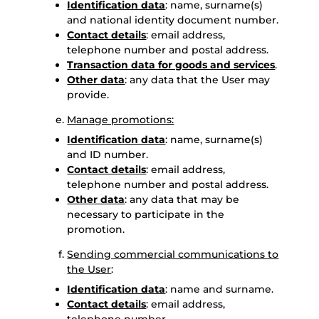
Identification data
: name, surname(s)
and national identity document number.
Contact details
: email address,
telephone number and postal address.
Transaction data for goods and services
.
Other data
: any data that the User may
provide.
Manage promotions:
Identification data
: name, surname(s)
and ID number.
Contact details
: email address,
telephone number and postal address.
Other data
: any data that may be
necessary to participate in the
promotion.
Sending commercial communications to
the User
:
Identification data
: name and surname.
Contact details
: email address,