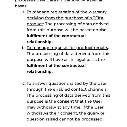
processes User data on the following legal
bases:
To manage registration of the warranty
deriving from the purchase of a TEKA
product
: The processing of data derived
from this purpose will be based on
the
fulfilment of the contractual
relationship.
To manage requests for product repairs
:
The processing of data derived from this
purpose will have as its legal basis the
fulfilment of the contractual
relationship.
To answer questions raised by the User
through the enabled contact channels
:
The processing of data derived from this
purpose is the
consent
that the User
may withdraw at any time. If the User
withdraws their consent, the query or
question raised cannot be processed.