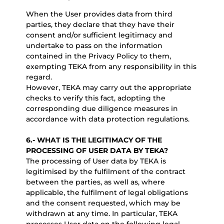
When the User provides data from third
parties, they declare that they have their
consent and/or sufficient legitimacy and
undertake to pass on the information
contained in the Privacy Policy to them,
exempting TEKA from any responsibility in this
regard.
However, TEKA may carry out the appropriate
checks to verify this fact, adopting the
corresponding due diligence measures in
accordance with data protection regulations.
6.-
WHAT IS THE LEGITIMACY OF THE
PROCESSING OF USER DATA BY TEKA?
The processing of User data by TEKA is
legitimised by the fulfilment of the contract
between the parties, as well as, where
applicable, the fulfilment of legal obligations
and the consent requested, which may be
withdrawn at any time. In particular, TEKA