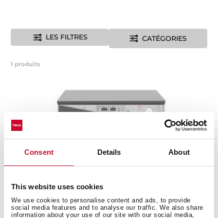
LES FILTRES
CATÉGORIES
1
produits
Consent
Details
About
This website uses cookies
We use cookies to personalise content and ads, to provide
social media features and to analyse our traffic. We also share
information about your use of our site with our social media,