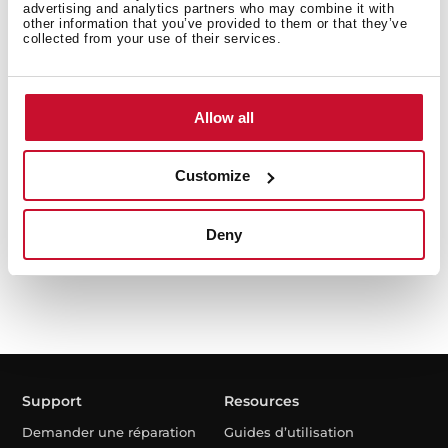
advertising and analytics partners who may combine it with
other information that you’ve provided to them or that they’ve
collected from your use of their services.
LSI5 1481 EU
Allow all
Lave-linge séchant intégrable capacité de 8 kg et
système de séchage de 5 kg
Customize
Deny
Support
Resources
Demander une réparation
Guides d’utilisation