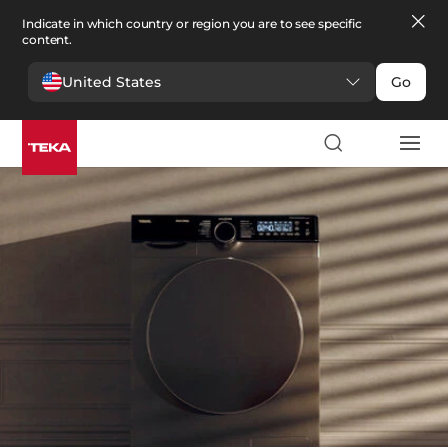
Indicate in which country or region you are to see specific
content.
United States
Go
Linge
>
Laveuses Sécheuses
Laveuses Sécheuses