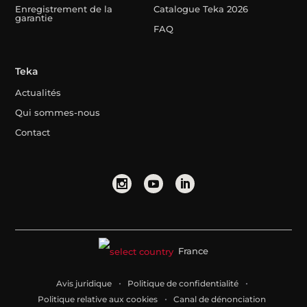
Enregistrement de la
Catalogue Teka 2026
garantie
FAQ
Teka
Actualités
Qui sommes-nous
Contact
France
Avis juridique
Politique de confidentialité
Politique relative aux cookies
Canal de dénonciation