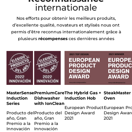
internationale
Nos efforts pour obtenir les meilleurs produits,
d’excellente qualité, novateurs et stylisés nous ont
permis d’être reconnus internationalement grâce à
plusieurs
récompenses
ces dernières années
MasterSense
PremiumCare
The Hybrid Gas +
SteakMaster
Induction
Dishwasher
Induction Hob
Oven
Series
with IonClean
European Product
European Pr
Producto del
Producto del
Design Award
Design Awar
año, Gran
año, Gran
2021
2021
Premio a la
Premio a la
Innovación
Innovación