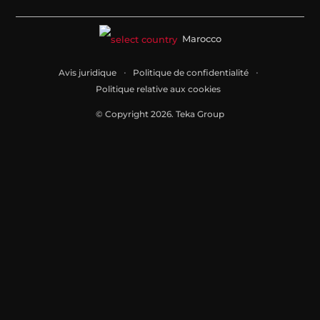
Marocco
Avis juridique
Politique de confidentialité
Politique relative aux cookies
© Copyright 2026. Teka Group