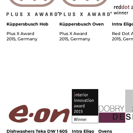
Küppersbusch Hob
Küppersbusch Oven
Intra Elig
Plus X Award
Plus X Award
Red Dot 
2015, Germany
2015, Germany
2015, Ge
Dishwashers Teka DW 1 605
Intra Eligo
Ovens