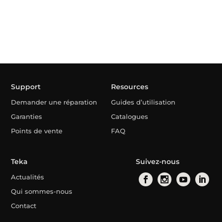
Support
Resources
Demander une réparation
Guides d’utilisation
Garanties
Catalogues
Points de vente
FAQ
Teka
Suivez-nous
Actualités
Qui sommes-nous
Contact