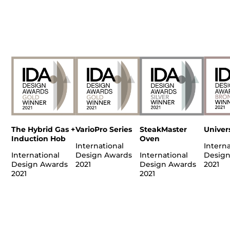
The Hybrid Gas +
VarioPro Series
SteakMaster
Univer
Induction Hob
Oven
International
Interna
International
Design Awards
International
Design
Design Awards
2021
Design Awards
2021
2021
2021