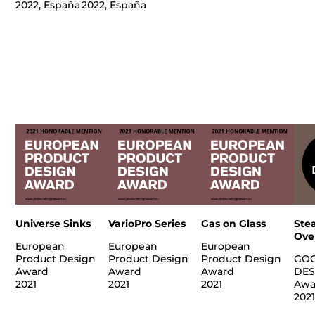
2022, España
2022, España
Universe Sinks
VarioPro Series
Gas on Glass
Ste
Ove
European
European
European
Product Design
Product Design
Product Design
GO
Award
Award
Award
DES
2021
2021
2021
Awa
202