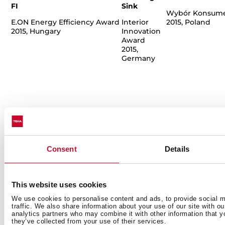
FI
Sink
Wybór Konsum
E.ON Energy Efficiency Award
Interior
2015, Poland
2015, Hungary
Innovation
Award
2015,
Germany
Consent
Details
This website uses cookies
We use cookies to personalise content and ads, to provide social m
traffic. We also share information about your use of our site with o
analytics partners who may combine it with other information that y
Küppersbusch
Küppersbusch
Moonlite Tap
T
they’ve collected from your use of their services.
Ovens
Meisterstück