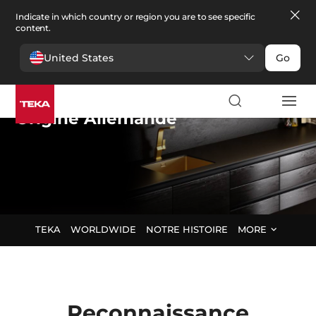
Indicate in which country or region you are to see specific
content.
United States
Go
Teka Group
,
Origine Allemande
TEKA
WORLDWIDE
NOTRE HISTOIRE
MORE
Reconnaissance