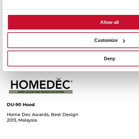
Dobry Design
H
Hot Chili y
Hot Chili y
2013, Poland
D
Copper, Red
Copper, Red
20
Dot Award
Dot Award
Allow all
2014, Germany
2014, Germany
Customize
Deny
DU-90 Hood
Home Dec Awards, Best Design
2013, Malaysia