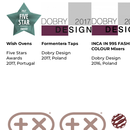
Wish Ovens
Formentera Taps
INCA IN 995 FAS
COLOUR Mixers
Five Stars
Dobry Design
Awards
2017, Poland
Dobry Design
2017, Portugal
2016, Poland