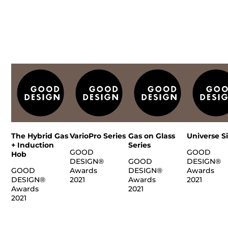
The Hybrid Gas
VarioPro Series
Gas on Glass
Universe S
+ Induction
Series
GOOD
GOOD
Hob
DESIGN®
GOOD
DESIGN®
GOOD
Awards
DESIGN®
Awards
DESIGN®
2021
Awards
2021
Awards
2021
2021