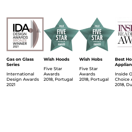
Gas on Glass
Wish Hoods
Wish Hobs
Best H
Series
Applian
Five Star
Five Star
International
Awards
Awards
Inside 
Design Awards
2018, Portugal
2018, Portugal
Choice 
2021
2018, D