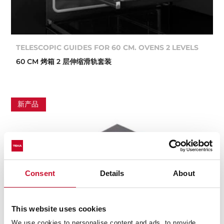
TELESCOPIC GUIDES FOR 60 CM. OVENS 2 LEVELS
60 CM 烤箱 2 层伸缩滑轨套装
新产品
Consent
Details
About
This website uses cookies
We use cookies to personalise content and ads, to provide