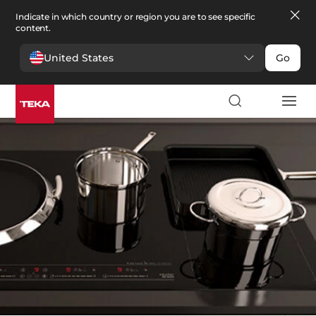
Indicate in which country or region you are to see specific
content.
United States
Go
厨房
>
配件
配件