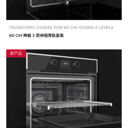
TELESCOPIC GUIDES FOR 60 CM. OVENS 3 LEVELS
60 CM 烤箱 3 层伸缩滑轨套装
新产品