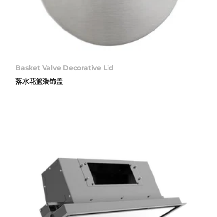
Basket Valve Decorative Lid
落水花篮装饰盖