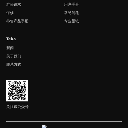
维修请求
用户手册
保修
常见问题
零售产品手册
专业领域
Teka
新闻
关于我们
联系方式
关注该公众号