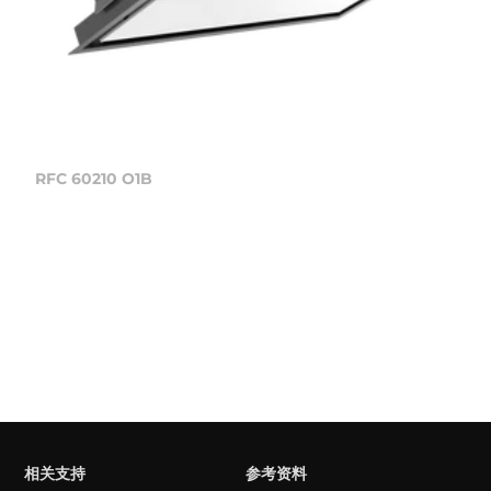
RFC 60210 O1B
相关支持
参考资料