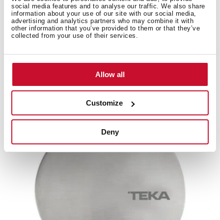
social media features and to analyse our traffic. We also share
information about your use of our site with our social media,
advertising and analytics partners who may combine it with
other information that you’ve provided to them or that they’ve
collected from your use of their services.
Domino Joint Modular Hob 1 Unit
1 套多米诺灶具连接件
Allow all
Customize
新产品
Deny