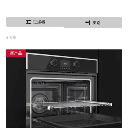
过滤器
类别
5
文章
新产品