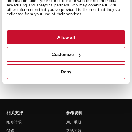
information about your use of our site with our social media,
advertising and analytics partners who may combine it with
other information that you’ve provided to them or that they’ve
collected from your use of their services.
MS 622 BIS L
嵌入式带烧烤功能微波炉
Allow all
Customize
Deny
相关支持
参考资料
维修请求
用户手册
保修
常见问题