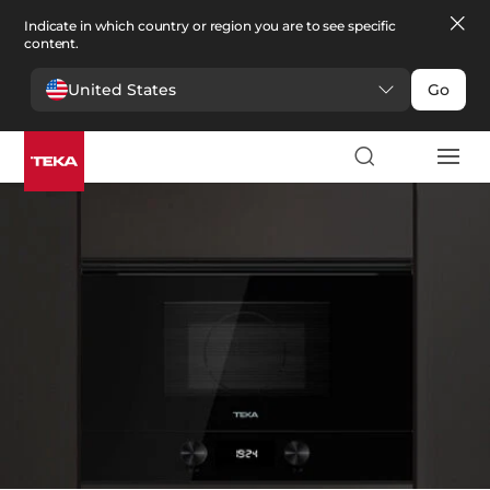
Indicate in which country or region you are to see specific
content.
United States
Go
厨房
>
微波炉
微波炉