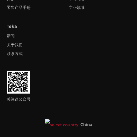
零售产品手册
专业领域
Teka
新闻
关于我们
联系方式
关注该公众号
China