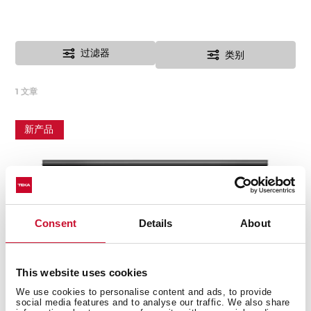
过滤器
类别
1
文章
新产品
Consent
Details
About
This website uses cookies
We use cookies to personalise content and ads, to provide
social media features and to analyse our traffic. We also share