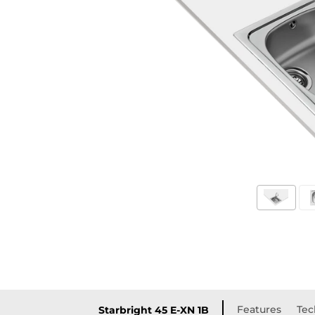
Features
Tec
Starbright 45 E-XN 1B