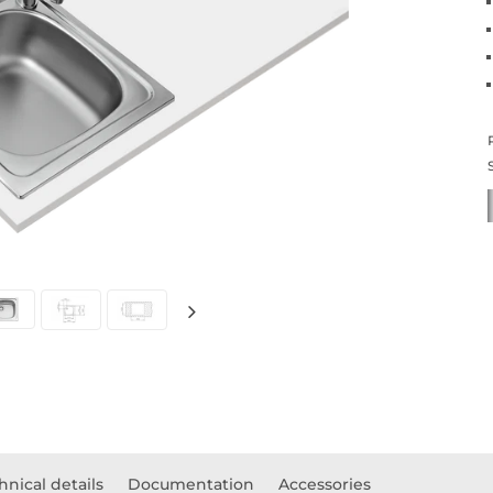
hnical details
Documentation
Accessories