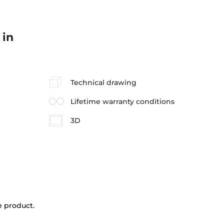
 in
Technical drawing
Lifetime warranty conditions
3D
e product.