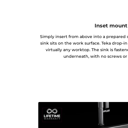
Inset mount
Simply insert from above into a prepared c
sink sits on the work surface. Teka drop-
virtually any worktop. The sink is fast
underneath, with no screws or