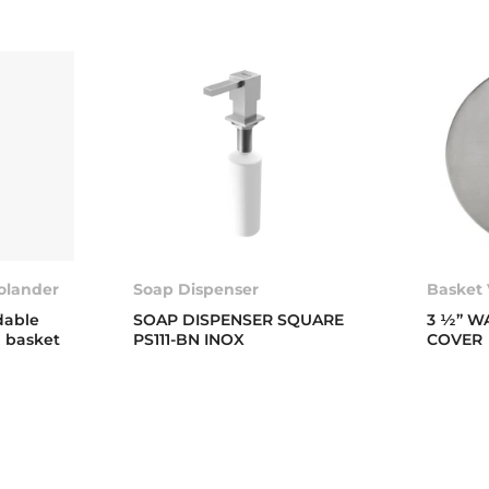
colander
Soap Dispenser
Basket 
dable
SOAP DISPENSER SQUARE
3 ½” W
g basket
PS111-BN INOX
COVER