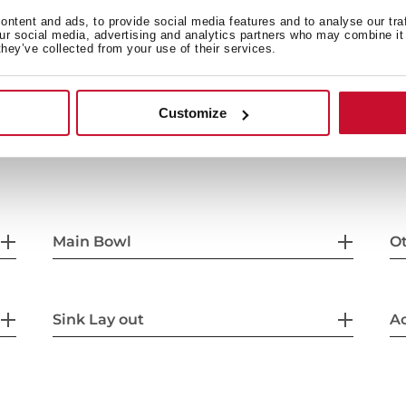
45 cm base unit
ntent and ads, to provide social media features and to analyse our tra
our social media, advertising and analytics partners who may combine it 
they’ve collected from your use of their services.
Customize
Main Bowl
Ot
Sink Lay out
Ac