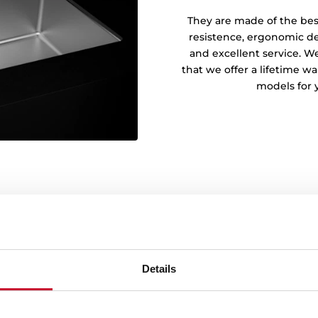
They are made of the best 
resistence, ergonomic des
and excellent service. We
that we offer a lifetime wa
models for 
Details
155 mm deep bowl