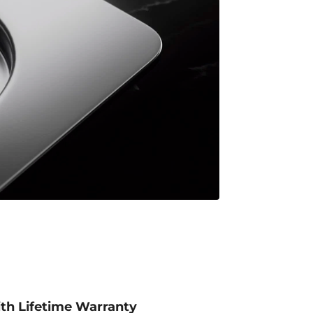
ith Lifetime Warranty