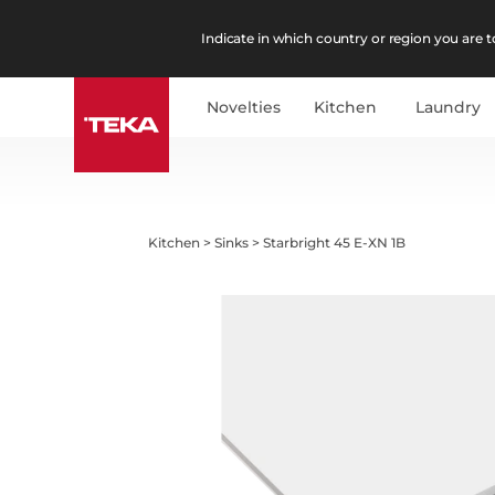
Indicate in which country or region you are to
Novelties
Kitchen
Laundry
Kitchen
>
Sinks
>
Starbright 45 E-XN 1B