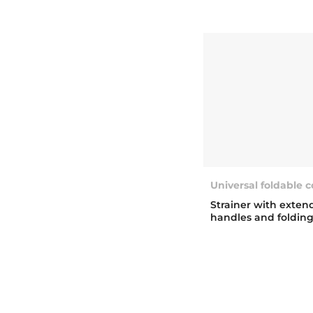
Universal foldable 
Strainer with exten
handles and foldin