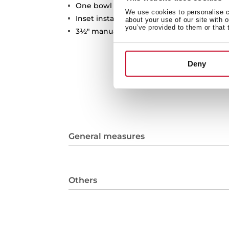
One bowl
We use cookies to personalise co
Inset installation
about your use of our site with 
you’ve provided to them or that 
3½" manual basket waste and siphon
Deny
General measures
Others