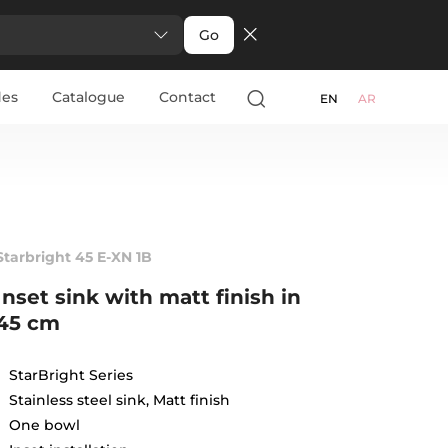
Go
des
Catalogue
Contact
EN
AR
Starbright 45 E-XN 1B
Inset sink with matt finish in
45 cm
StarBright Series
Stainless steel sink, Matt finish
One bowl