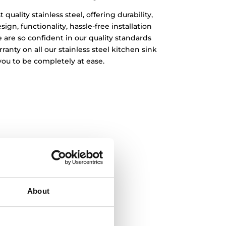
quality stainless steel, offering durability,
ign, functionality, hassle-free installation
 are so confident in our quality standards
rranty on all our stainless steel kitchen sink
you to be completely at ease.
About