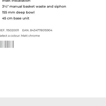
Inset installation
3½" manual basket waste and siphon
155 mm deep bowl
45 cm base unit
REF. 115020011
EAN. 8434778015904
Select a colour:
Matt chrome