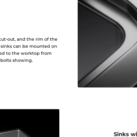
ut-out, and the rim of the
in sinks can be mounted on
ened to the worktop from
 bolts showing.
Sinks w