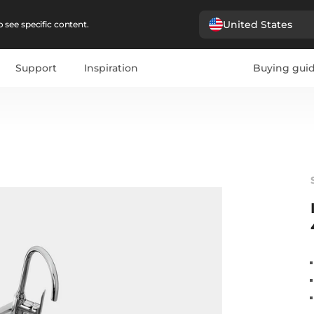
United States
 see specific content.
Support
Inspiration
Buying gui