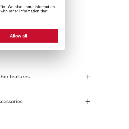
ffic. We also share information
with other information that
Allow all
her features
cessories