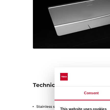
Technical details
Consent
Stainless steel sink, Matt finish
This website uses cookies