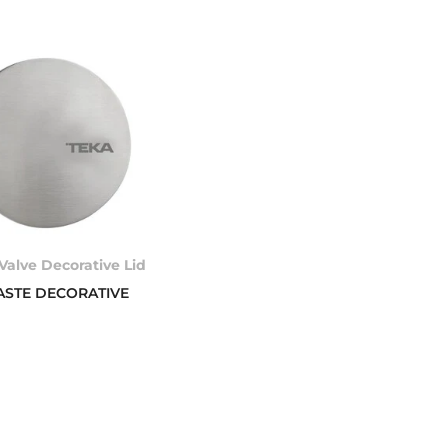
Valve Decorative Lid
ASTE DECORATIVE