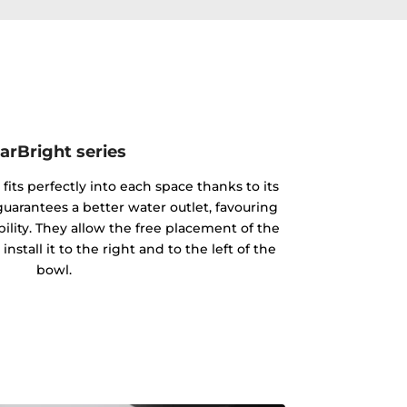
arBright series
 fits perfectly into each space thanks to its
 guarantees a better water outlet, favouring
ility. They allow the free placement of the
nstall it to the right and to the left of the
bowl.