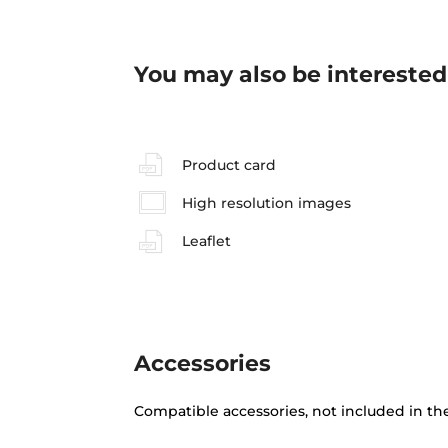
You may also be interested
Product card
High resolution images
Leaflet
Accessories
Compatible accessories, not included in th