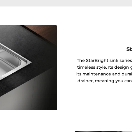
St
The StarBright sink series
timeless style. Its design
its maintenance and durab
drainer, meaning you can i