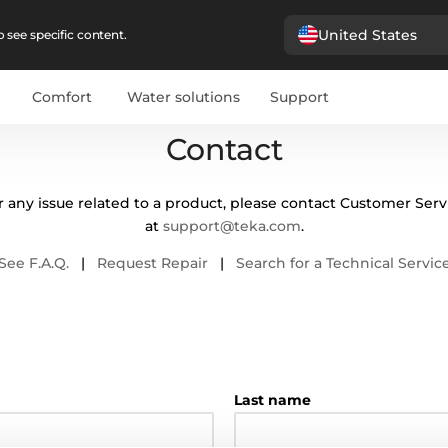
United States
 see specific content.
Comfort
Water solutions
Support
Contact
r any issue related to a product, please contact Customer Serv
at
support@teka.com
.
See F.A.Q.
|
Request Repair
|
Search for a Technical Servic
Last name