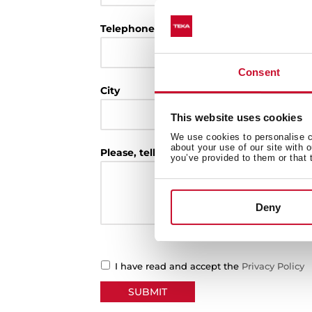
Telephone
Consent
City
This website uses cookies
We use cookies to personalise co
about your use of our site with 
Please, tell us the reason of your request
you’ve provided to them or that 
Deny
I have read and accept the
Privacy Policy