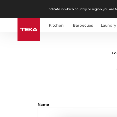
Indicate in which country or region you are to
Kitchen
Barbecues
Laundry
Fo
Name