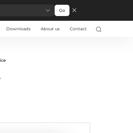
Go
Downloads
About us
Contact
ice
e