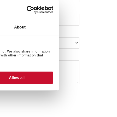
About
ffic. We also share information
with other information that
Allow all