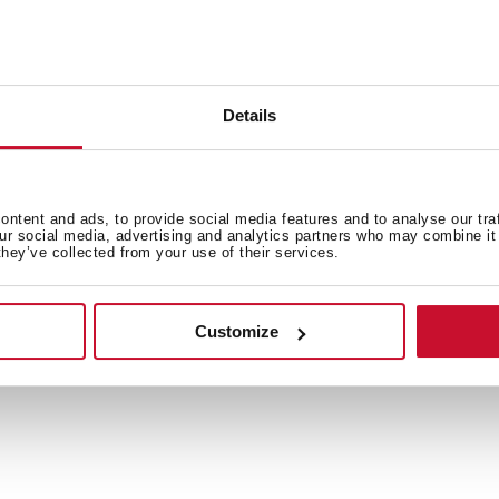
Email
Details
Country
ntent and ads, to provide social media features and to analyse our tra
our social media, advertising and analytics partners who may combine it 
they’ve collected from your use of their services.
Customize