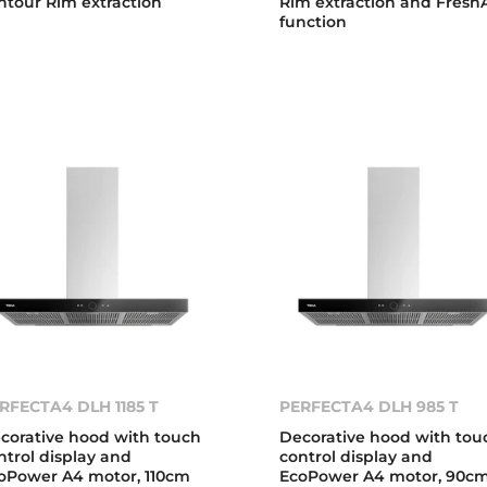
ntour Rim extraction
Rim extraction and FreshA
function
RFECTA4 DLH 1185 T
PERFECTA4 DLH 985 T
corative hood with touch
Decorative hood with tou
ntrol display and
control display and
oPower A4 motor, 110cm
EcoPower A4 motor, 90c