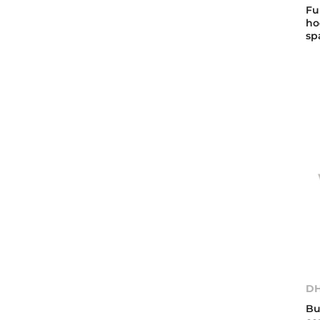
Fu
ho
sp
DH
Bu