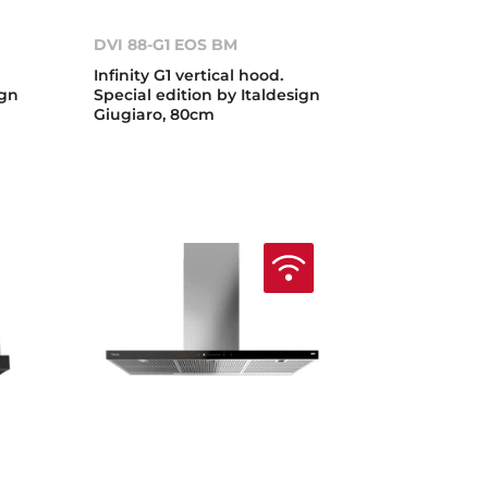
DVI 88-G1 EOS BM
Infinity G1 vertical hood.
ign
Special edition by Italdesign
Giugiaro, 80cm