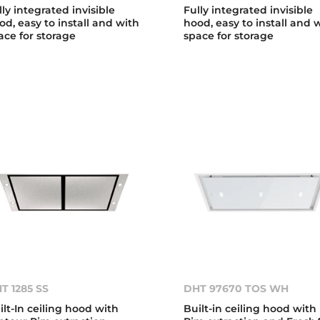
lly integrated invisible
Fully integrated invisible
od, easy to install and with
hood, easy to install and 
ace for storage
space for storage
T 1285 SS
DHT 97670 TOS WH
ilt-In ceiling hood with
Built-in ceiling hood with