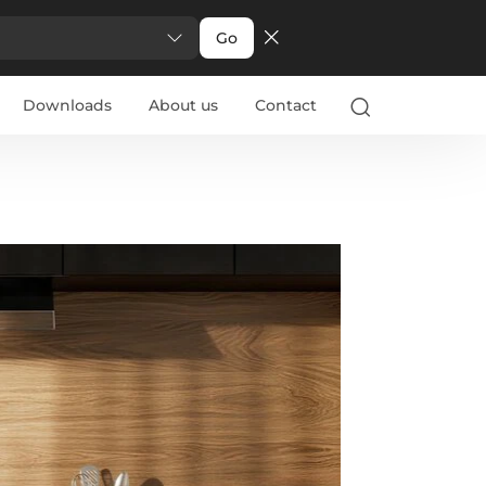
Go
Downloads
About us
Contact