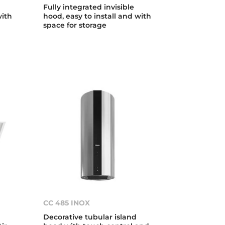
Fully integrated invisible
with
hood, easy to install and with
space for storage
CC 485 INOX
Decorative tubular island