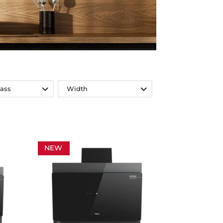
lass
Width
NEW