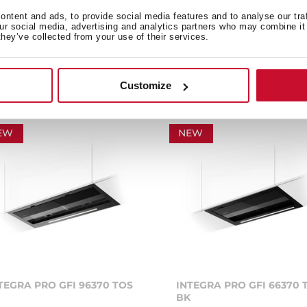
art hood with WiFi
ntent and ads, to provide social media features and to analyse our tra
nnection and FreshAir
Smart hood with WiFi
our social media, advertising and analytics partners who may combine it 
chnology
connection and HobToHo
they’ve collected from your use of their services.
function
Customize
EW
NEW
TEGRA PRO GFI 96370 TOS
INTEGRA PRO GFI 66370 
BK