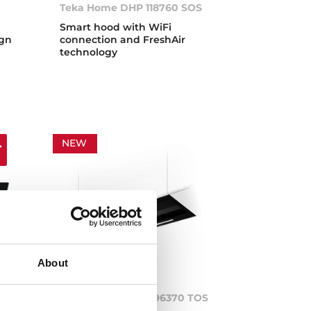
Teka Home DHP 118760 SOS
Smart hood with WiFi
ign
connection and FreshAir
technology
NEW
About
S
INTEGRA PRO GFI 96370 TOS
BK