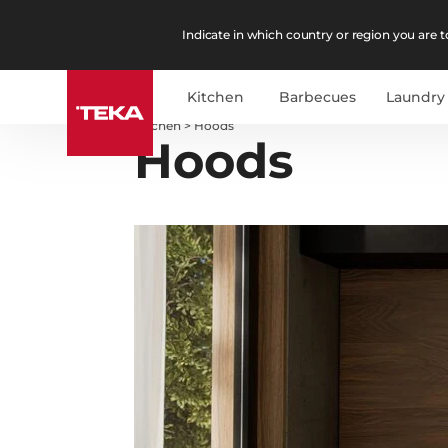
Indicate in which country or region you are to
Kitchen
Barbecues
Laundry
Kitchen
>
Hoods
Hoods