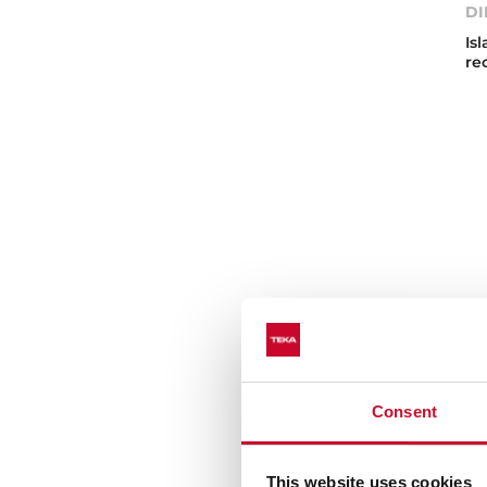
DI
Is
re
Consent
Te
This website uses cookies