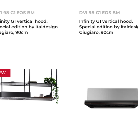
I 98-G1 EOS BM
DVI 98-G1 EOS BM
finity G1 vertical hood.
Infinity G1 vertical hood.
ecial edition by Italdesign
Special edition by Italdes
ugiaro, 90cm
Giugiaro, 90cm
EW