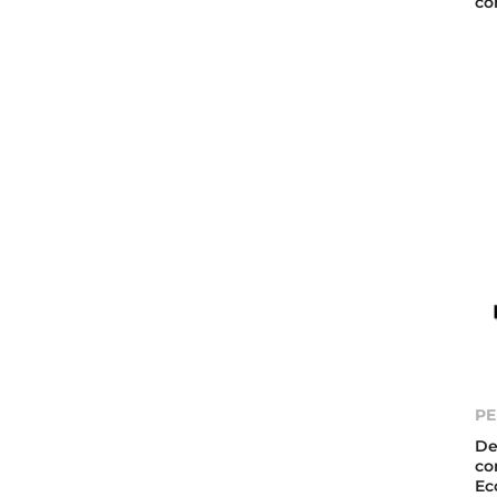
co
PE
De
co
Ec