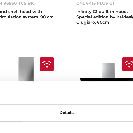
H 96850 TCS BK
CNL 6415 PLUS G1
land shelf hood with
Infinity G1 built-in hood.
circulation system, 90 cm
Special edition by Italdes
Giugiaro, 60cm
Details
ka Home DHP 98760 SOS
Teka Home DLV 99677 TO
BK