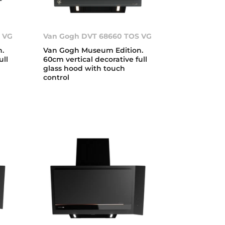
 VG
Van Gogh DVT 68660 TOS VG
.
Van Gogh Museum Edition.
ull
60cm vertical decorative full
glass hood with touch
control