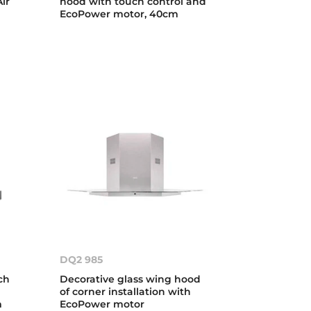
ir
hood with touch control and
EcoPower motor, 40cm
DQ2 985
ch
Decorative glass wing hood
of corner installation with
m
EcoPower motor