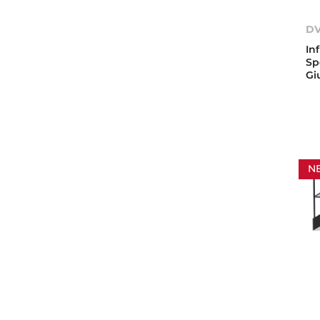
DV
In
Sp
Gi
N