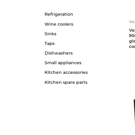
Refrigeration
Va
Wine coolers
Va
Sinks
90
gl
Taps
co
Dishwashers
Small appliances
Kitchen accessories
Kitchen spare parts