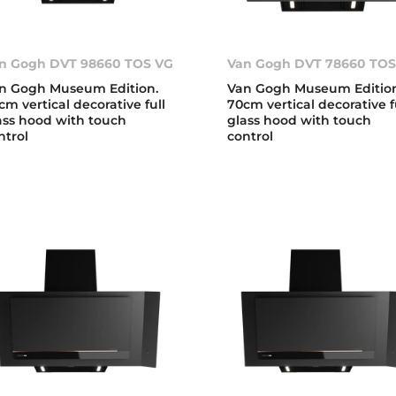
n Gogh DVT 98660 TOS VG
Van Gogh DVT 78660 TOS
n Gogh Museum Edition.
Van Gogh Museum Edition
cm vertical decorative full
70cm vertical decorative f
ass hood with touch
glass hood with touch
ntrol
control