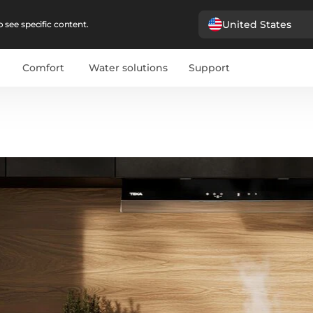
United States
 see specific content.
Comfort
Water solutions
Support