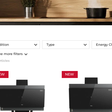
dition
Type
Energy C
ee more filters
rticles
EW
NEW