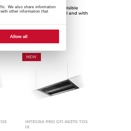
ffic. We also share information
Fully integrated invisible
with other information that
od
hood, easy to install and with
space for storage
Allow all
NEW
TOS
INTEGRA PRO GFI 66370 TOS
IX