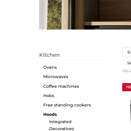
E
Kitchen
S
Ovens
135
a
Microwaves
Coffee machines
N
Hobs
Free standing cookers
Hoods
Integrated
Decoratives