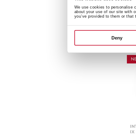
Sm
We use cookies to personalise co
co
about your use of our site with 
te
you’ve provided to them or that 
Deny
N
IN
IX