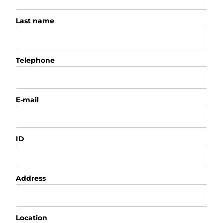
Last name
Telephone
E-mail
ID
Address
Location