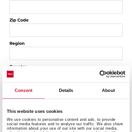
Zip Code
Region
Country
Consent
Details
About
Appliance
Product
This website uses cookies
We use cookies to personalise content and ads, to provide
Select a topic
social media features and to analyse our traffic. We also share
information about your use of our site with our social media,