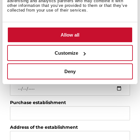
advertising and analytics partners who may combine it with
Model
other information that you’ve provided to them or that they’ve
collected from your use of their services.
For example: RLF 74960 or 113430057
Serial number
Allow all
Installation date
Customize
Deny
Purchase date
Purchase establishment
Address of the establishment