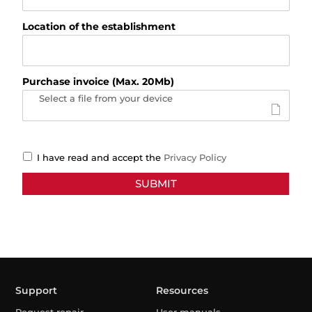
Location of the establishment
Purchase invoice (Max. 20Mb)
Select a file from your device
I have read and accept the
Privacy Policy
Support
Resources