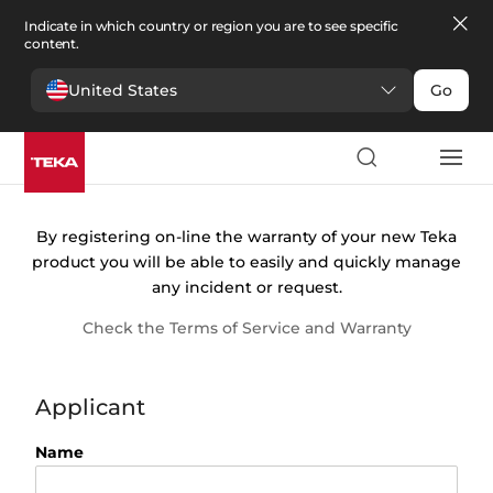
Indicate in which country or region you are to see specific
content.
United States
Go
Warranty
registration
By registering on-line the warranty of your new Teka
product you will be able to easily and quickly manage
any incident or request.
Check the Terms of Service and Warranty
Applicant
Name