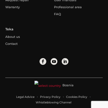
Request repair
User manuals
Warranty
Professional area
FAQ
Teka
About us
Contact
Bosnia
Legal Advice
Privacy Policy
Cookies Policy
Whistleblowing Channel