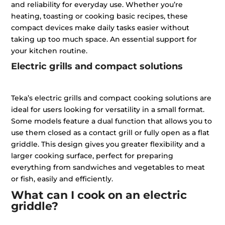
and reliability for everyday use. Whether you’re
heating, toasting or cooking basic recipes, these
compact devices make daily tasks easier without
taking up too much space. An essential support for
your kitchen routine.
Electric grills and compact solutions
Teka’s electric grills and compact cooking solutions are
ideal for users looking for versatility in a small format.
Some models feature a dual function that allows you to
use them closed as a contact grill or fully open as a flat
griddle. This design gives you greater flexibility and a
larger cooking surface, perfect for preparing
everything from sandwiches and vegetables to meat
or fish, easily and efficiently.
What can I cook on an electric
griddle?