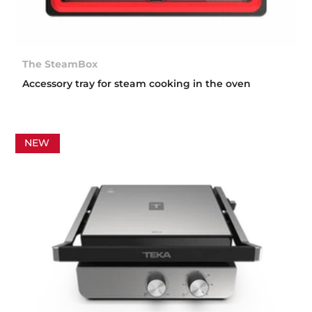
The SteamBox
Accessory tray for steam cooking in the oven
NEW