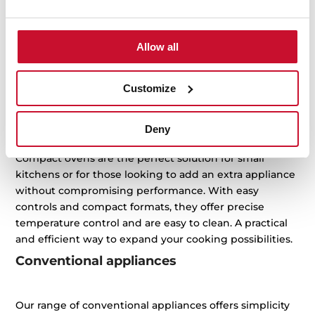
to-day life easier while keeping your kitchen efficient,
elegant and practical. From toasting and grilling to
baking and heating, our compact appliances offer
Allow all
smart solutions that adapt to your space and rhythm.
Choose the one that best suits your lifestyle and enjoy
Customize
maximum performance with minimal space.
Compact ovens
Deny
Compact ovens are the perfect solution for small
kitchens or for those looking to add an extra appliance
without compromising performance. With easy
controls and compact formats, they offer precise
temperature control and are easy to clean. A practical
and efficient way to expand your cooking possibilities.
Conventional appliances
Our range of conventional appliances offers simplicity