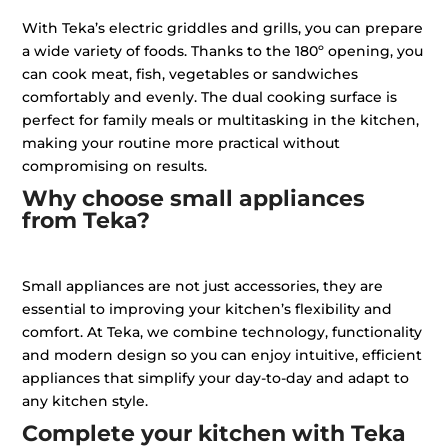
With Teka’s electric griddles and grills, you can prepare
a wide variety of foods. Thanks to the 180º opening, you
can cook meat, fish, vegetables or sandwiches
comfortably and evenly. The dual cooking surface is
perfect for family meals or multitasking in the kitchen,
making your routine more practical without
compromising on results.
Why choose small appliances
from Teka?
Small appliances are not just accessories, they are
essential to improving your kitchen’s flexibility and
comfort. At Teka, we combine technology, functionality
and modern design so you can enjoy intuitive, efficient
appliances that simplify your day-to-day and adapt to
any kitchen style.
Complete your kitchen with Teka