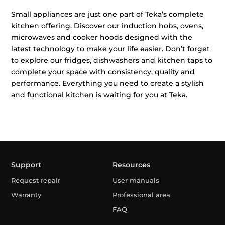
Small appliances are just one part of Teka’s complete
kitchen offering. Discover our induction hobs, ovens,
microwaves and cooker hoods designed with the
latest technology to make your life easier. Don’t forget
to explore our fridges, dishwashers and kitchen taps to
complete your space with consistency, quality and
performance. Everything you need to create a stylish
and functional kitchen is waiting for you at Teka.
Support
Resources
Request repair
User manuals
Warranty
Professional area
FAQ