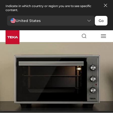
Indicate in which country or region you are to see specific
content.
United States
Go
Kitchen
>
Small appliances
Small appliances