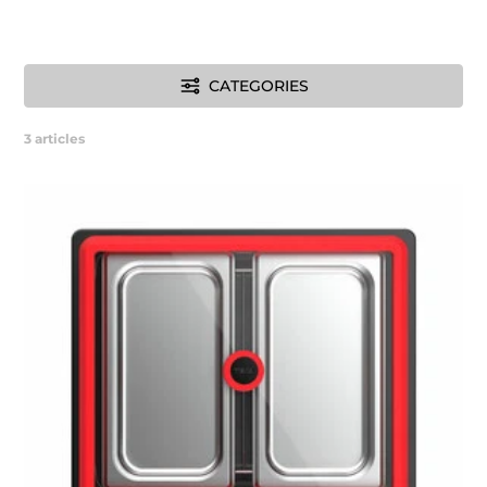
CATEGORIES
3
articles