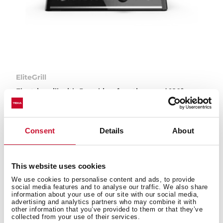
EliteGrill
Electric grill with 5 cooking functions and 180º
opening
Consent
Details
About
This website uses cookies
Types of small appliances
We use cookies to personalise content and ads, to provide
available on the Teka website
social media features and to analyse our traffic. We also share
information about your use of our site with our social media,
advertising and analytics partners who may combine it with
other information that you’ve provided to them or that they’ve
collected from your use of their services.
Teka’s small appliances are designed to make your day-