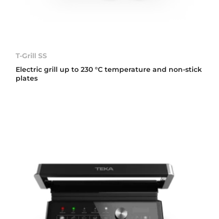
T-Grill SS
Electric grill up to 230 °C temperature and non-stick
plates