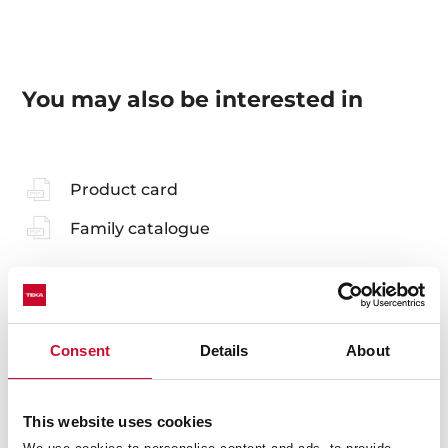
You may also be interested in
Product card
Family catalogue
Accessories
Consent
Details
About
Compatible accessories, not included in the product.
This website uses cookies