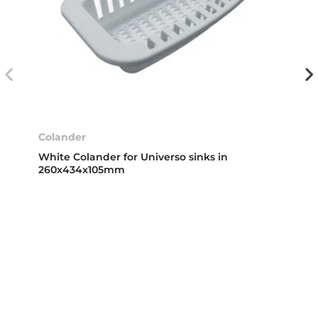
Colander
White Colander for Universo sinks in
260x434x105mm