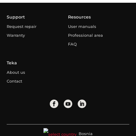
Support
Resources
Request repair
User manuals
Warranty
Professional area
FAQ
Teka
About us
Contact
Bosnia