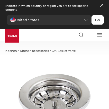
Indicate in which country or region you are to see specific
content.
United States
Go
Kitchen
>
Kitchen accessories
>
3½ Basket valve