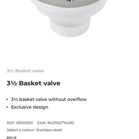
3½ Basket valve
3½ Basket valve
3½ basket valve without overflow
Exclusive design
REF. 61001303
EAN. 8421152714492
Select a colour:
Stainless steel