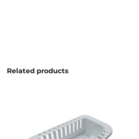
Related
products