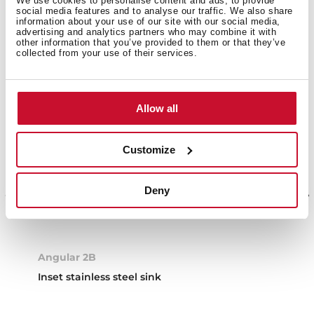
We use cookies to personalise content and ads, to provide
social media features and to analyse our traffic. We also share
information about your use of our site with our social media,
advertising and analytics partners who may combine it with
other information that you’ve provided to them or that they’ve
collected from your use of their services.
Allow all
Customize
Deny
Angular 2B
Inset stainless steel sink