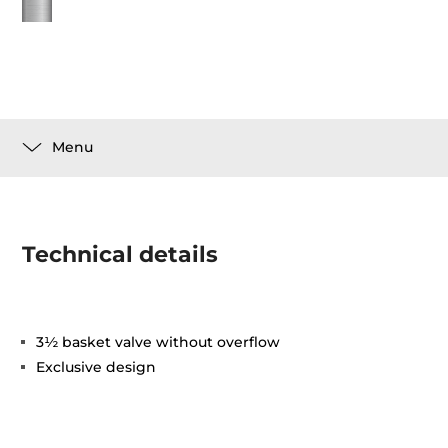
Menu
Technical details
3½ basket valve without overflow
Exclusive design