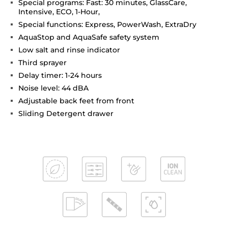
Special programs: Fast: 30 minutes, GlassCare,
Intensive, ECO, 1-Hour,
Special functions: Express, PowerWash, ExtraDry
AquaStop and AquaSafe safety system
Low salt and rinse indicator
Third sprayer
Delay timer: 1-24 hours
Noise level: 44 dBA
Adjustable back feet from front
Sliding Detergent drawer