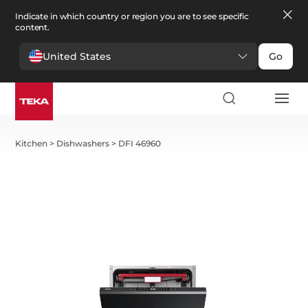
Indicate in which country or region you are to see specific
content.
United States
Go
Kitchen
>
Dishwashers
>
DFI 46960