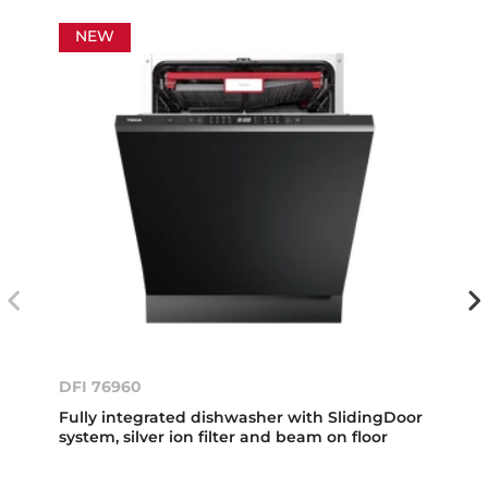
NEW
DFI 76960
Fully integrated dishwasher with SlidingDoor
system, silver ion filter and beam on floor