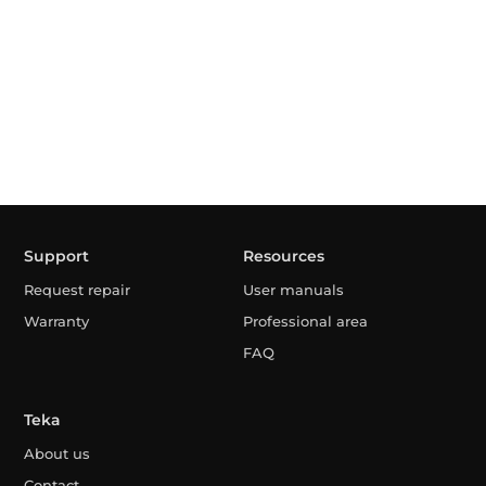
Support
Resources
Request repair
User manuals
Warranty
Professional area
FAQ
Teka
About us
Contact