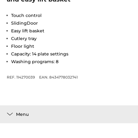
Touch control
SlidingDoor
Easy lift basket
Cutlery tray
Floor light
Capacity: 14 plate settings
Washing programs: 8
REF. 114270039
EAN. 8434778032741
Menu