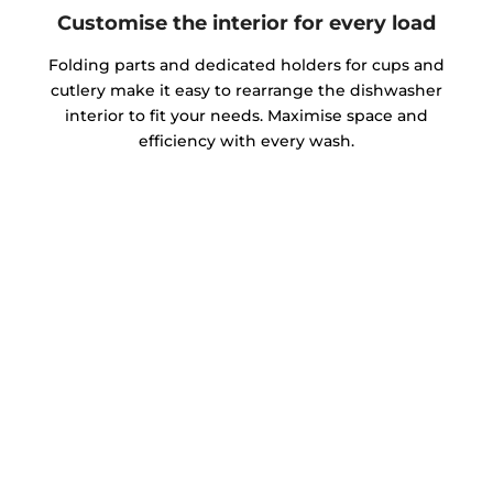
Customise the interior for every load
Folding parts and dedicated holders for cups and
cutlery make it easy to rearrange the dishwasher
interior to fit your needs. Maximise space and
efficiency with every wash.