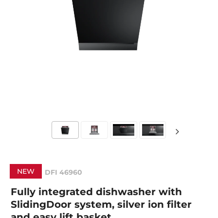
NEW
DFI 46960
Fully integrated dishwasher with
SlidingDoor system, silver ion filter
and easy lift basket