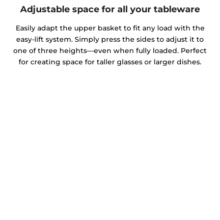
Adjustable space for all your tableware
Easily adapt the upper basket to fit any load with the
easy-lift system. Simply press the sides to adjust it to
one of three heights—even when fully loaded. Perfect
for creating space for taller glasses or larger dishes.