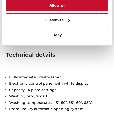
Allow all
Customize
Deny
Technical details
Fully integrated dishwasher
Electronic control panel with white display
Capacity: 14 plate settings
Washing programs: 8
Washing temperatures: 45º, 50º, 55º, 60º, 65ºC
PremiumDry automatic opening system