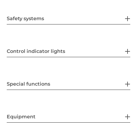
Safety systems
Control indicator lights
Special functions
Equipment