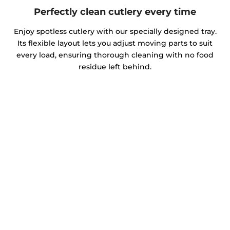
Perfectly clean cutlery every time
Enjoy spotless cutlery with our specially designed tray.
Its flexible layout lets you adjust moving parts to suit
every load, ensuring thorough cleaning with no food
residue left behind.