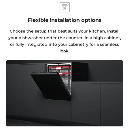
Flexible installation options
Choose the setup that best suits your kitchen. Install
your dishwasher under the counter, in a high cabinet,
or fully integrated into your cabinetry for a seamless
look.