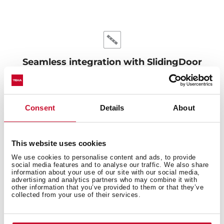
Seamless integration with SlidingDoor
Achieve a flawless kitchen design with the SlidingDoor
system. This clever feature allows for doors up to
800mm long, lifting gently when opened to avoid
Consent
Details
About
hitting the plinth. Perfect harmony between
functionality and style.
This website uses cookies
We use cookies to personalise content and ads, to provide
social media features and to analyse our traffic. We also share
information about your use of our site with our social media,
advertising and analytics partners who may combine it with
other information that you’ve provided to them or that they’ve
collected from your use of their services.