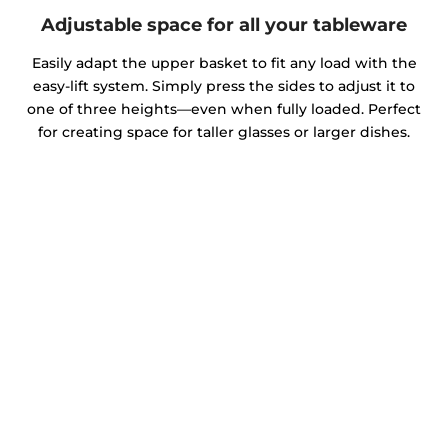
Adjustable space for all your tableware
Easily adapt the upper basket to fit any load with the
easy-lift system. Simply press the sides to adjust it to
one of three heights—even when fully loaded. Perfect
for creating space for taller glasses or larger dishes.