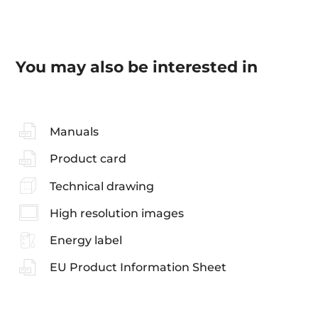
You may also be interested in
Manuals
Product card
Technical drawing
High resolution images
Energy label
EU Product Information Sheet