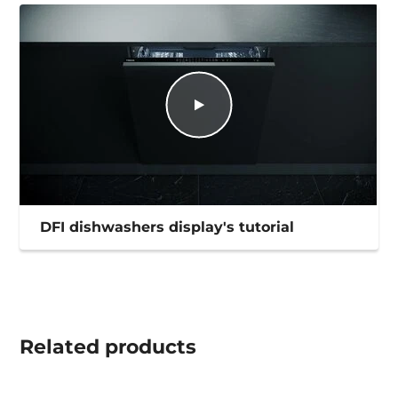
DFI dishwashers display's tutorial
Related
products