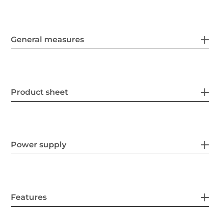
General measures
Product sheet
Power supply
Features